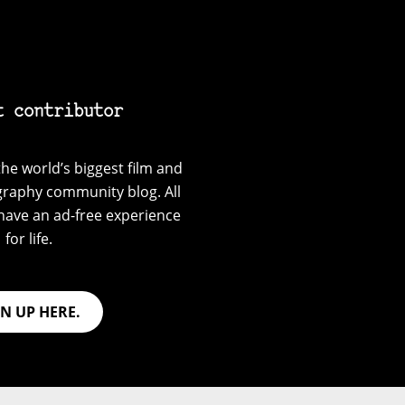
t contributor
he world’s biggest film and
graphy community blog. All
have an ad-free experience
for life.
GN UP HERE.