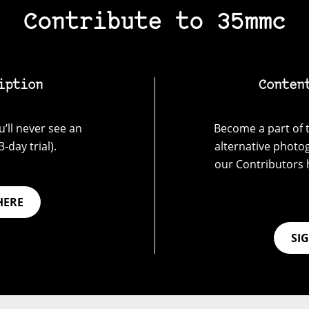
Contribute to 35mmc
iption
Conten
’ll never see an
Become a part of t
-day trial).
alternative photo
our Contributors 
HERE
SI