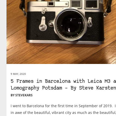
9 MAY, 2020
5 Frames in Barcelona with Leica M3 a
Lomography Potsdam – By Steve Karsten
BY STEVEKARS
I went to Barcelona for the first time in September of 2019. 
in awe of the beautiful, vibrant city as much as the beautiful