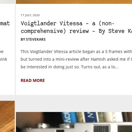
17 JULY, 2020
mat
Voigtlander Vitessa – a (non-
comprehensive) review – By Steve K
BY STEVEKARS
me
This Voigtlander Vitessa article began as a 5 frames with
hink
but turned into a mini-review after Hamish asked me if 
be interested in doing just so. Turns out, as a lo...
READ MORE