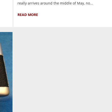
really arrives around the middle of May, no...
READ MORE