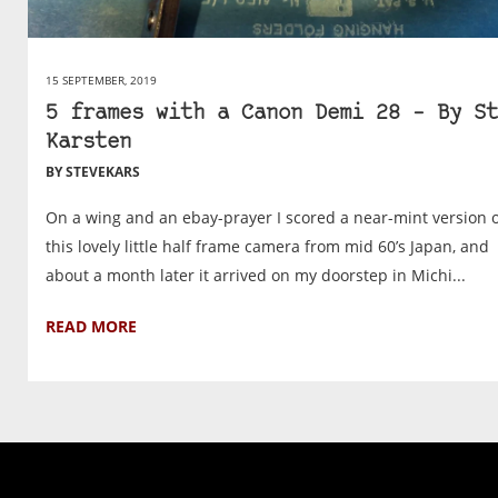
15 SEPTEMBER, 2019
5 frames with a Canon Demi 28 – By St
Karsten
BY STEVEKARS
On a wing and an ebay-prayer I scored a near-mint version 
this lovely little half frame camera from mid 60’s Japan, and
about a month later it arrived on my doorstep in Michi...
READ MORE