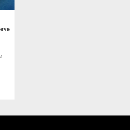
eve
of