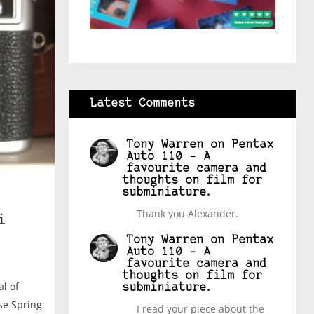
Latest Comments
Tony Warren
on
Pentax
Auto 110 – A
favourite camera and
thoughts on film for
subminiature.
Thank you Alexander.
i
Tony Warren
on
Pentax
Auto 110 – A
favourite camera and
thoughts on film for
al of
subminiature.
se Spring
I read your piece about the