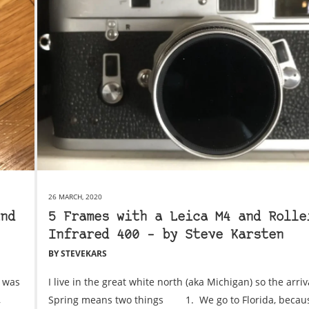
26 MARCH, 2020
nd
5 Frames with a Leica M4 and Rolle
Infrared 400 – by Steve Karsten
BY STEVEKARS
I was
I live in the great white north (aka Michigan) so the arriv
,
Spring means two things 1. We go to Florida, becau