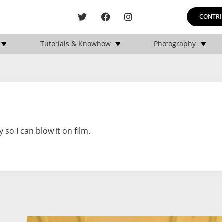
CONTRI
Tutorials & Knowhow
Photography
o I can blow it on film.