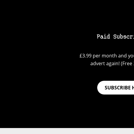
Paid Subscr
£3.99 per month and you
advert again! (Free 3
SUBSCRIBE 