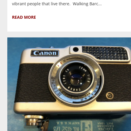
vibrant people that live there. Walking Barc...
READ MORE