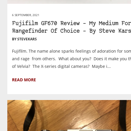
6 SEPTEMBER, 2021
Fujifilm GF670 Review – My Medium For
Rangefinder Of Choice – By Steve Kars
BY STEVEKARS
Fujifilm. The name alone sparks feelings of adoration for so
and rage from others. What about you? Does it make you t
of Velvia? The X-series digital cameras? Maybe i...
READ MORE