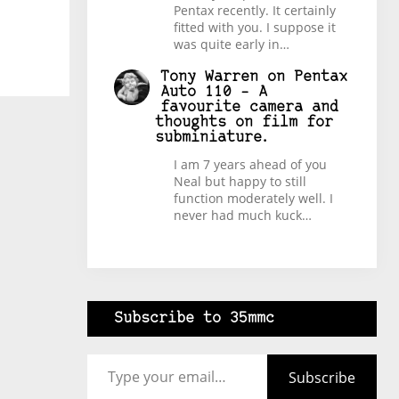
Pentax recently. It certainly
fitted with you. I suppose it
was quite early in…
Tony Warren
on
Pentax
Auto 110 – A
favourite camera and
thoughts on film for
subminiature.
I am 7 years ahead of you
Neal but happy to still
function moderately well. I
never had much kuck…
Subscribe to 35mmc
Type your email…
Subscribe