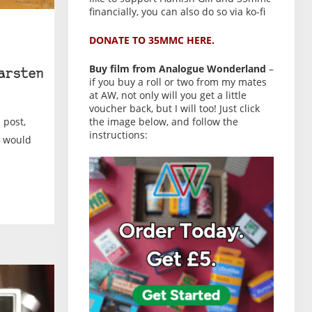
financially, you can also do so via ko-fi
DONATE TO 35MMC HERE.
Buy film from Analogue Wonderland
–
arsten
if you buy a roll or two from my mates
at AW, not only will you get a little
voucher back, but I will too! Just click
 post,
the image below, and follow the
instructions:
I would