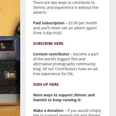
There are two ways to contribute to
35mmc and experience it without the
adverts:
Paid Subscription
– £3.99 per month
and you’ll never see an advert again!
(Free 3-day trial).
SUBSCRIBE HERE.
Content contributor
– become a part
of the world’s biggest film and
alternative photography community
blog. All our Contributors have an ad-
free experience for life.
SIGN UP HERE.
More ways to support 35mmc and
Hamish to keep running it:
Make a donation
– If you would simply
like to support Hamish Gill and 35mmc