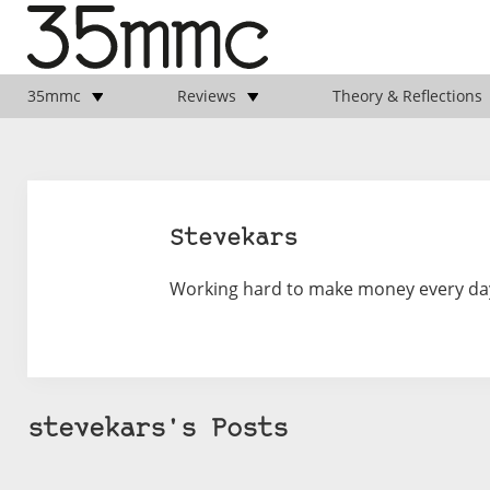
35mmc
Reviews
Theory & Reflections
Stevekars
Working hard to make money every day s
stevekars's Posts