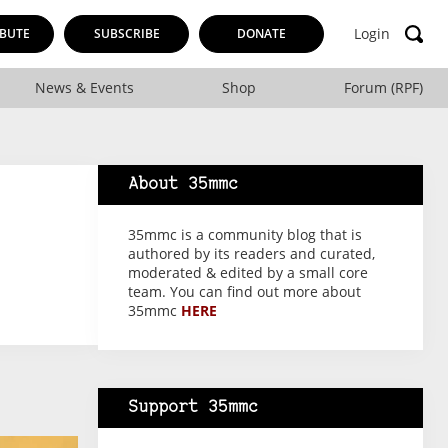
Login
BUTE
SUBSCRIBE
DONATE
News & Events
Shop
Forum (RPF)
About 35mmc
35mmc is a community blog that is
authored by its readers and curated,
moderated & edited by a small core
team. You can find out more about
35mmc
HERE
Support 35mmc