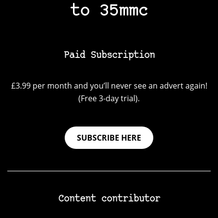
to 35mmc
Paid Subscription
£3.99 per month and you’ll never see an advert again!
(Free 3-day trial).
SUBSCRIBE HERE
Content contributor