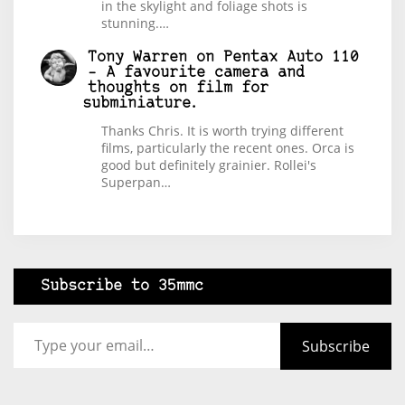
in the skylight and foliage shots is
stunning.…
Tony Warren
on
Pentax Auto 110
– A favourite camera and
thoughts on film for
subminiature.
Thanks Chris. It is worth trying different
films, particularly the recent ones. Orca is
good but definitely grainier. Rollei's
Superpan…
Subscribe to 35mmc
Type your email…
Subscribe