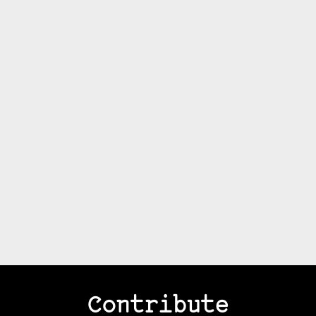
Contribute