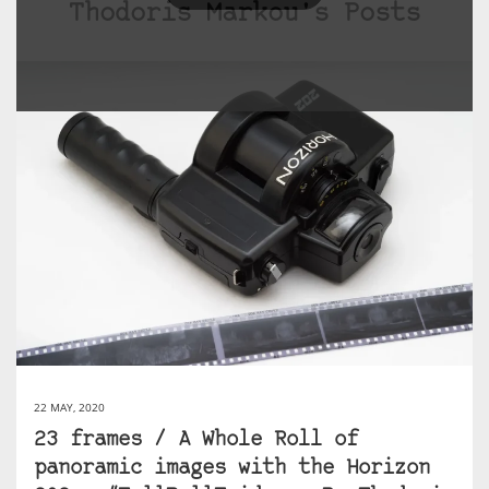
Thodoris Markou's Posts
22 MAY, 2020
23 frames / A Whole Roll of
panoramic images with the Horizon