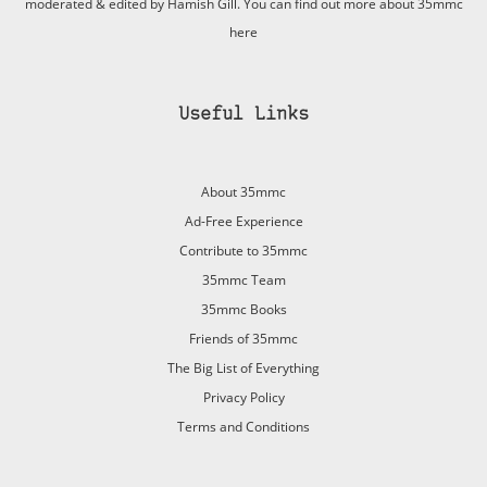
moderated & edited by Hamish Gill. You can find out more about 35mmc
here
Useful Links
About 35mmc
Ad-Free Experience
Contribute to 35mmc
35mmc Team
35mmc Books
Friends of 35mmc
The Big List of Everything
Privacy Policy
Terms and Conditions