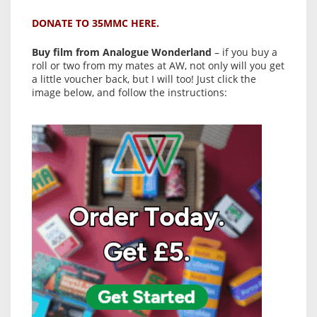
DONATE TO 35MMC HERE.
Buy film from Analogue Wonderland
– if you buy a
roll or two from my mates at AW, not only will you get
a little voucher back, but I will too! Just click the
image below, and follow the instructions: