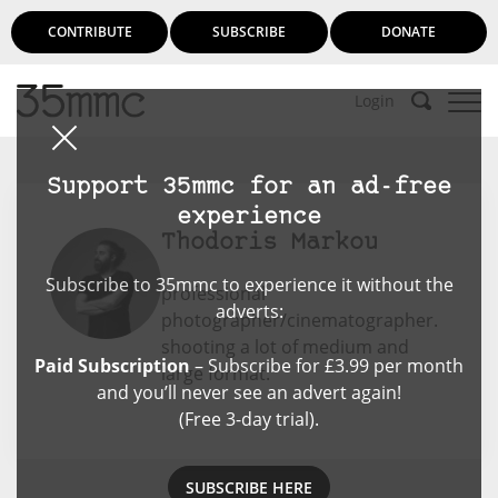
CONTRIBUTE
SUBSCRIBE
DONATE
Login
Support 35mmc for an ad-free
experience
Thodoris Markou
Subscribe to 35mmc to experience it without the
professional
adverts:
photographer/cinematographer.
shooting a lot of medium and
Paid Subscription
– Subscribe for £3.99 per month
large format.
and you’ll never see an advert again!
(Free 3-day trial).
SUBSCRIBE HERE