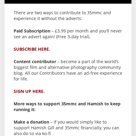
There are two ways to contribute to 35mmc and
experience it without the adverts:
Paid Subscription
– £3.99 per month and you’ll never
see an advert again! (Free 3-day trial).
SUBSCRIBE HERE.
Content contributor
– become a part of the world’s
biggest film and alternative photography community
blog. All our Contributors have an ad-free experience
for life.
SIGN UP HERE.
More ways to support 35mmc and Hamish to keep
running it:
Make a donation
– If you would simply like to
support Hamish Gill and 35mmc financially, you can
also do so via ko-fi