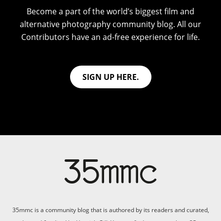
Become a part of the world’s biggest film and
alternative photography community blog. All our
Contributors have an ad-free experience for life.
SIGN UP HERE.
35mmc is a community blog that is authored by its readers and curated,