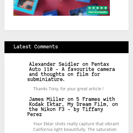
Latest Comments
Alexander Seidler
on
Pentax
Auto 110 – A favourite camera
and thoughts on film for
subminiature.
Thanks Tony, for your great article !
James Miller
on
5 Frames with
Kodak Ektar, My Dream Film, on
the Nikon F3 – by Tiffany
Perez
Your Ektar shots really capture that vibrant
California light beautifully. The saturation