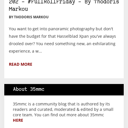
202 – #FullRollFriday – By Thodoris
Markou
BY THODORIS MARKOU
You want to get into panoramic photography but don't
have the budget for that Hasselblad Xpan you've always
drooled over? You need something new, an exhilarating
experience, a w...
READ MORE
About 35mmc
35mmc is a community blog that is authored by its
readers and curated, moderated & edited by a small
core team. You can find out more about 35mmc
HERE