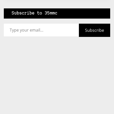
Subscribe to 35mmc
Type your email…
Subscribe