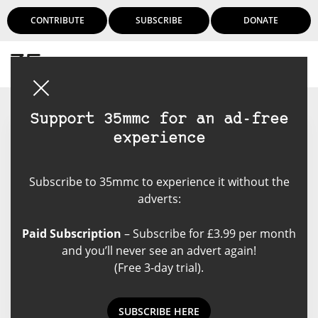
CONTRIBUTE
SUBSCRIBE
DONATE
Login
Support 35mmc for an ad-free
experience
Dave Whenham
Subscribe to 35mmc to experience it without the
Old enough to know better but
adverts:
wise enough to not care. I have
been making photographs for half
Paid Subscription
– Subscribe for £3.99 per month
a century and am convinced that
and you’ll never see an advert again!
one day I might, just might, take a
(Free 3-day trial).
decent one! I enjoy most genres
of photographic and have tried
some I didn't enjoy too. My main
SUBSCRIBE HERE