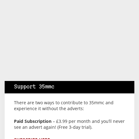
Support 35mmc
There are two ways to contribute to 35mmc and
experience it without the adverts:
Paid Subscription
– £3.99 per month and you’ll never
see an advert again! (Free 3-day trial).