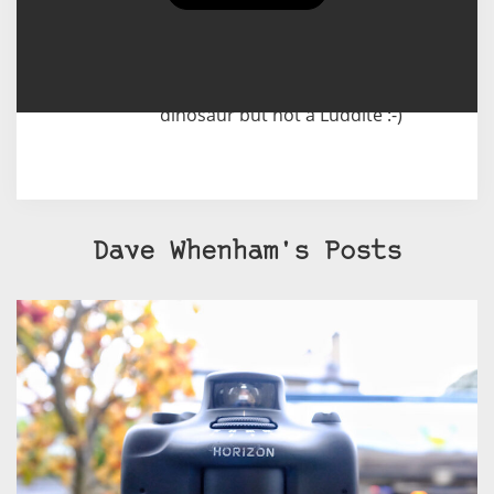
cameras these days are elderly
beasts, like myself, that devour
film but I also use a digital camera
most days of the week too. I'm a
dinosaur but not a Luddite :-)
Dave Whenham's Posts