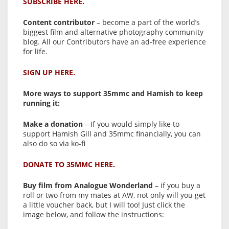
SUBSCRIBE HERE.
Content contributor
– become a part of the world’s
biggest film and alternative photography community
blog. All our Contributors have an ad-free experience
for life.
SIGN UP HERE.
More ways to support 35mmc and Hamish to keep
running it:
Make a donation
– If you would simply like to
support Hamish Gill and 35mmc financially, you can
also do so via ko-fi
DONATE TO 35MMC HERE.
Buy film from Analogue Wonderland
– if you buy a
roll or two from my mates at AW, not only will you get
a little voucher back, but I will too! Just click the
image below, and follow the instructions: