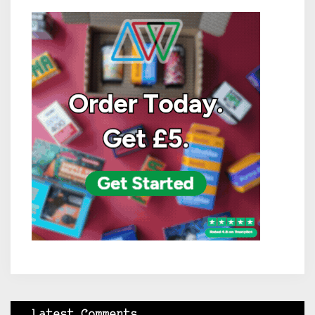
Latest Comments