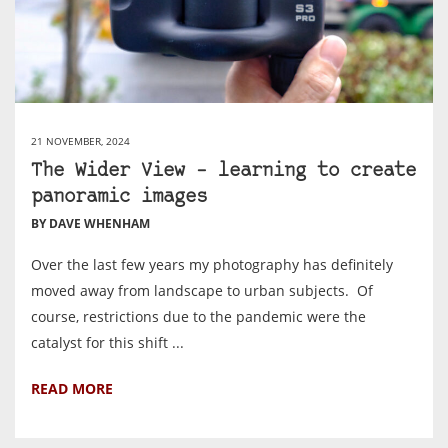
21 NOVEMBER, 2024
The Wider View – learning to create
panoramic images
BY DAVE WHENHAM
Over the last few years my photography has definitely
moved away from landscape to urban subjects. Of
course, restrictions due to the pandemic were the
catalyst for this shift ...
READ MORE