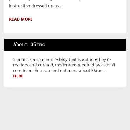
instruction dressed up as...
READ MORE
About 35mmc
35mmc is a community blog that is authored by its
readers and curated, moderated & edited by a small
core team. You can find out more about 35mmc
HERE