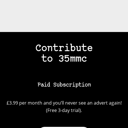
Contribute
to 35mmc
Paid Subscription
£3.99 per month and you’ll never see an advert again!
(Free 3-day trial).