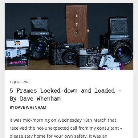
17 JUNE, 2020
5 Frames Locked-down and loaded –
By Dave Whenham
BY DAVE WHENHAM
It was mid-morning on Wednesday 18th March that I
received the not-unexpected call from my consultant –
please stay home for your own safety. It was an