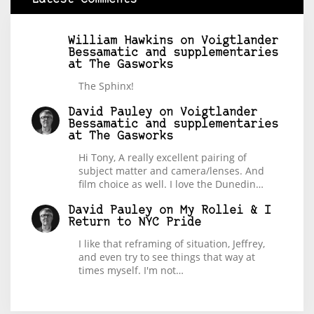
William Hawkins
on
Voigtlander
Bessamatic and supplementaries
at The Gasworks
The Sphinx!
David Pauley
on
Voigtlander
Bessamatic and supplementaries
at The Gasworks
Hi Tony, A really excellent pairing of
subject matter and camera/lenses. And
film choice as well. I love the Dunedin…
David Pauley
on
My Rollei & I
Return to NYC Pride
I like that reframing of situation, Jeffrey,
and even try to see things that way at
times myself. I'm not…