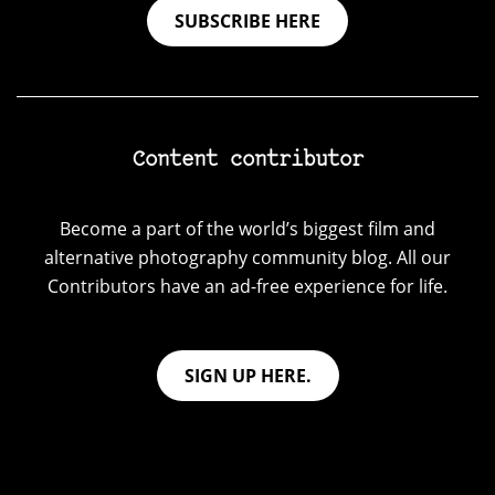
SUBSCRIBE HERE
Content contributor
Become a part of the world’s biggest film and
alternative photography community blog. All our
Contributors have an ad-free experience for life.
SIGN UP HERE.