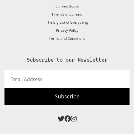
35mmc Books
Friends of 35mmc
The Big List of Everything
Privacy Policy
Terms and Conditions
Subscribe to our Newsletter
Email
Address
Subscribe