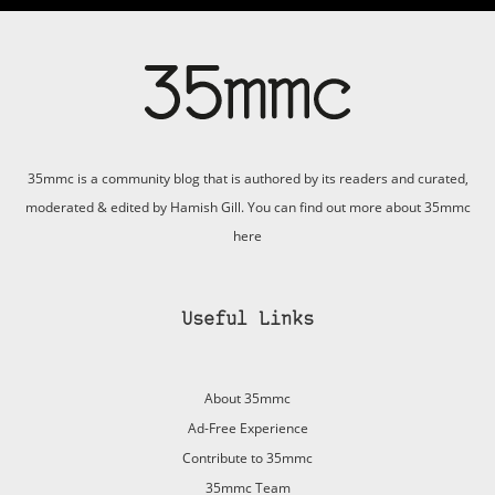
35mmc is a community blog that is authored by its readers and curated,
moderated & edited by Hamish Gill. You can find out more about 35mmc
here
Useful Links
About 35mmc
Ad-Free Experience
Contribute to 35mmc
35mmc Team