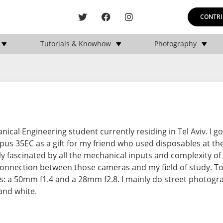
CONTRI
Tutorials & Knowhow
Photography
ical Engineering student currently residing in Tel Aviv. I go
us 35EC as a gift for my friend who used disposables at the
tly fascinated by all the mechanical inputs and complexity of 
connection between those cameras and my field of study. To
s: a 50mm f1.4 and a 28mm f2.8. I mainly do street photogr
and white.