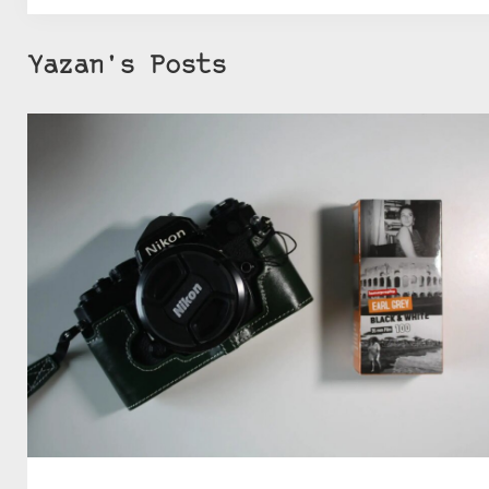
Yazan's Posts