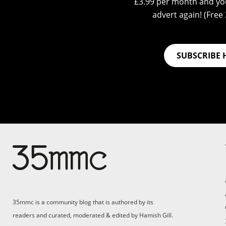
£3.99 per month and you
advert again! (Free 3
SUBSCRIBE 
Su
Support 35mmc for an ad-
free experience
Pa
ad
35mmc is a community blog that is authored by its
(F
readers and curated, moderated & edited by Hamish Gill.