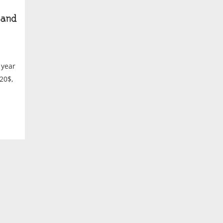
and
 year
20$,