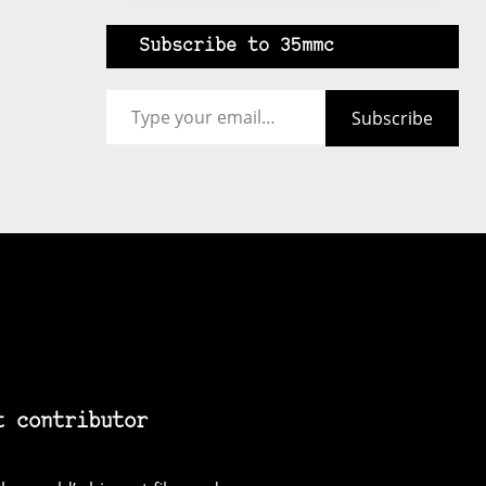
Subscribe to 35mmc
Type your email…
Subscribe
t contributor