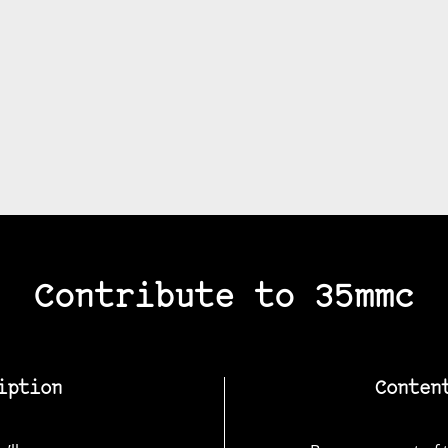
Contribute to 35mmc
iption
Conten