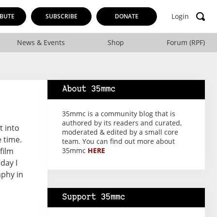
Login
BUTE
SUBSCRIBE
DONATE
News & Events
Shop
Forum (RPF)
About 35mmc
35mmc is a community blog that is
authored by its readers and curated,
t into
moderated & edited by a small core
 time.
team. You can find out more about
film
35mmc
HERE
day I
aphy in
Support 35mmc