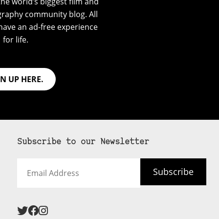
he world’s biggest film and
graphy community blog. All
have an ad-free experience
for life.
GN UP HERE.
Subscribe to our Newsletter
Email
Subscribe
Address
 never see an
SUBSCRIBE HERE