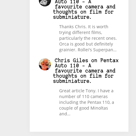
Auto 110 – A
favourite camera and
thoughts on film for
subminiature.
Thanks Chris. It is worth
trying different films,
particularly the recent ones.
Orca is good but definitely
grainier. Rollei's Superpan…
Chris Giles
on
Pentax
Auto 110 – A
favourite camera and
thoughts on film for
subminiature.
Great article Tony. I have a
number of 110 cameras
including the Pentax 110, a
couple of good Minoltas
and…