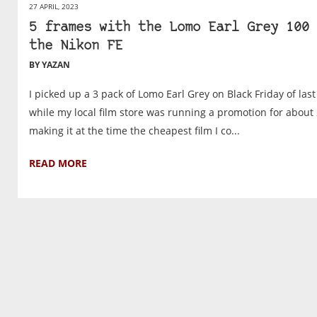
27 APRIL, 2023
5 frames with the Lomo Earl Grey 100 
the Nikon FE
BY YAZAN
I picked up a 3 pack of Lomo Earl Grey on Black Friday of last
while my local film store was running a promotion for about 
making it at the time the cheapest film I co...
READ MORE