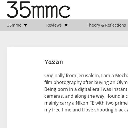
35mmc
Reviews
Theory & Reflections
Yazan
Originally from Jerusalem, I am a Mechan
film photography after buying an Olymp
Being born in a digital era I was instan
cameras, and along the way I found a 
mainly carry a Nikon FE with two prime
my free time and I love shooting black 