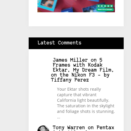
Latest Comments
James Miller
on
5
Frames with Kodak
Ektar, My Dream Film,
on the Nikon F3 – by
Tiffany Perez
Your Ektar shots really
capture that vibrant
California light beautifully.
The saturation in the skylight
and foliage shots is stunning.
…
Tony Warren
on
Pentax