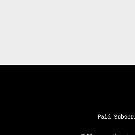
Paid Subscr