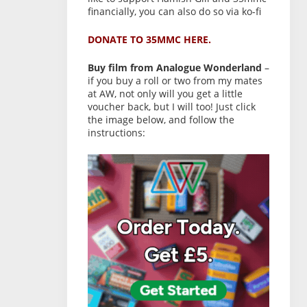
financially, you can also do so via ko-fi
DONATE TO 35MMC HERE.
Buy film from Analogue Wonderland
–
if you buy a roll or two from my mates
at AW, not only will you get a little
voucher back, but I will too! Just click
the image below, and follow the
instructions: