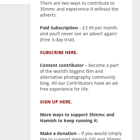
There are two ways to contribute to
35mmc and experience it without the
adverts:
Paid Subscription
– £3.99 per month
and you’ll never see an advert again!
(Free 3-day trial).
SUBSCRIBE HERE.
Content contributor
– become a part
of the world’s biggest film and
alternative photography community
blog. All our Contributors have an ad-
free experience for life.
SIGN UP HERE.
More ways to support 35mmc and
Hamish to keep running it:
Make a donation
– If you would simply
like to support Hamish Gill and 35mmc