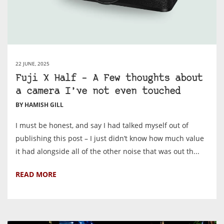
22 JUNE, 2025
Fuji X Half – A Few thoughts about
a camera I’ve not even touched
BY HAMISH GILL
I must be honest, and say I had talked myself out of
publishing this post – I just didn’t know how much value
it had alongside all of the other noise that was out th...
READ MORE