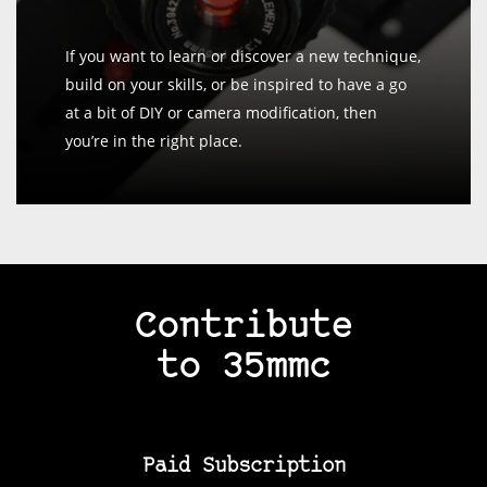
If you want to learn or discover a new technique,
build on your skills, or be inspired to have a go
at a bit of DIY or camera modification, then
you’re in the right place.
Contribute
to 35mmc
Paid Subscription