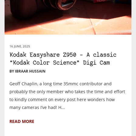
16 JUNE, 2025
Kodak Easyshare Z950 – A classic
“Kodak Color Science” Digi Cam
BY IBRAAR HUSSAIN
Geoff Chaplin, a long time 35mmc contributor and
probably the only member who takes the time and effort
to kindly comment on every post here wonders how
many cameras I’ve had! H...
READ MORE