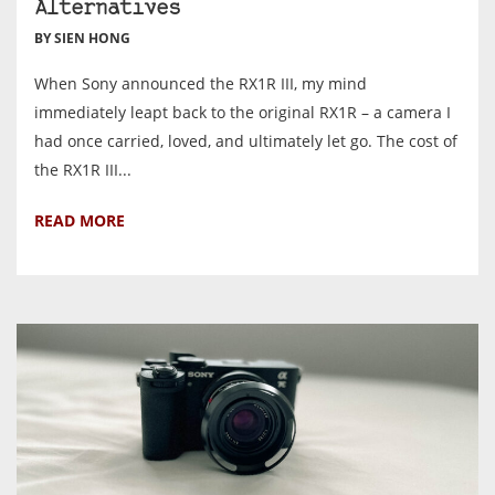
Alternatives
BY SIEN HONG
When Sony announced the RX1R III, my mind
immediately leapt back to the original RX1R – a camera I
had once carried, loved, and ultimately let go. The cost of
the RX1R III...
READ MORE