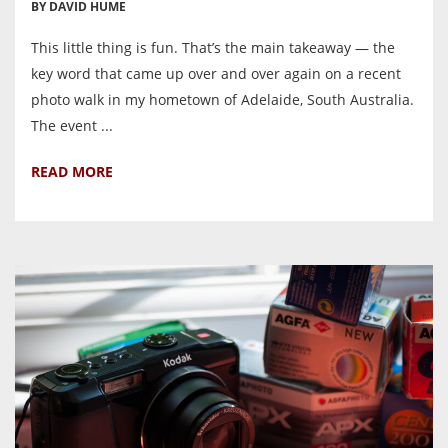
BY DAVID HUME
This little thing is fun. That’s the main takeaway — the
key word that came up over and over again on a recent
photo walk in my hometown of Adelaide, South Australia.
The event ...
READ MORE