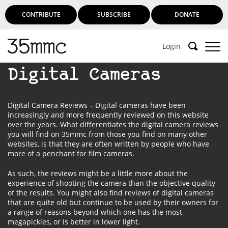
CONTRIBUTE
SUBSCRIBE
DONATE
Login
Digital Cameras
Digital Camera Reviews – Digital cameras have been
increasingly and more frequently reviewed on this website
over the years. What differentiates the digital camera reviews
you will find on 35mmc from those you find on many other
websites, is that they are often written by people who have
more of a penchant for film cameras.
As such, the reviews might be a little more about the
experience of shooting the camera than the objective quality
of the results. You might also find reviews of digital cameras
that are quite old but continue to be used by their owners for
a range of reasons beyond which one has the most
megapickles, or is better in lower light.