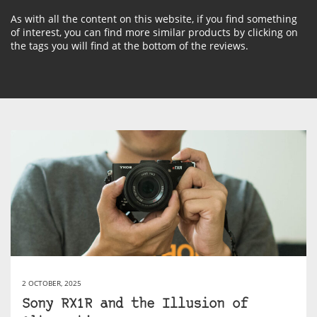
As with all the content on this website, if you find something
of interest, you can find more similar products by clicking on
the tags you will find at the bottom of the reviews.
2 OCTOBER, 2025
Sony RX1R and the Illusion of