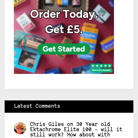
Latest Comments
Chris Giles
on
30 Year old
Ektachrome Elite 100 – will it
still work? How about with