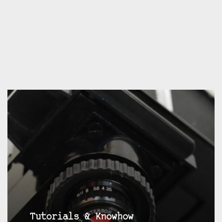
Tutorials & Knowhow