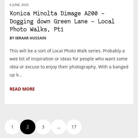
6 JUNE, 2025
Konica Minolta Dimage A200 –
Dogging down Green Lane – Local
Photo Walks, Pt1
BY IBRAAR HUSSAIN
This will be a sort of Local Photo Walk series. Probably a
wee bit of inspiration or ideas for people who want some
idea or excuse to enjoy their photography. With a banged
up k...
READ MORE
1
2
3
…
17