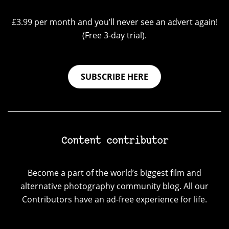
£3.99 per month and you’ll never see an advert again!
(Free 3-day trial).
SUBSCRIBE HERE
Content contributor
Become a part of the world’s biggest film and
alternative photography community blog. All our
Contributors have an ad-free experience for life.