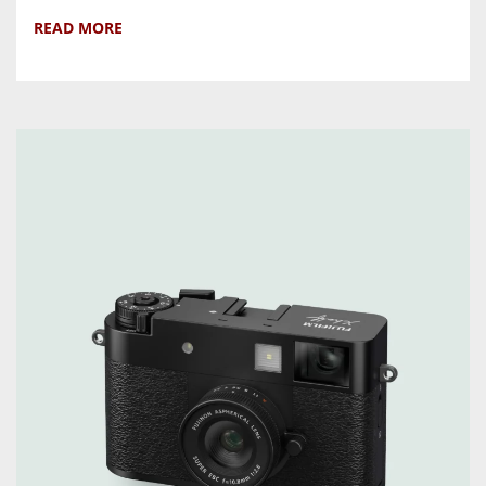
READ MORE