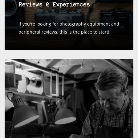
Reviews & Experiences
If you're looking for photography equipment and
peripheral reviews, this is the place to start!