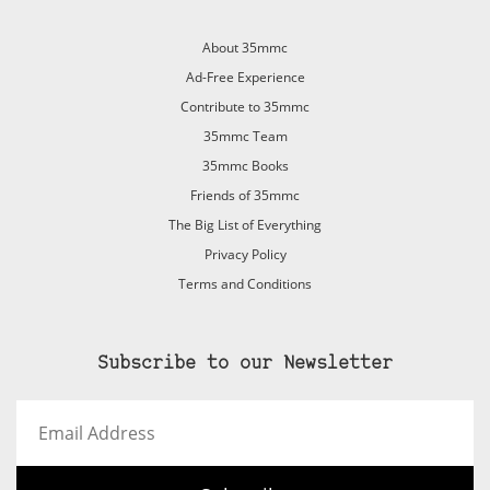
About 35mmc
Ad-Free Experience
Contribute to 35mmc
35mmc Team
35mmc Books
Friends of 35mmc
The Big List of Everything
Privacy Policy
Terms and Conditions
Subscribe to our Newsletter
Email
Address