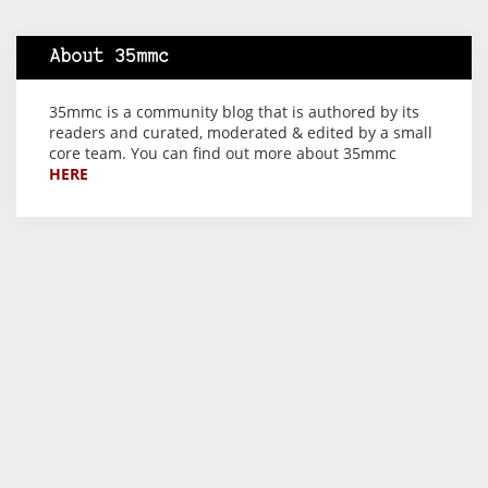
About 35mmc
35mmc is a community blog that is authored by its
readers and curated, moderated & edited by a small
core team. You can find out more about 35mmc
HERE