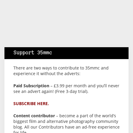
Support 35mmc
There are two ways to contribute to 35mmc and
experience it without the adverts:
Paid Subscription
– £3.99 per month and you’ll never
see an advert again! (Free 3-day trial).
SUBSCRIBE HERE.
Content contributor
– become a part of the world’s
biggest film and alternative photography community
blog. All our Contributors have an ad-free experience
for life.