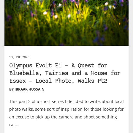
13 JUNE, 2025
Olympus Evolt E1 – A Quest for
Bluebells, Fairies and a House for
Essex – Local Photo, Walks Pt2
BY IBRAAR HUSSAIN
This part 2 of a short series I decided to write, about local
photo walks, some sort of inspiration for those looking for
an excuse to pick up the camera and shoot something
rat...