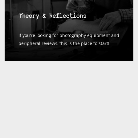
Theory & Reflections
If you're looking for photography equipment and
peripheral reviews, this is the place to start!