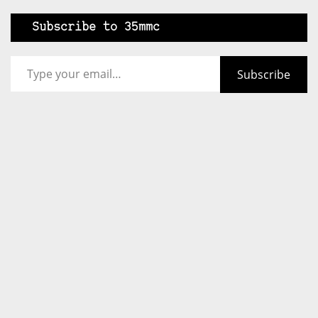
Subscribe to 35mmc
Type your email…
Subscribe