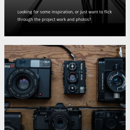
Looking for some inspiration, or just want to flick
through the project work and photos?