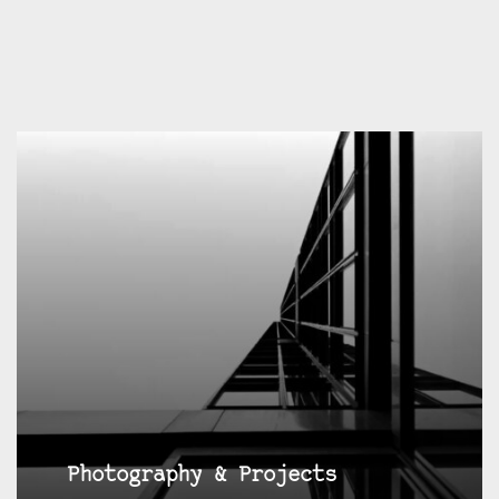
Photography & Projects