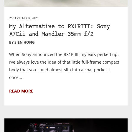
25 SEPTEMBER, 2025
My Alternative to RX1RIII: Sony
A7Cii and Mandler 35mm f/2
BY SIEN HONG
When Sony announced the RX1R III, my ears perked up.
I’ve always love the idea of that little full-frame compact
body that you could almost slip into a coat pocket. I
once...
READ MORE