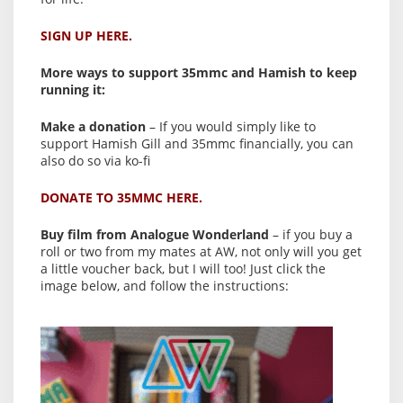
SIGN UP HERE.
More ways to support 35mmc and Hamish to keep
running it:
Make a donation
– If you would simply like to
support Hamish Gill and 35mmc financially, you can
also do so via ko-fi
DONATE TO 35MMC HERE.
Buy film from Analogue Wonderland
– if you buy a
roll or two from my mates at AW, not only will you get
a little voucher back, but I will too! Just click the
image below, and follow the instructions: