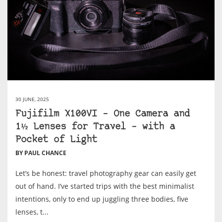
30 JUNE, 2025
Fujifilm X100VI – One Camera and
1½ Lenses for Travel – with a
Pocket of Light
BY PAUL CHANCE
Let’s be honest: travel photography gear can easily get
out of hand. I’ve started trips with the best minimalist
intentions, only to end up juggling three bodies, five
lenses, t...