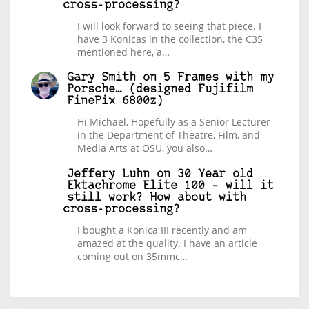
cross-processing?
I will look forward to seeing that piece. I
have 3 Konicas in the collection, the C35
mentioned here, a…
Gary Smith
on
5 Frames with my
Porsche… (designed Fujifilm
FinePix 6800z)
Hi Michael, Hopefully as a Senior Lecturer
in the Department of Theatre, Film, and
Media Arts at OSU, you also…
Jeffery Luhn
on
30 Year old
Ektachrome Elite 100 – will it
still work? How about with
cross-processing?
I bought a Konica III recently and am
amazed at the quality. I have an article
coming out on 35mmc…