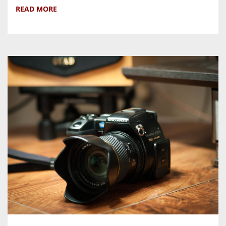
READ MORE