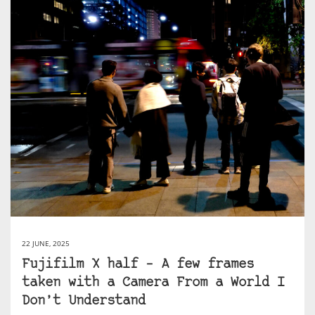
22 JUNE, 2025
Fujifilm X half – A few frames
taken with a Camera From a World I
Don’t Understand