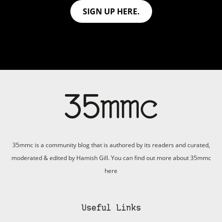
SIGN UP HERE.
35mmc is a community blog that is authored by its readers and curated,
moderated & edited by Hamish Gill. You can find out more about 35mmc
here
Useful Links