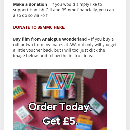
Make a donation
– If you would simply like to
support Hamish Gill and 35mmc financially, you can
also do so via ko-fi
DONATE TO 35MMC HERE.
Buy film from Analogue Wonderland
– if you buy a
roll or two from my mates at AW, not only will you get
a little voucher back, but I will too! Just click the
image below, and follow the instructions: