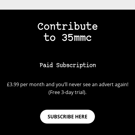
Contribute
to 35mmc
Paid Subscription
£3.99 per month and you’ll never see an advert again!
(Free 3-day trial).
SUBSCRIBE HERE