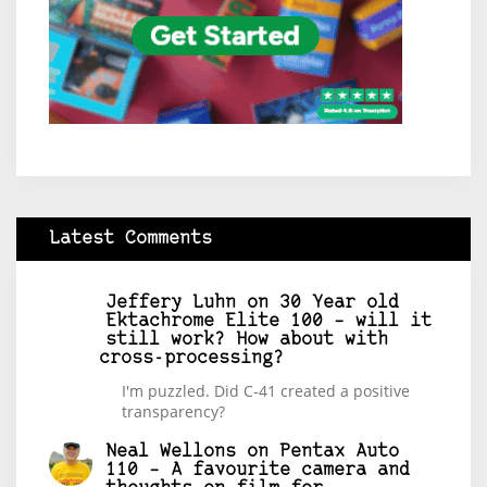
Latest Comments
Jeffery Luhn
on
30 Year old
Ektachrome Elite 100 – will it
still work? How about with
cross-processing?
I'm puzzled. Did C-41 created a positive
transparency?
Neal Wellons
on
Pentax Auto
110 – A favourite camera and