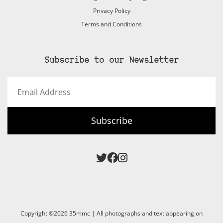
Privacy Policy
Terms and Conditions
Subscribe to our Newsletter
Email
Address
Subscribe
Copyright ©2026 35mmc | All photographs and text appearing on