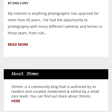
BY DAN CUNY
My interest in anything photographic has spanned for
more than 45 years., I've had the opportunity to
photography with many different cameras and lenses in
those years, from sub...
READ MORE
About 35mmc
35mmc is a community blog that is authored by its
readers and curated, moderated & edited by a small
core team. You can find out more about 35mmc
HERE