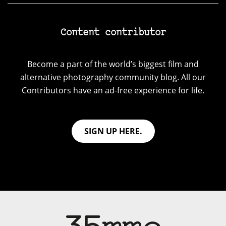
Content contributor
Become a part of the world’s biggest film and
alternative photography community blog. All our
Contributors have an ad-free experience for life.
SIGN UP HERE.