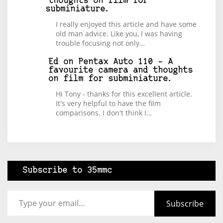
thoughts on film for
subminiature.
I really enjoyed this article and have some
old man advice. Like you, I was having
trouble focusing not only…
Ed
on
Pentax Auto 110 – A
favourite camera and thoughts
on film for subminiature.
Hi Tony - thanks for this excellent article.
It's very helpful to have the film
comparisons. I don't think I…
Subscribe to 35mmc
Type your email…
Subscribe