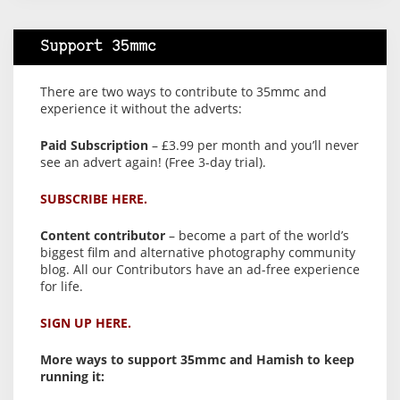
Support 35mmc
There are two ways to contribute to 35mmc and
experience it without the adverts:
Paid Subscription
– £3.99 per month and you’ll never
see an advert again! (Free 3-day trial).
SUBSCRIBE HERE.
Content contributor
– become a part of the world’s
biggest film and alternative photography community
blog. All our Contributors have an ad-free experience
for life.
SIGN UP HERE.
More ways to support 35mmc and Hamish to keep
running it: