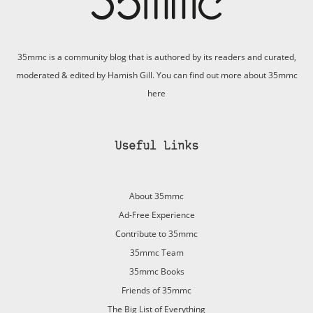
35mmc is a community blog that is authored by its readers and curated,
moderated & edited by Hamish Gill. You can find out more about 35mmc
here
Useful Links
About 35mmc
Ad-Free Experience
Contribute to 35mmc
35mmc Team
35mmc Books
Friends of 35mmc
The Big List of Everything