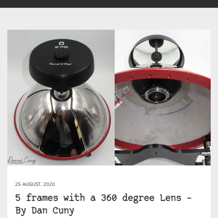
25 AUGUST, 2020
5 frames with a 360 degree Lens –
By Dan Cuny