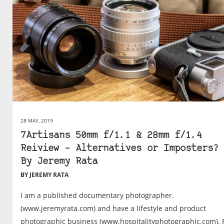
28 MAY, 2019
7Artisans 50mm f/1.1 & 28mm f/1.4
Reiview – Alternatives or Imposters? 
By Jeremy Rata
BY JEREMY RATA
I am a published documentary photographer.
(www.jeremyrata.com) and have a lifestyle and product
photographic business (www.hospitalityphotographic.com). 