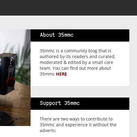
About 35mmc
35mmc is a community blog that is
authored by its readers and curated,
moderated & edited by a small core
team. You can find out more about
35mmc
HERE
Support 35mmc
There are two ways to contribute to
35mmc and experience it without the
adverts: