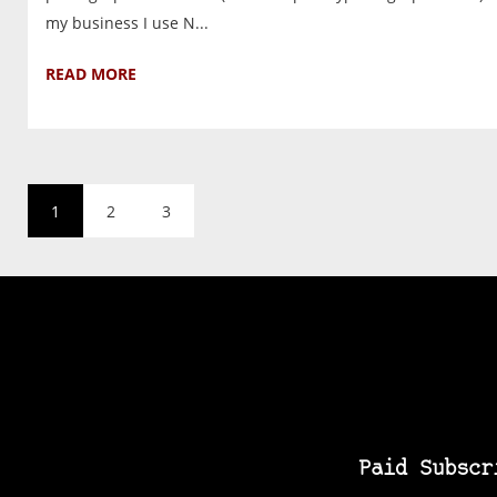
my business I use N...
READ MORE
1
2
3
Paid Subscr