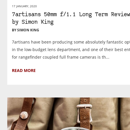
17 JANUARY, 2020
7artisans 50mm f/1.1 Long Term Review
by Simon King
BY SIMON KING
7artisans have been producing some absolutely fantastic op
in the low-budget lens department, and one of their best ent
for rangefinder coupled full frame cameras is th...
READ MORE