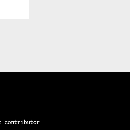
t contributor