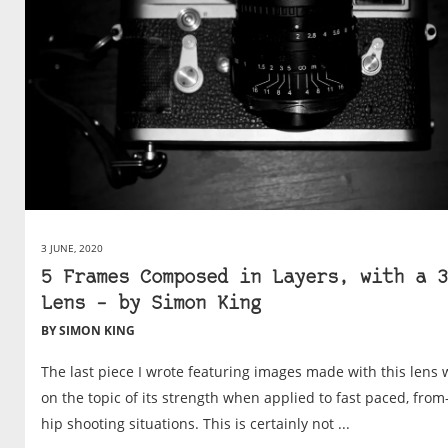
3 JUNE, 2020
5 Frames Composed in Layers, with a 3
Lens – by Simon King
BY SIMON KING
The last piece I wrote featuring images made with this lens 
on the topic of its strength when applied to fast paced, from
hip shooting situations. This is certainly not ...