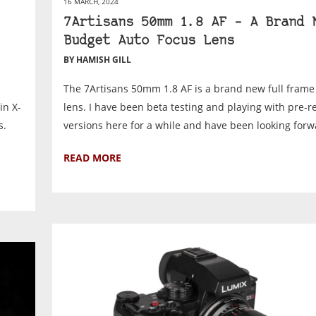
16 MARCH, 2024
7Artisans 50mm 1.8 AF – A Brand 
Budget Auto Focus Lens
BY HAMISH GILL
The 7Artisans 50mm 1.8 AF is a brand new full frame
in X-
lens. I have been beta testing and playing with pre-r
s.
versions here for a while and have been looking forwa
READ MORE