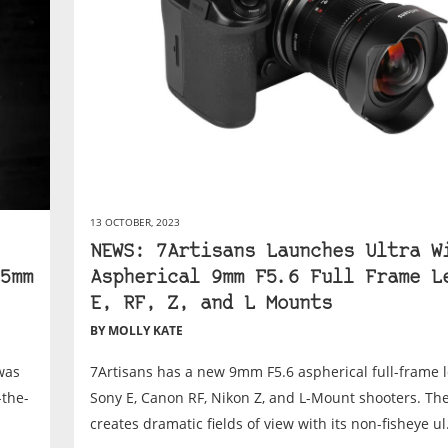
13 OCTOBER, 2023
NEWS: 7Artisans Launches Ultra W
5mm
Aspherical 9mm F5.6 Full Frame L
E, RF, Z, and L Mounts
BY MOLLY KATE
was
7Artisans has a new 9mm F5.6 aspherical full-frame l
-the-
Sony E, Canon RF, Nikon Z, and L-Mount shooters. The
creates dramatic fields of view with its non-fisheye ul.