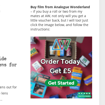
Buy film from Analogue Wonderland
– if you buy a roll or two from my
mates at AW, not only will you get a
little voucher back, but I will too! Just
click the image below, and follow the
instructions:
ide
ens for
ens out for
 lens
..