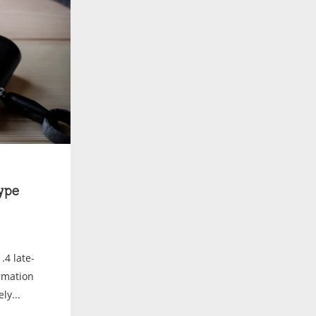
ype
.4 late-
ormation
ly...