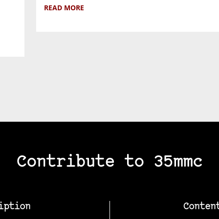
READ MORE
Contribute to 35mmc
iption
Conten