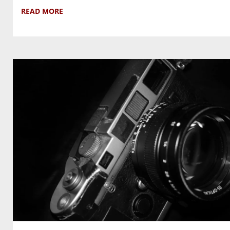
READ MORE