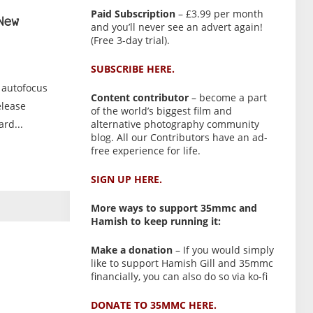
Paid Subscription
– £3.99 per month
New
and you’ll never see an advert again!
(Free 3-day trial).
SUBSCRIBE HERE.
 autofocus
Content contributor
– become a part
elease
of the world’s biggest film and
alternative photography community
rd...
blog. All our Contributors have an ad-
free experience for life.
SIGN UP HERE.
More ways to support 35mmc and
Hamish to keep running it:
Make a donation
– If you would simply
like to support Hamish Gill and 35mmc
financially, you can also do so via ko-fi
DONATE TO 35MMC HERE.