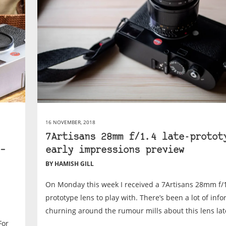
16 NOVEMBER, 2018
7Artisans 28mm f/1.4 late-protot
–
early impressions preview
BY HAMISH GILL
On Monday this week I received a 7Artisans 28mm f/1
prototype lens to play with. There’s been a lot of inf
churning around the rumour mills about this lens late
For