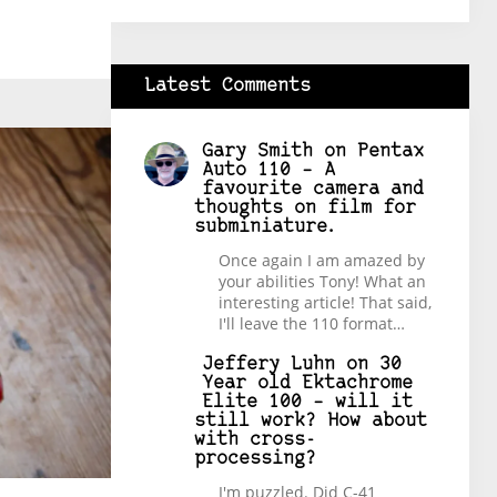
Latest Comments
Gary Smith
on
Pentax
Auto 110 – A
favourite camera and
thoughts on film for
subminiature.
Once again I am amazed by
your abilities Tony! What an
interesting article! That said,
I'll leave the 110 format…
Jeffery Luhn
on
30
Year old Ektachrome
Elite 100 – will it
still work? How about
with cross-
processing?
I'm puzzled. Did C-41