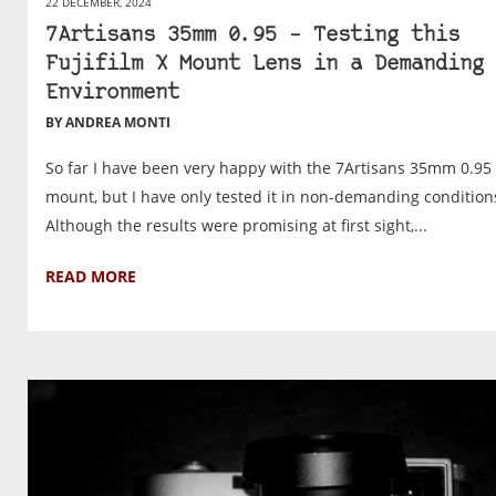
22 DECEMBER, 2024
7Artisans 35mm 0.95 – Testing this
Fujifilm X Mount Lens in a Demanding
Environment
BY ANDREA MONTI
So far I have been very happy with the 7Artisans 35mm 0.95 
mount, but I have only tested it in non-demanding condition
Although the results were promising at first sight,...
READ MORE