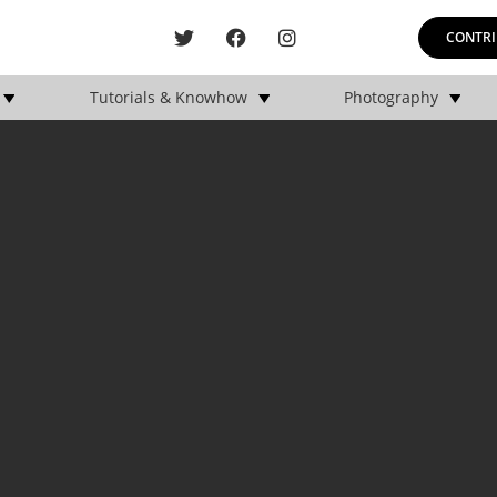
CONTRI
Tutorials & Knowhow
Photography