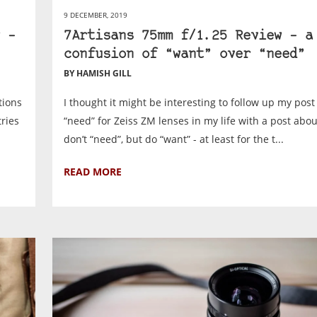
9 DECEMBER, 2019
 –
7Artisans 75mm f/1.25 Review – a
confusion of “want” over “need”
BY HAMISH GILL
tions
I thought it might be interesting to follow up my pos
ries
“need” for Zeiss ZM lenses in my life with a post about
don’t “need”, but do “want” - at least for the t...
READ MORE