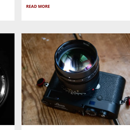
READ MORE