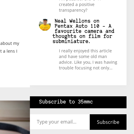
created a positive
transparency?
Neal Wellons
on
Pentax Auto 110 – A
favourite camera and
thoughts on film for
subminiature.
t about my
I really enjoyed this article
 a lens I
and have some old man
advice. Like you, I was having
trouble focusing not only…
Subscribe to 35mmc
Type your email…
Subscribe