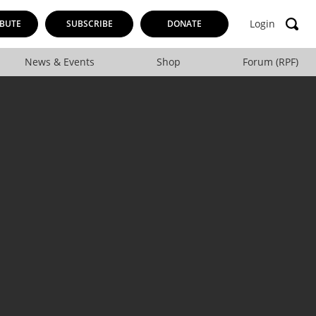
Login
BUTE
SUBSCRIBE
DONATE
News & Events
Shop
Forum (RPF)