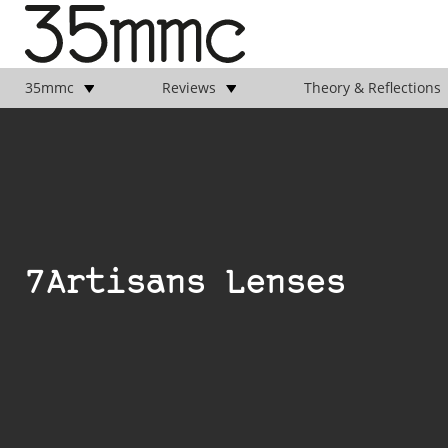
35mmc
Reviews
Theory & Reflections
7Artisans Lenses