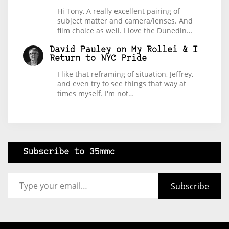
Hi Tony, A really excellent pairing of
subject matter and camera/lenses. And
film choice as well. I love the Dunedin…
David Pauley
on
My Rollei & I
Return to NYC Pride
I like that reframing of situation, Jeffrey,
and even try to see things that way at
times myself. I'm not…
Subscribe to 35mmc
Type your email…
Subscribe