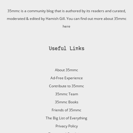
35mmc is a community blog that is authored by its readers and curated,
moderated & edited by Hamish Gill. You can find out more about 35mmc
here
Useful Links
About 35mmc
Ad-Free Experience
Contribute to 35mmc
35mmc Team
35mmc Books
Friends of 35mmc
The Big List of Everything
Privacy Policy