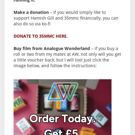
Make a donation
– If you would simply like to
support Hamish Gill and 35mmc financially, you can
also do so via ko-fi
DONATE TO 35MMC HERE.
Buy film from Analogue Wonderland
– if you buy a
roll or two from my mates at AW, not only will you get
a little voucher back, but I will too! Just click the
image below, and follow the instructions: