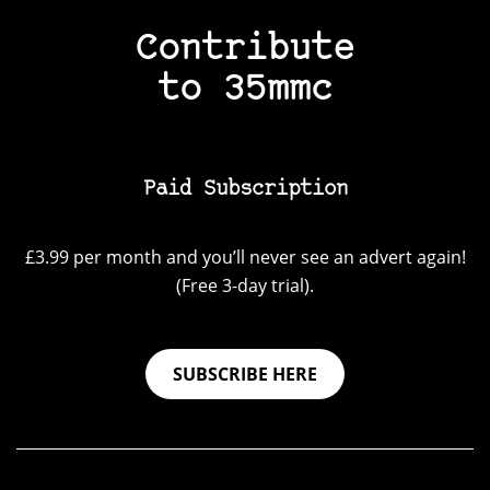
Contribute
to 35mmc
Paid Subscription
£3.99 per month and you’ll never see an advert again!
(Free 3-day trial).
SUBSCRIBE HERE