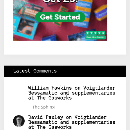
Latest Comments
William Hawkins
on
Voigtlander
Bessamatic and supplementaries
at The Gasworks
The Sphinx!
David Pauley
on
Voigtlander
Bessamatic and supplementaries
at The Gasworks