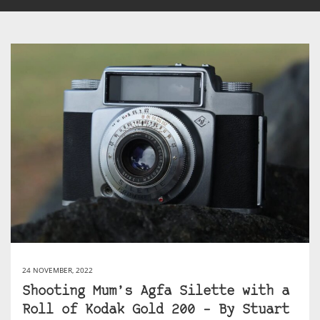
24 NOVEMBER, 2022
Shooting Mum’s Agfa Silette with a
Roll of Kodak Gold 200 – By Stuart