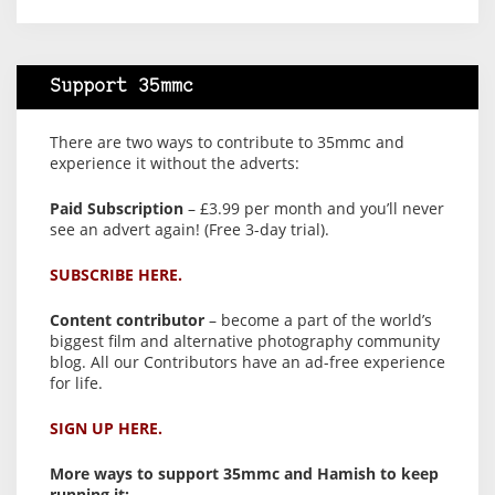
Support 35mmc
There are two ways to contribute to 35mmc and
experience it without the adverts:
Paid Subscription
– £3.99 per month and you’ll never
see an advert again! (Free 3-day trial).
SUBSCRIBE HERE.
Content contributor
– become a part of the world’s
biggest film and alternative photography community
blog. All our Contributors have an ad-free experience
for life.
SIGN UP HERE.
More ways to support 35mmc and Hamish to keep
running it: