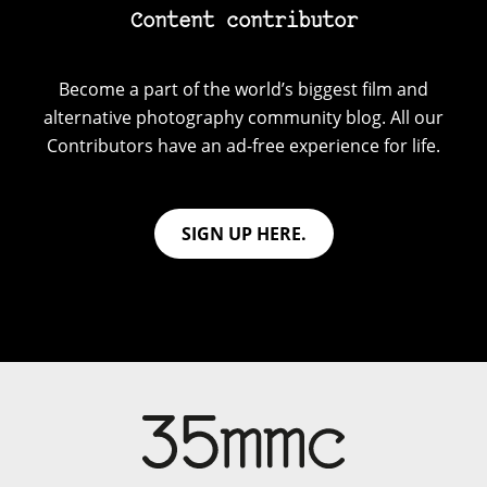
Content contributor
Become a part of the world’s biggest film and
alternative photography community blog. All our
Contributors have an ad-free experience for life.
SIGN UP HERE.