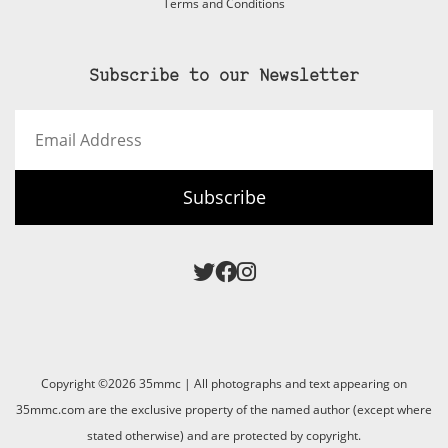
Terms and Conditions
Subscribe to our Newsletter
Email
Address
Subscribe
Copyright ©2026 35mmc | All photographs and text appearing on
35mmc.com are the exclusive property of the named author (except where
stated otherwise) and are protected by copyright.