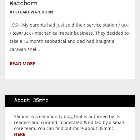
Watchorn
BY STUART WATCHORN
1964. My parents had just sold their service station / taxi
/ towtruck / mechanical repair business. They decided to
take a 12 month sabbatical and dad had bought a
caravan shel...
READ MORE
About 35mmc
35mmc is a community blog that is authored by its
readers and curated, moderated & edited by a small
core team. You can find out more about 35mmc
HERE