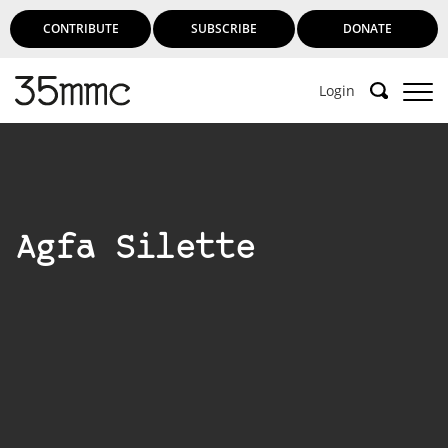
CONTRIBUTE
SUBSCRIBE
DONATE
Login
Support 35mmc for an ad-free
experience
Agfa Silette
Subscribe to 35mmc to experience it without the
adverts:
Paid Subscription
– Subscribe for £3.99 per month
and you’ll never see an advert again!
(Free 3-day trial).
SUBSCRIBE HERE