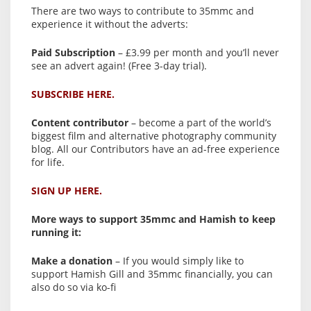
There are two ways to contribute to 35mmc and
experience it without the adverts:
Paid Subscription
– £3.99 per month and you’ll never
see an advert again! (Free 3-day trial).
SUBSCRIBE HERE.
Content contributor
– become a part of the world’s
biggest film and alternative photography community
blog. All our Contributors have an ad-free experience
for life.
SIGN UP HERE.
More ways to support 35mmc and Hamish to keep
running it:
Make a donation
– If you would simply like to
support Hamish Gill and 35mmc financially, you can
also do so via ko-fi