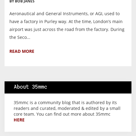
BY BOB JANES
Aeronautical and General Instruments, or AGI, used to
have a factory in Purley way. At the time, London’s main
airport was just across the road from the factory. During
the Seco...
READ MORE
About 35mmc
35mmc is a community blog that is authored by its
readers and curated, moderated & edited by a small
core team. You can find out more about 35mmc
HERE