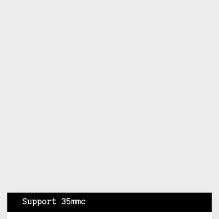
Support 35mmc