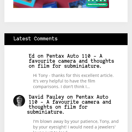
Latest Comments
Ed
on
Pentax Auto 110 – A
favourite camera and thoughts
on film for subminiature.
Hi Tony - thanks for this excellent article.
It's very helpful to have the film
comparisons. I don't think I…
David Pauley
on
Pentax Auto
110 – A favourite camera and
thoughts on film for
subminiature.
I'm blown away by your patience, Tony, and
by your eyesight! I would need a jewelers'