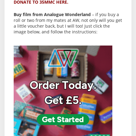
DONATE TO 35MMC HERE.
Buy film from Analogue Wonderland
– if you buy a
roll or two from my mates at AW, not only will you get
a little voucher back, but I will too! Just click the
image below, and follow the instructions: