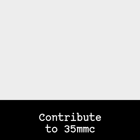
Contribute
to 35mmc