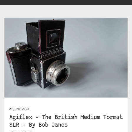
29 JUNE, 2021
Agiflex – The British Medium Format
SLR – By Bob Janes