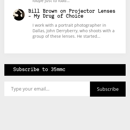
loupe just to load…
Bill Brown
on
Projector Lenses
– My Drug of Choice
I work with a portrait photographer in
Dallas, John Derryberry, who shoots with a
group of these lenses. He started…
Subscribe to 35mmc
Type your email…
Subscribe