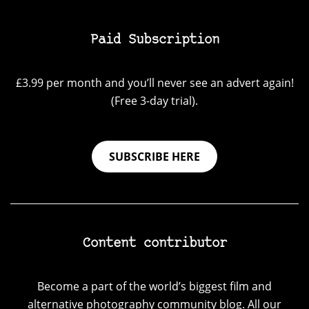
Paid Subscription
£3.99 per month and you’ll never see an advert again!
(Free 3-day trial).
SUBSCRIBE HERE
Content contributor
Become a part of the world’s biggest film and
alternative photography community blog. All our