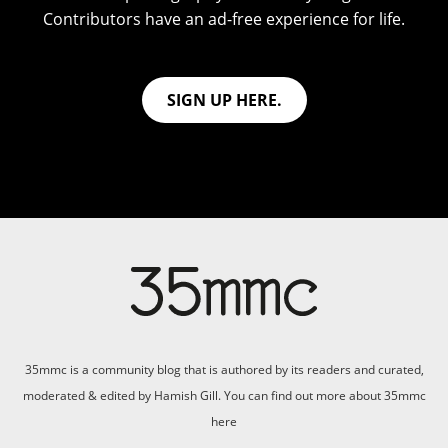
Contributors have an ad-free experience for life.
SIGN UP HERE.
35mmc is a community blog that is authored by its readers and curated,
moderated & edited by Hamish Gill. You can find out more about 35mmc
here