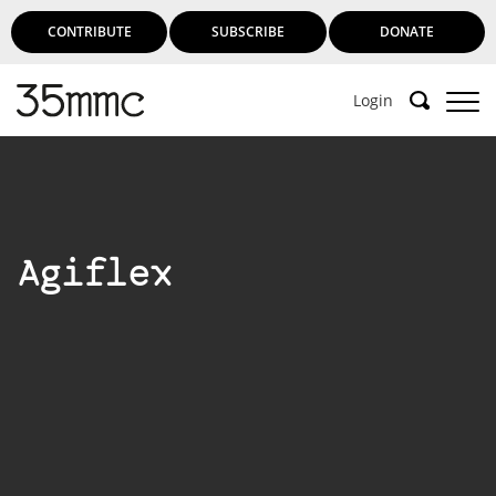
CONTRIBUTE
SUBSCRIBE
DONATE
Login
Agiflex