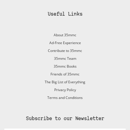
Useful Links
About 35mmc
Ad-Free Experience
Contribute to 35mmc
35mmc Team
35mmc Books
Friends of 35mmc
The Big List of Everything
Privacy Policy
Terms and Conditions
Subscribe to our Newsletter