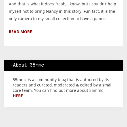
And that is what it does. Yeah, I know, but I couldn’t help
myself not to bring Nancy in this story. Fun fact, it is the
only camera in my small collection to have a panor...
READ MORE
About 35mmc
35mmc is a community blog that is authored by its
readers and curated, moderated & edited by a small
core team. You can find out more about 35mmc
HERE