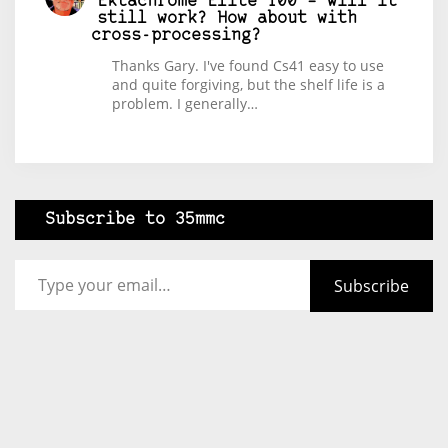
Ektachrome Elite 100 – will it
still work? How about with
cross-processing?
Thanks Gary. I've found Cs41 easy to use
and quite forgiving, but the shelf life is a
problem. I generally…
Subscribe to 35mmc
Type your email…
Subscribe