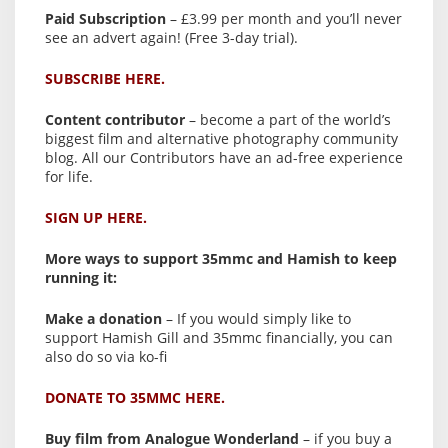
Paid Subscription
– £3.99 per month and you’ll never
see an advert again! (Free 3-day trial).
SUBSCRIBE HERE.
Content contributor
– become a part of the world’s
biggest film and alternative photography community
blog. All our Contributors have an ad-free experience
for life.
SIGN UP HERE.
More ways to support 35mmc and Hamish to keep
running it:
Make a donation
– If you would simply like to
support Hamish Gill and 35mmc financially, you can
also do so via ko-fi
DONATE TO 35MMC HERE.
Buy film from Analogue Wonderland
– if you buy a