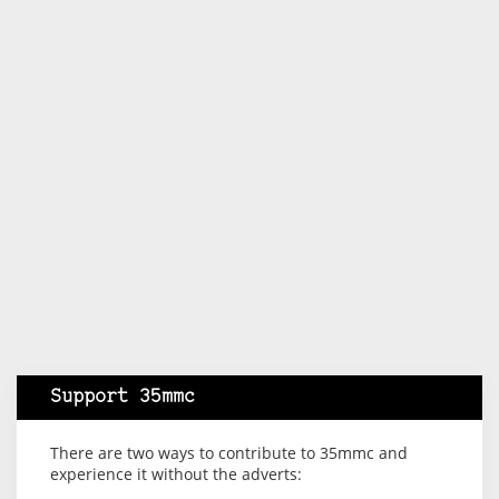
Support 35mmc
There are two ways to contribute to 35mmc and
experience it without the adverts: