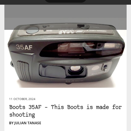
11 OCTOBER, 2024
Boots 35AF – This Boots is made for
shooting
BY JULIAN TANASE