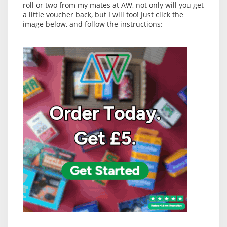
roll or two from my mates at AW, not only will you get
a little voucher back, but I will too! Just click the
image below, and follow the instructions: