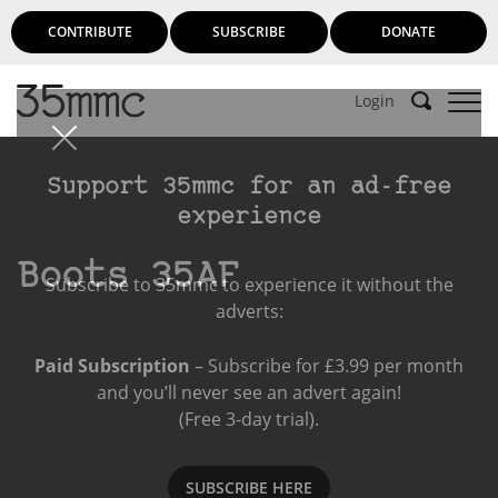
CONTRIBUTE
SUBSCRIBE
DONATE
Login
Support 35mmc for an ad-free
experience
Boots 35AF
Subscribe to 35mmc to experience it without the
adverts:
Paid Subscription
– Subscribe for £3.99 per month
and you’ll never see an advert again!
(Free 3-day trial).
SUBSCRIBE HERE