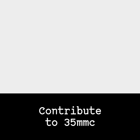
Contribute
to 35mmc