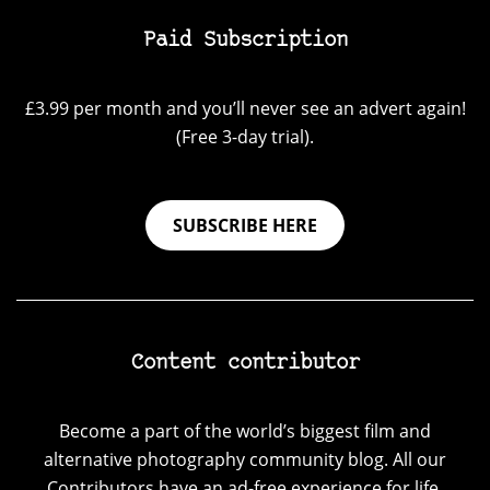
Paid Subscription
£3.99 per month and you’ll never see an advert again!
(Free 3-day trial).
SUBSCRIBE HERE
Content contributor
Become a part of the world’s biggest film and
alternative photography community blog. All our
Contributors have an ad-free experience for life.