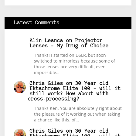
Latest Comments
Alin Leanca
on
Projector
Lenses – My Drug of Choice
Thanks! I started on DSLR, but soon
switched to mirrorless because some of
those lenses are very difficult, even
impossible…
Chris Giles
on
30 Year old
Ektachrome Elite 100 – will it
still work? How about with
cross-processing?
Thanks Ken. You are absolutely right about
the pleasure of it working out when taking
a chance like this. of…
Chris Giles
on
30 Year old