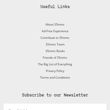
Useful Links
About 35mmc
Ad-Free Experience
Contribute to 35mmc
35mmc Team
35mmc Books
Friends of 35mmc
The Big List of Everything
Privacy Policy
Terms and Conditions
Subscribe to our Newsletter
Email