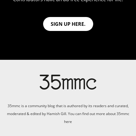
SIGN UP HERE.
35mmc is a community blog that is authored by its readers and curated,
moderated & edited by Hamish Gill. You can find out more about 35mmc
here