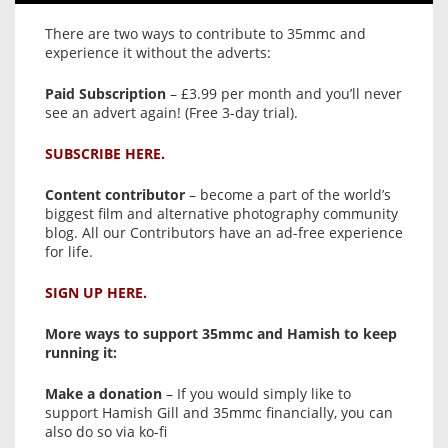
There are two ways to contribute to 35mmc and
experience it without the adverts:
Paid Subscription
– £3.99 per month and you’ll never
see an advert again! (Free 3-day trial).
SUBSCRIBE HERE.
Content contributor
– become a part of the world’s
biggest film and alternative photography community
blog. All our Contributors have an ad-free experience
for life.
SIGN UP HERE.
More ways to support 35mmc and Hamish to keep
running it:
Make a donation
– If you would simply like to
support Hamish Gill and 35mmc financially, you can
also do so via ko-fi