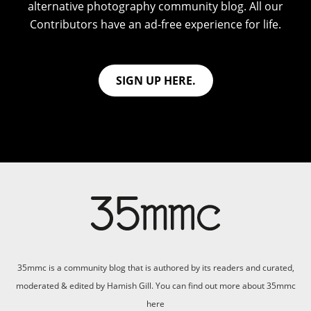
alternative photography community blog. All our
Contributors have an ad-free experience for life.
SIGN UP HERE.
35mmc is a community blog that is authored by its readers and curated,
moderated & edited by Hamish Gill. You can find out more about 35mmc
here