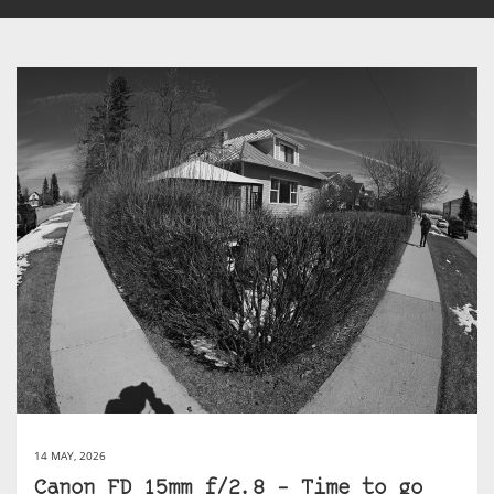
14 MAY, 2026
Canon FD 15mm f/2.8 – Time to go