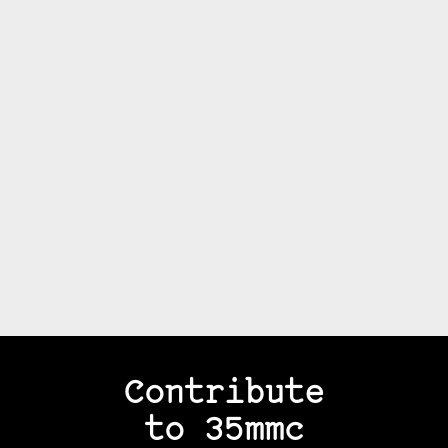
Contribute
to 35mmc