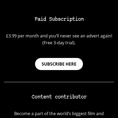
Paid Subscription
£3.99 per month and you’ll never see an advert again!
(Free 3-day trial).
SUBSCRIBE HERE
Content contributor
Become a part of the world’s biggest film and