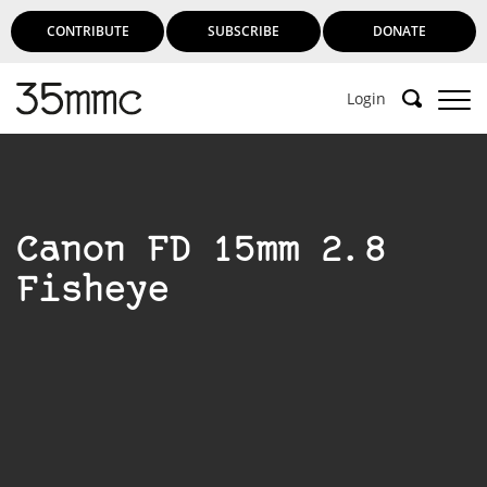
CONTRIBUTE
SUBSCRIBE
DONATE
Login
Canon FD 15mm 2.8
Fisheye