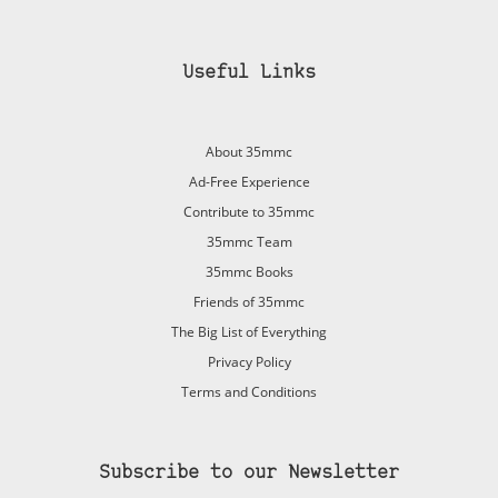
Useful Links
About 35mmc
Ad-Free Experience
Contribute to 35mmc
35mmc Team
35mmc Books
Friends of 35mmc
The Big List of Everything
Privacy Policy
Terms and Conditions
Subscribe to our Newsletter