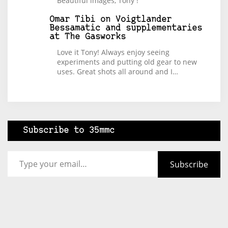
Beautiful images, Tony !
Omar Tibi
on
Voigtlander
Bessamatic and supplementaries
at The Gasworks
Love it Tony! Always enjoy seeing
experiments and putting old gear to new
uses. Great shots all around and I…
Subscribe to 35mmc
Type your email…
Subscribe