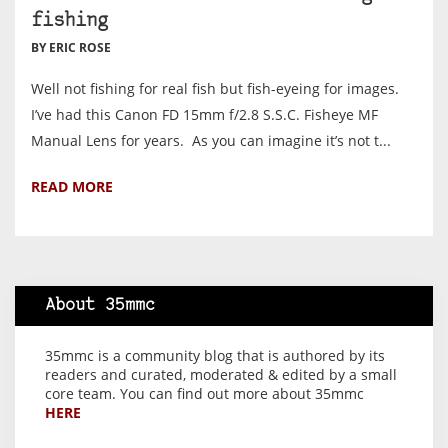
fishing
BY ERIC ROSE
Well not fishing for real fish but fish-eyeing for images.
I’ve had this Canon FD 15mm f/2.8 S.S.C. Fisheye MF
Manual Lens for years. As you can imagine it’s not t...
READ MORE
About 35mmc
35mmc is a community blog that is authored by its
readers and curated, moderated & edited by a small
core team. You can find out more about 35mmc
HERE