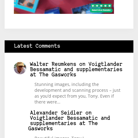
Latest Comments
Walter Reumkens
on
Voigtlander
Bessamatic and supplementaries
at The Gasworks
Stunning images, including the
development and scanning process – just
as you’d expect from you, Tony. Even if
there were…
Alexander Seidler
on
Voigtlander Bessamatic and
supplementaries at The
Gasworks