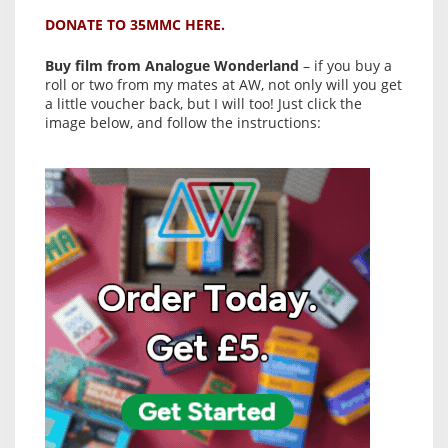
DONATE TO 35MMC HERE.
Buy film from Analogue Wonderland
– if you buy a
roll or two from my mates at AW, not only will you get
a little voucher back, but I will too! Just click the
image below, and follow the instructions: