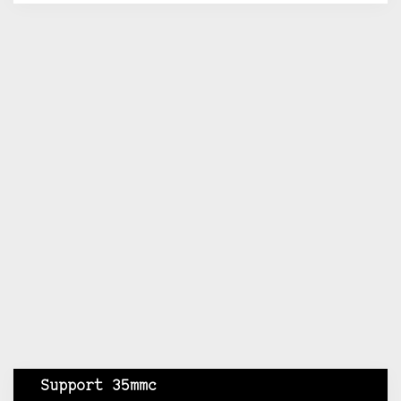
Support 35mmc