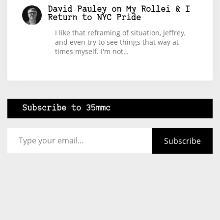
David Pauley
on
My Rollei & I
Return to NYC Pride
I like that reframing of situation, Jeffrey,
and even try to see things that way at
times myself. I'm not…
Subscribe to 35mmc
Type your email…
Subscribe