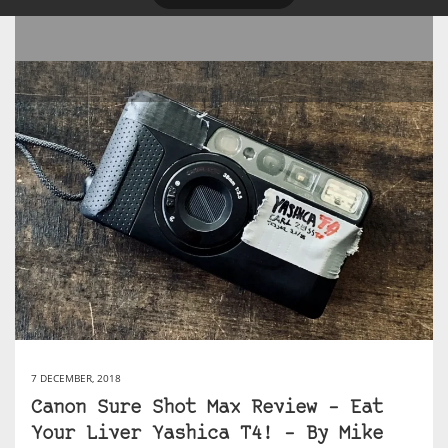
7 DECEMBER, 2018
Canon Sure Shot Max Review – Eat
Your Liver Yashica T4! – By Mike