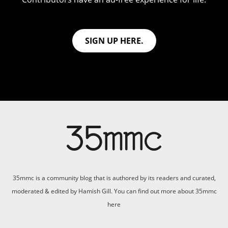
SIGN UP HERE.
35mmc is a community blog that is authored by its readers and curated,
moderated & edited by Hamish Gill. You can find out more about 35mmc
here