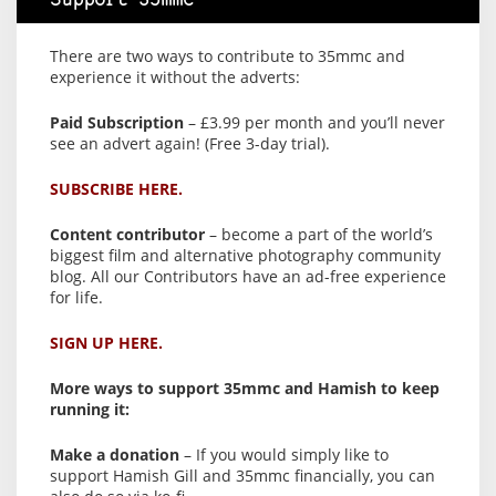
Support 35mmc
There are two ways to contribute to 35mmc and
experience it without the adverts:
Paid Subscription
– £3.99 per month and you’ll never
see an advert again! (Free 3-day trial).
SUBSCRIBE HERE.
Content contributor
– become a part of the world’s
biggest film and alternative photography community
blog. All our Contributors have an ad-free experience
for life.
SIGN UP HERE.
More ways to support 35mmc and Hamish to keep
running it:
Make a donation
– If you would simply like to
support Hamish Gill and 35mmc financially, you can