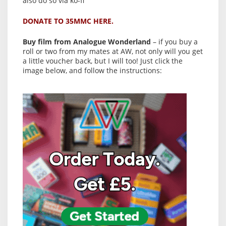
also do so via ko-fi
DONATE TO 35MMC HERE.
Buy film from Analogue Wonderland
– if you buy a
roll or two from my mates at AW, not only will you get
a little voucher back, but I will too! Just click the
image below, and follow the instructions: