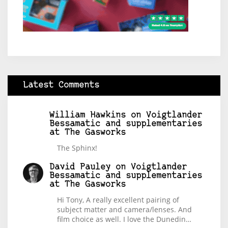
Latest Comments
William Hawkins
on
Voigtlander
Bessamatic and supplementaries
at The Gasworks
The Sphinx!
David Pauley
on
Voigtlander
Bessamatic and supplementaries
at The Gasworks
Hi Tony, A really excellent pairing of
subject matter and camera/lenses. And
film choice as well. I love the Dunedin…