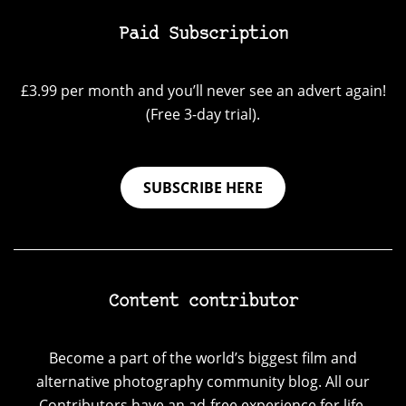
Paid Subscription
£3.99 per month and you’ll never see an advert again!
(Free 3-day trial).
SUBSCRIBE HERE
Content contributor
Become a part of the world’s biggest film and
alternative photography community blog. All our
Contributors have an ad-free experience for life.