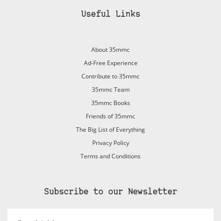
Useful Links
About 35mmc
Ad-Free Experience
Contribute to 35mmc
35mmc Team
35mmc Books
Friends of 35mmc
The Big List of Everything
Privacy Policy
Terms and Conditions
Subscribe to our Newsletter
Email