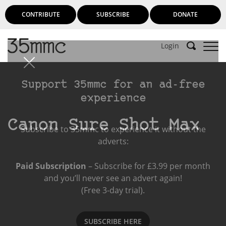
CONTRIBUTE
SUBSCRIBE
DONATE
Login
Support 35mmc for an ad-free
experience
Canon Sure Shot Max
Subscribe to 35mmc to experience it without the
adverts:
Paid Subscription
– Subscribe for £3.99 per month
and you’ll never see an advert again!
(Free 3-day trial).
SUBSCRIBE HERE