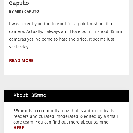
Caputo
BY MIKE CAPUTO
I was recently on the lookout for a point-n-shoot film
camera. Actually, I always am. I love point-n-shoot 35mm
cameras yet I’ve come to hate the price. It seems just
yesterday ...
READ MORE
About 35mmc
35mmc is a community blog that is authored by its
readers and curated, moderated & edited by a small
core team. You can find out more about 35mmc
HERE