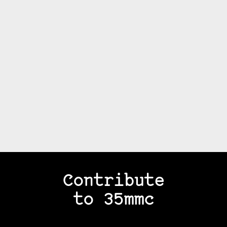
Contribute
to 35mmc