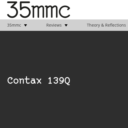
35mmc
Reviews
Theory & Reflections
Contax 139Q