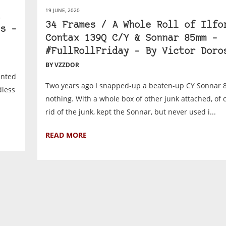
19 JUNE, 2020
34 Frames / A Whole Roll of Ilfo
s –
Contax 139Q C/Y & Sonnar 85mm –
#FullRollFriday – By Victor Doro
BY VZZDOR
anted
Two years ago I snapped-up a beaten-up CY Sonnar 8
dless
nothing. With a whole box of other junk attached, of c
rid of the junk, kept the Sonnar, but never used i...
READ MORE