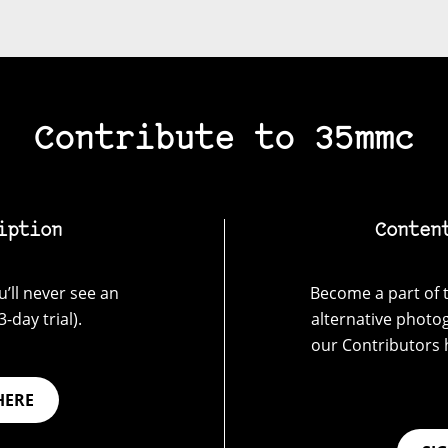
Contribute to 35mmc
iption
Conten
’ll never see an
Become a part of t
-day trial).
alternative photo
our Contributors 
HERE