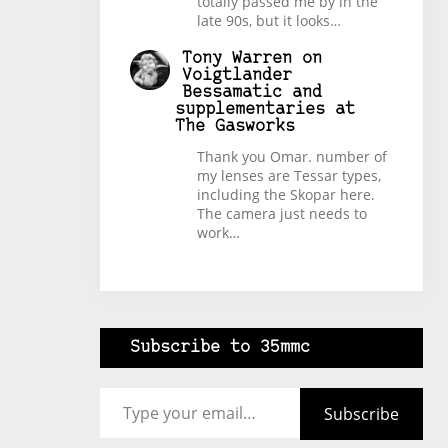
totally passed me by in the
late 90s, but it looks…
Tony Warren
on
Voigtlander
Bessamatic and
supplementaries at
The Gasworks
Thank you Omar. number of
my lenses are Tessar types,
including the Skopar here.
The camera just needs to
work…
Subscribe to 35mmc
Type your email…
Subscribe