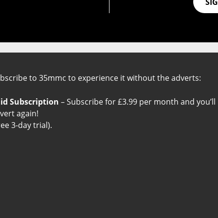
SI
Useful Links
bscribe to 35mmc to experience it without the adverts:
About 35mmc
Friends of 35mmc
id Subscription
– Subscribe for £3.99 per month and you’ll
Ad-Free Experience
The Big List of Everything
vert again!
Contribute to 35mmc
Privacy Policy
ree 3-day trial).
35mmc Team
Terms and Conditions
35mmc Books