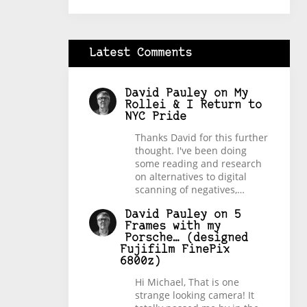
Latest Comments
David Pauley
on
My
Rollei & I Return to
NYC Pride
Thanks David for this further
thought. I've been doing
some reading and research
on alternatives to digital
scanning of negatives,…
David Pauley
on
5
Frames with my
Porsche… (designed
Fujifilm FinePix
6800z)
Hi Michael, That is one
strange looking camera! It