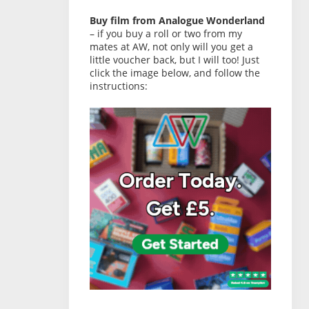
Buy film from Analogue Wonderland
– if you buy a roll or two from my
mates at AW, not only will you get a
little voucher back, but I will too! Just
click the image below, and follow the
instructions: