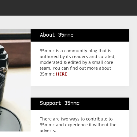
About 35mmc
35mmc is a community blog that is
authored by its readers and curated,
moderated & edited by a small core
team. You can find out more about
35mmc
HERE
Support 35mmc
There are two ways to contribute to
35mmc and experience it without the
adverts: