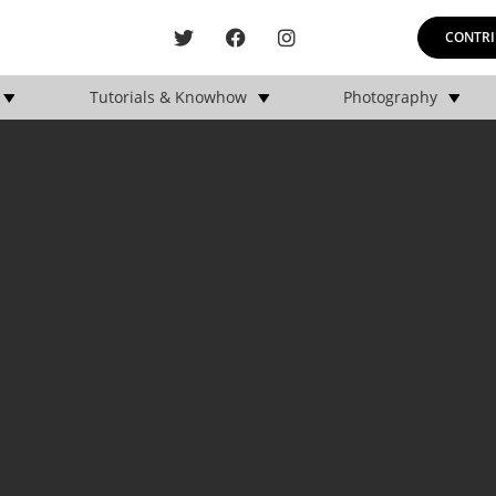
CONTRI
Tutorials & Knowhow
Photography