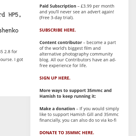
Paid Subscription
– £3.99 per month
and you’ll never see an advert again!
rd HP5,
(Free 3-day trial).
SUBSCRIBE HERE.
shenko
Content contributor
– become a part
of the world’s biggest film and
5 2.8 for
alternative photography community
ourse. I got
blog. All our Contributors have an ad-
free experience for life.
SIGN UP HERE.
More ways to support 35mmc and
Hamish to keep running it:
Make a donation
– If you would simply
like to support Hamish Gill and 35mmc
financially, you can also do so via ko-fi
DONATE TO 35MMC HERE.