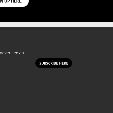
GN UP HERE.
Subscribe to our Newsletter
Email
Subscribe
Address
 never see an
SUBSCRIBE HERE