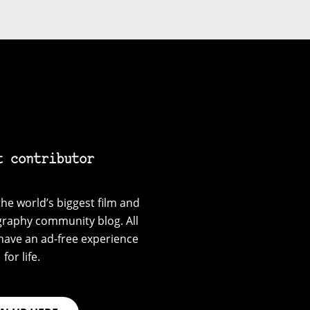
t contributor
he world’s biggest film and
graphy community blog. All
have an ad-free experience
for life.