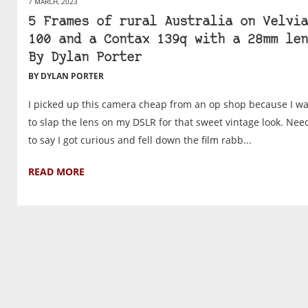
7 MARCH, 2023
5 Frames of rural Australia on Velvia
100 and a Contax 139q with a 28mm len
By Dylan Porter
BY DYLAN PORTER
I picked up this camera cheap from an op shop because I w
to slap the lens on my DSLR for that sweet vintage look. Nee
to say I got curious and fell down the film rabb...
READ MORE