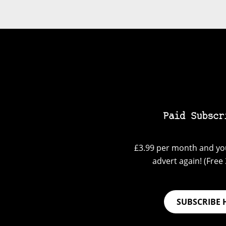
Paid Subscr
£3.99 per month and you
advert again! (Free 3
SUBSCRIBE 