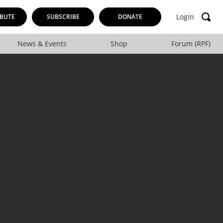
Login
BUTE
SUBSCRIBE
DONATE
News & Events
Shop
Forum (RPF)