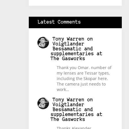
Latest Comments
Tony Warren
on
Voigtlander
Bessamatic and
supplementaries at
The Gasworks
Thank you Omar. number of
my lenses are Tessar types,
including the Skopar here.
The camera just needs to
work…
Tony Warren
on
Voigtlander
Bessamatic and
supplementaries at
The Gasworks
Thanks Alexander.