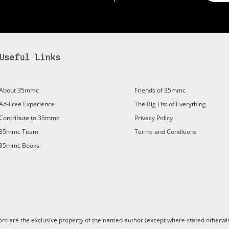
Useful Links
bscribe to 35mmc to experience it without the adverts:
About 35mmc
Friends of 35mmc
id Subscription
– Subscribe for £3.99 per month and you’ll
Ad-Free Experience
The Big List of Everything
vert again!
Contribute to 35mmc
Privacy Policy
ree 3-day trial).
35mmc Team
Terms and Conditions
35mmc Books
are the exclusive property of the named author (except where stated otherwis