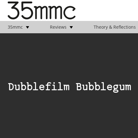
35mmc
Reviews
Theory & Reflections
Dubblefilm Bubblegum