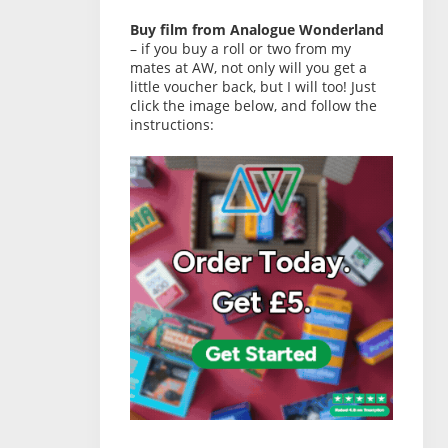
Buy film from Analogue Wonderland
– if you buy a roll or two from my
mates at AW, not only will you get a
little voucher back, but I will too! Just
click the image below, and follow the
instructions: