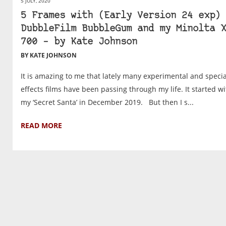
5 JULY, 2020
5 Frames with (Early Version 24 exp)
DubbleFilm BubbleGum and my Minolta X
700 – by Kate Johnson
BY KATE JOHNSON
It is amazing to me that lately many experimental and specia
effects films have been passing through my life. It started wi
my ‘Secret Santa’ in December 2019. But then I s...
READ MORE