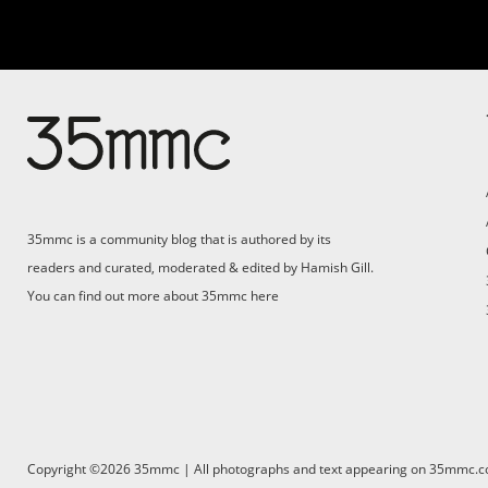
Su
Support 35mmc for an ad-
free experience
Pa
ad
35mmc is a community blog that is authored by its
(F
readers and curated, moderated & edited by Hamish Gill.
You can find out more about 35mmc
here
Copyright ©2026 35mmc | All photographs and text appearing on 35mmc.com 