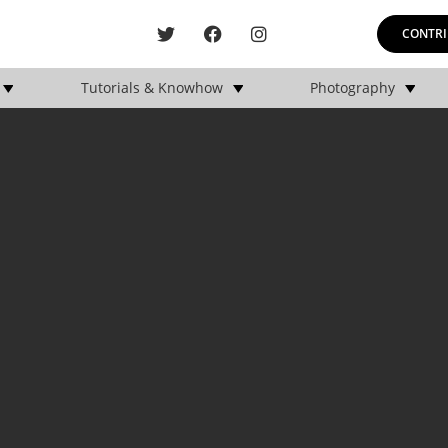
CONTRI
Tutorials & Knowhow
Photography