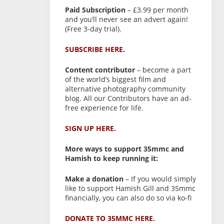
Paid Subscription
– £3.99 per month
and you’ll never see an advert again!
(Free 3-day trial).
SUBSCRIBE HERE.
Content contributor
– become a part
of the world’s biggest film and
alternative photography community
blog. All our Contributors have an ad-
free experience for life.
SIGN UP HERE.
More ways to support 35mmc and
Hamish to keep running it:
Make a donation
– If you would simply
like to support Hamish Gill and 35mmc
financially, you can also do so via ko-fi
DONATE TO 35MMC HERE.