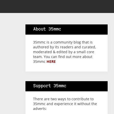
About 35mmc
35mmc is a community blog that is
authored by its readers and curated,
moderated & edited by a small core
team. You can find out more about
35mmc
HERE
Support 35mmc
There are two ways to contribute to
35mmc and experience it without the
adverts: