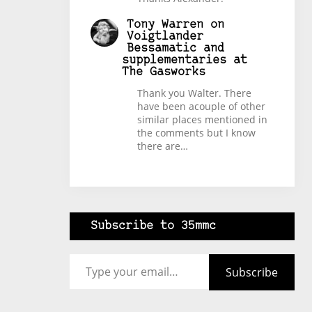
Tony Warren
on
Voigtlander
Bessamatic and
supplementaries at
The Gasworks
Thank you Walter. There
have been acouple of other
similar places mentioned in
the comments but I know
there are…
Subscribe to 35mmc
Type your email…
Subscribe