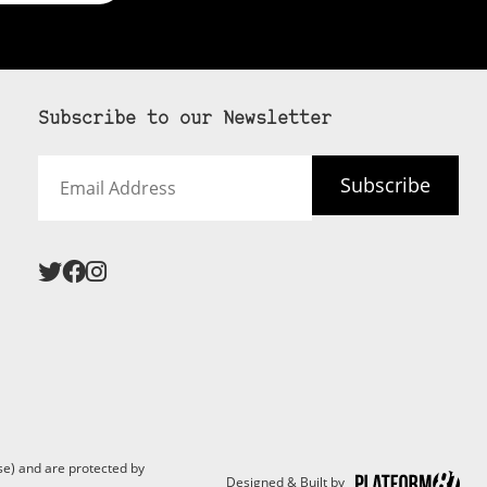
Subscribe to our Newsletter
Email
Subscribe
Address
 never see an
SUBSCRIBE HERE
e) and are protected by
Designed & Built by