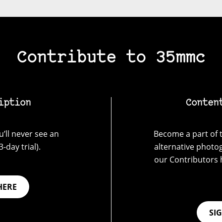
Contribute to 35mmc
iption
Conten
’ll never see an
Become a part of t
-day trial).
alternative photo
our Contributors 
HERE
SI