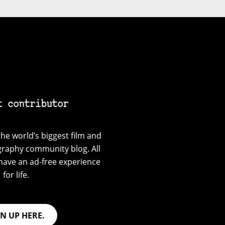
t contributor
he world’s biggest film and
graphy community blog. All
have an ad-free experience
for life.
GN UP HERE.