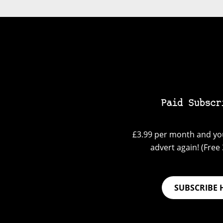
Paid Subscr
£3.99 per month and you
advert again! (Free 3
SUBSCRIBE 