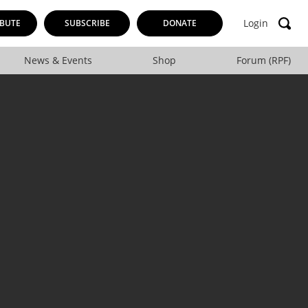
Login
BUTE
SUBSCRIBE
DONATE
News & Events
Shop
Forum (RPF)