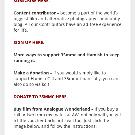
SUBSCRIBE HERE.
Content contributor
– become a part of the world’s
biggest film and alternative photography community
blog. All our Contributors have an ad-free experience
for life.
SIGN UP HERE.
More ways to support 35mmc and Hamish to keep
running it:
Make a donation
– If you would simply like to
support Hamish Gill and 35mmc financially, you can
also do so via ko-fi
DONATE TO 35MMC HERE.
Buy film from Analogue Wonderland
– if you buy a
roll or two from my mates at AW, not only will you get
a little voucher back, but I will too! Just click the
image below, and follow the instructions: