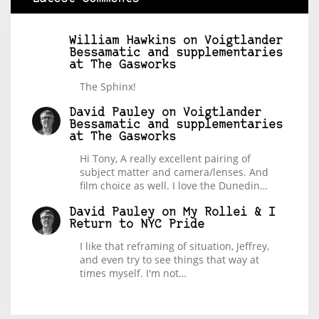
William Hawkins
on
Voigtlander
Bessamatic and supplementaries
at The Gasworks
The Sphinx!
David Pauley
on
Voigtlander
Bessamatic and supplementaries
at The Gasworks
Hi Tony, A really excellent pairing of
subject matter and camera/lenses. And
film choice as well. I love the Dunedin…
David Pauley
on
My Rollei & I
Return to NYC Pride
I like that reframing of situation, Jeffrey,
and even try to see things that way at
times myself. I'm not…