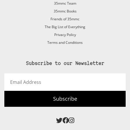
35mmc Team
35mmc Books
Friends of 35mmc
The Big List of Everything
Privacy Policy
Terms and Conditions
Subscribe to our Newsletter
Email
Address
Subscribe