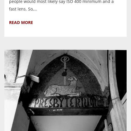
people would most likely say ISO 400 minimum and a
fast lens. So,...
READ MORE