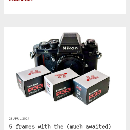
23 APRIL, 2024
5 frames with the (much awaited)