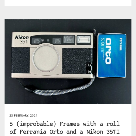
23 FEBRUARY, 2024
5 (improbable) Frames with a roll
of Ferrania Orto and a Nikon 35TI