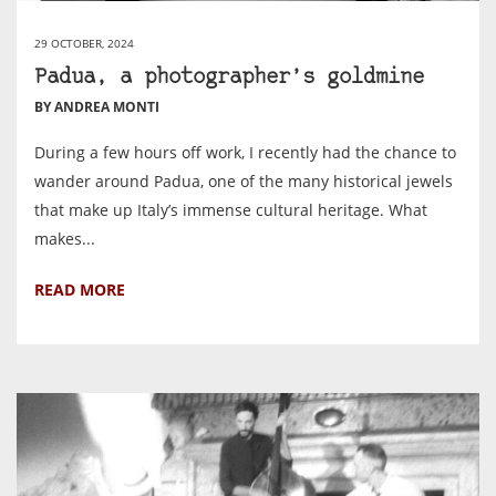
29 OCTOBER, 2024
Padua, a photographer’s goldmine
BY ANDREA MONTI
During a few hours off work, I recently had the chance to
wander around Padua, one of the many historical jewels
that make up Italy’s immense cultural heritage. What
makes...
READ MORE