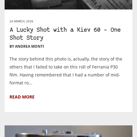
24 MARCH, 2026
A Lucky Shot with a Kiev 60 – One
Shot Story
BY ANDREA MONTI
The story behind this photo is, actually, the story of the
others that I failed to take on this roll of Ferrania P30
film. Having remembered that I had a number of mid-
format ro...
READ MORE