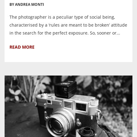
BY ANDREA MONTI
The photographer is a peculiar type of social being,
characterised by a ‘rules are meant to be broken’ attitude
in the search for the perfect exposure. So, sooner or...
READ MORE