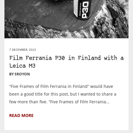
7 DECEMBER, 2023
Film Ferrania P30 in Finland with a
Leica M3
BY SROYON
“Five Frames of Film Ferrania in Finland” would have
been a good title for this post, but I wanted to share a
few more than five. “Five Frames of Film Ferrania...
READ MORE