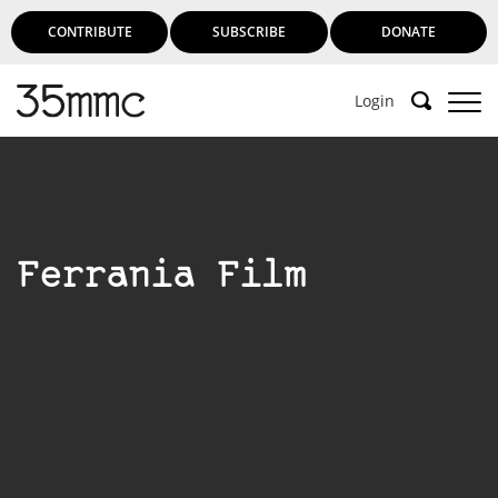
CONTRIBUTE
SUBSCRIBE
DONATE
Login
Ferrania Film