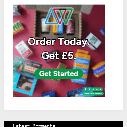
Latest Comments