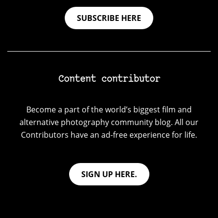
SUBSCRIBE HERE
Content contributor
Become a part of the world’s biggest film and
alternative photography community blog. All our
Contributors have an ad-free experience for life.
SIGN UP HERE.