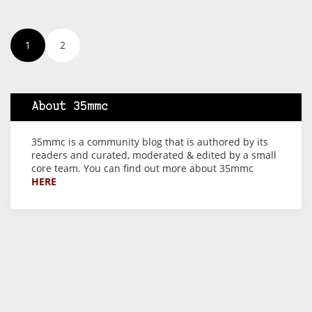
1
2
About 35mmc
35mmc is a community blog that is authored by its
readers and curated, moderated & edited by a small
core team. You can find out more about 35mmc
HERE