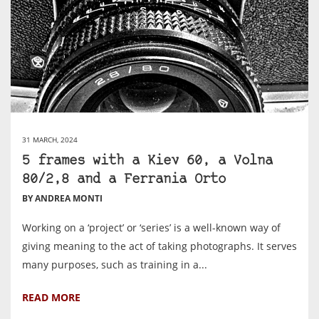
31 MARCH, 2024
5 frames with a Kiev 60, a Volna
80/2,8 and a Ferrania Orto
BY ANDREA MONTI
Working on a ‘project’ or ‘series’ is a well-known way of
giving meaning to the act of taking photographs. It serves
many purposes, such as training in a...
READ MORE