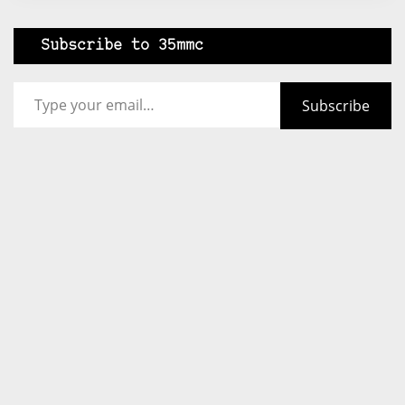
Subscribe to 35mmc
Type your email…
Subscribe