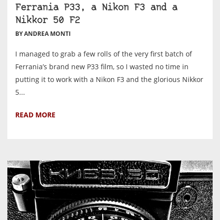
Ferrania P33, a Nikon F3 and a
Nikkor 50 F2
BY ANDREA MONTI
I managed to grab a few rolls of the very first batch of
Ferrania’s brand new P33 film, so I wasted no time in
putting it to work with a Nikon F3 and the glorious Nikkor
5...
READ MORE