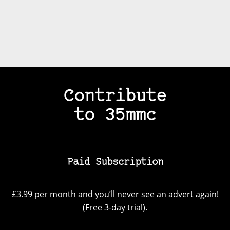
Contribute
to 35mmc
Paid Subscription
£3.99 per month and you’ll never see an advert again!
(Free 3-day trial).