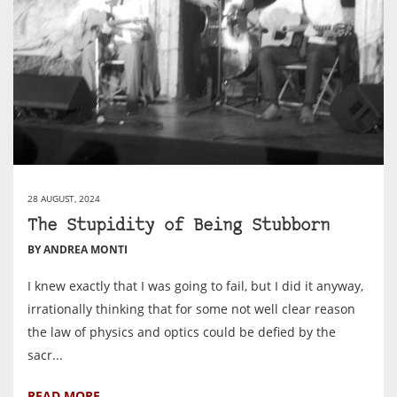
28 AUGUST, 2024
The Stupidity of Being Stubborn
BY ANDREA MONTI
I knew exactly that I was going to fail, but I did it anyway,
irrationally thinking that for some not well clear reason
the law of physics and optics could be defied by the
sacr...
READ MORE