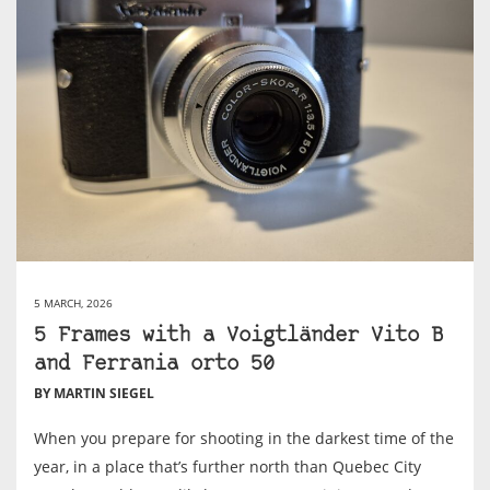
5 MARCH, 2026
5 Frames with a Voigtländer Vito B
and Ferrania orto 50
BY MARTIN SIEGEL
When you prepare for shooting in the darkest time of the
year, in a place that’s further north than Quebec City