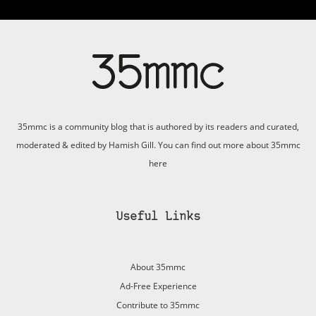
35mmc is a community blog that is authored by its readers and curated,
moderated & edited by Hamish Gill. You can find out more about 35mmc
here
Useful Links
About 35mmc
Ad-Free Experience
Contribute to 35mmc