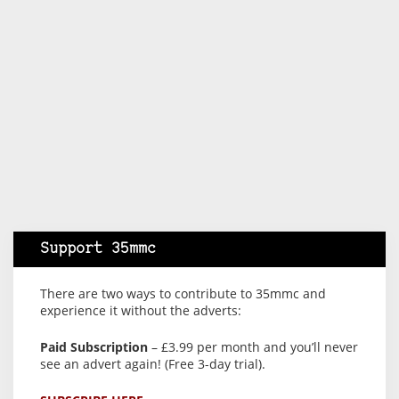
Support 35mmc
There are two ways to contribute to 35mmc and
experience it without the adverts:
Paid Subscription
– £3.99 per month and you’ll never
see an advert again! (Free 3-day trial).