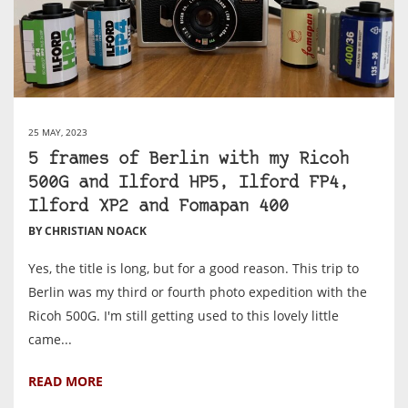
25 MAY, 2023
5 frames of Berlin with my Ricoh
500G and Ilford HP5, Ilford FP4,
Ilford XP2 and Fomapan 400
BY CHRISTIAN NOACK
Yes, the title is long, but for a good reason. This trip to
Berlin was my third or fourth photo expedition with the
Ricoh 500G. I'm still getting used to this lovely little
came...
READ MORE