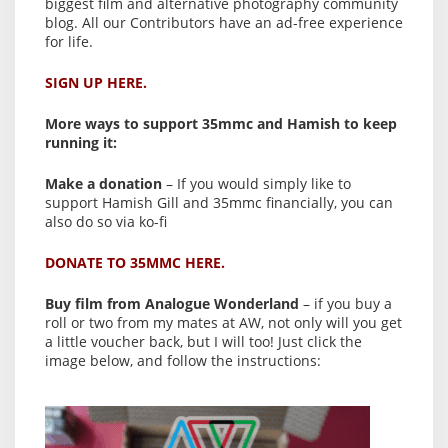
biggest film and alternative photography community
blog. All our Contributors have an ad-free experience
for life.
SIGN UP HERE.
More ways to support 35mmc and Hamish to keep
running it:
Make a donation
– If you would simply like to
support Hamish Gill and 35mmc financially, you can
also do so via ko-fi
DONATE TO 35MMC HERE.
Buy film from Analogue Wonderland
– if you buy a
roll or two from my mates at AW, not only will you get
a little voucher back, but I will too! Just click the
image below, and follow the instructions: