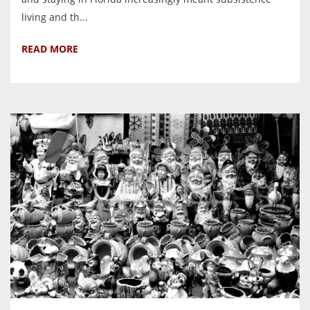
living and th...
READ MORE