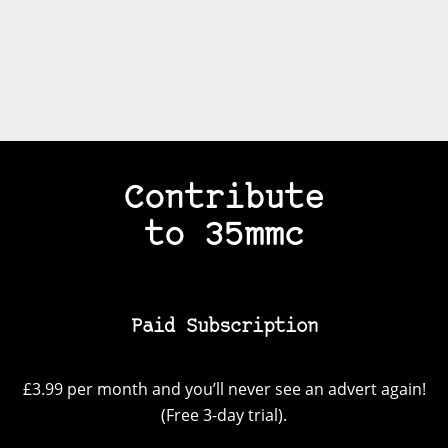
Contribute
to 35mmc
Paid Subscription
£3.99 per month and you’ll never see an advert again!
(Free 3-day trial).