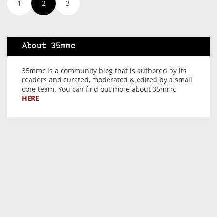
1
2
3
About 35mmc
35mmc is a community blog that is authored by its
readers and curated, moderated & edited by a small
core team. You can find out more about 35mmc
HERE