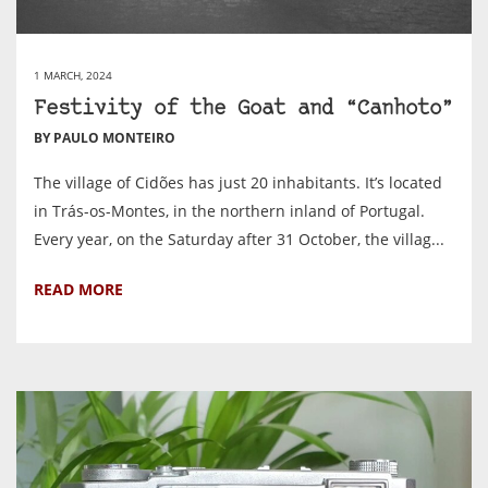
1 MARCH, 2024
Festivity of the Goat and “Canhoto”
BY PAULO MONTEIRO
The village of Cidões has just 20 inhabitants. It’s located
in Trás-os-Montes, in the northern inland of Portugal.
Every year, on the Saturday after 31 October, the villag...
READ MORE