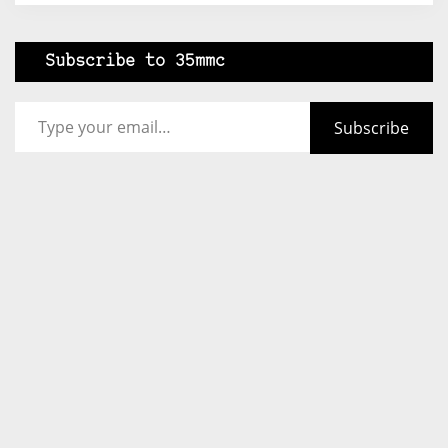
Subscribe to 35mmc
Type your email…
Subscribe