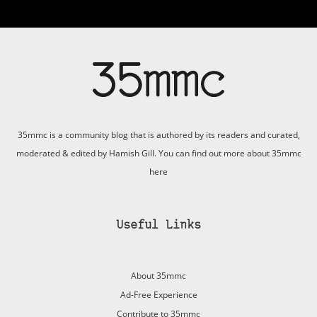
35mmc is a community blog that is authored by its readers and curated,
moderated & edited by Hamish Gill. You can find out more about 35mmc
here
Useful Links
About 35mmc
Ad-Free Experience
Contribute to 35mmc