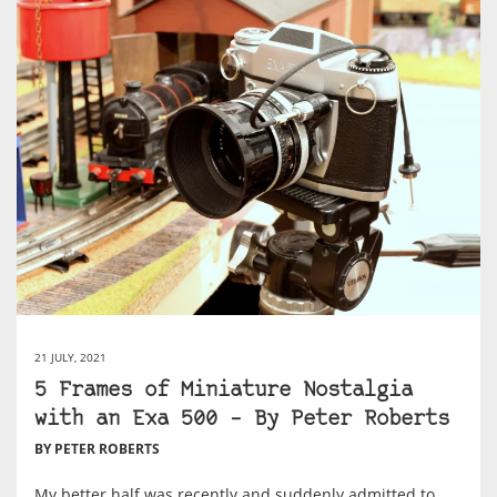
21 JULY, 2021
5 Frames of Miniature Nostalgia
with an Exa 500 – By Peter Roberts
BY PETER ROBERTS
My better half was recently and suddenly admitted to