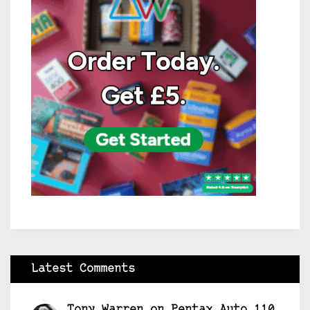
Latest Comments
Tony Warren
on
Pentax Auto 110