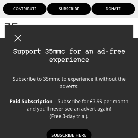
CONTRIBUTE
SUBSCRIBE
DONATE
Login
Support 35mmc for an ad-free
experience
Fomapan 400
Subscribe to 35mmc to experience it without the
adverts:
Paid Subscription
– Subscribe for £3.99 per month
and you’ll never see an advert again!
(Free 3-day trial).
SUBSCRIBE HERE