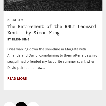
25 JUNE, 2021
The Retirement of the RNLI Leonard
Kent – by Simon King
BY SIMON KING
I was walking down the shoreline in Margate with
Amanda and David, complaining to them after a passing
seagull had offended my favourite summer scarf, when
David pointed out tow...
READ MORE