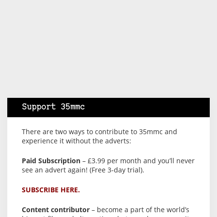
Support 35mmc
There are two ways to contribute to 35mmc and
experience it without the adverts:
Paid Subscription
– £3.99 per month and you’ll never
see an advert again! (Free 3-day trial).
SUBSCRIBE HERE.
Content contributor
– become a part of the world’s