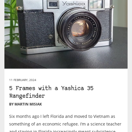
11 FEBRUARY, 2024
5 Frames with a Yashica 35
Rangefinder
BY MARTIN MISIAK
Six months ago I left Florida and moved to Vietnam as
something of an economic refugee. I’m a science teacher
and staying in Florida increasingly meant subsistence