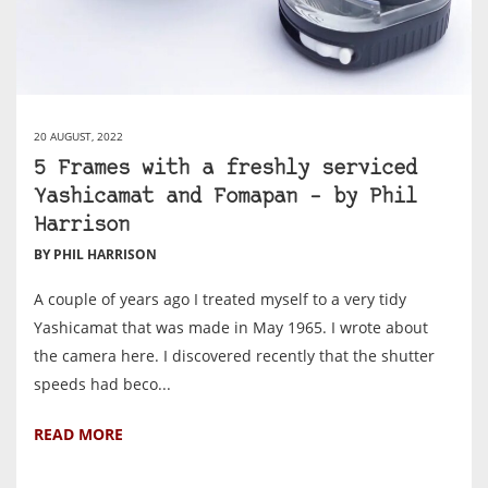
20 AUGUST, 2022
5 Frames with a freshly serviced
Yashicamat and Fomapan – by Phil
Harrison
BY PHIL HARRISON
A couple of years ago I treated myself to a very tidy
Yashicamat that was made in May 1965. I wrote about
the camera here. I discovered recently that the shutter
speeds had beco...
READ MORE