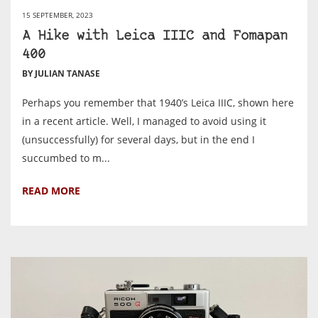
15 SEPTEMBER, 2023
A Hike with Leica IIIC and Fomapan
400
BY JULIAN TANASE
Perhaps you remember that 1940’s Leica IIIC, shown here
in a recent article. Well, I managed to avoid using it
(unsuccessfully) for several days, but in the end I
succumbed to m...
READ MORE