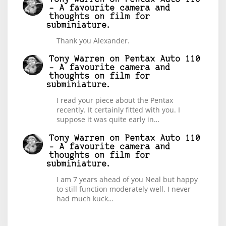
– A favourite camera and
thoughts on film for
subminiature.
Thank you Alexander.
Tony Warren
on
Pentax Auto 110
– A favourite camera and
thoughts on film for
subminiature.
I read your piece about the Pentax
recently. It certainly fitted with you. I
suppose it was quite early in…
Tony Warren
on
Pentax Auto 110
– A favourite camera and
thoughts on film for
subminiature.
I am 7 years ahead of you Neal but happy
to still function moderately well. I never
had much kuck…