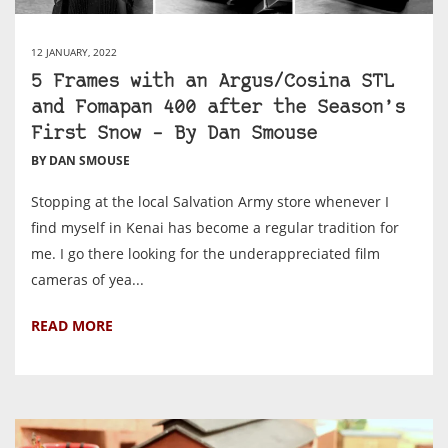
12 JANUARY, 2022
5 Frames with an Argus/Cosina STL
and Fomapan 400 after the Season’s
First Snow – By Dan Smouse
BY DAN SMOUSE
Stopping at the local Salvation Army store whenever I
find myself in Kenai has become a regular tradition for
me. I go there looking for the underappreciated film
cameras of yea...
READ MORE