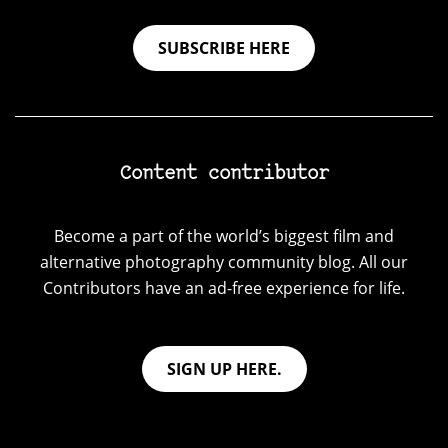
SUBSCRIBE HERE
Content contributor
Become a part of the world’s biggest film and
alternative photography community blog. All our
Contributors have an ad-free experience for life.
SIGN UP HERE.