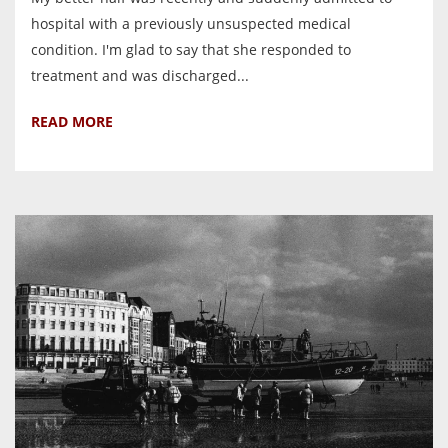
hospital with a previously unsuspected medical
condition. I'm glad to say that she responded to
treatment and was discharged...
READ MORE