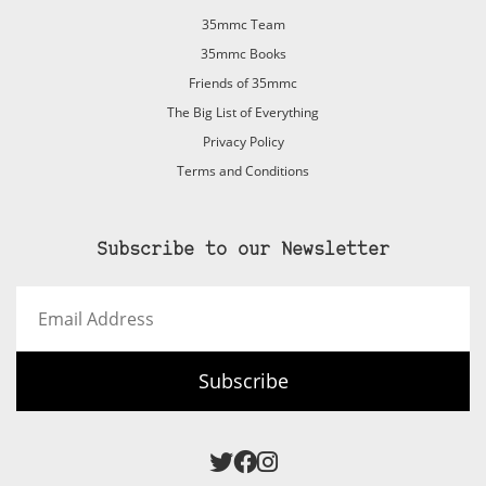
35mmc Team
35mmc Books
Friends of 35mmc
The Big List of Everything
Privacy Policy
Terms and Conditions
Subscribe to our Newsletter
Email
Address
Subscribe