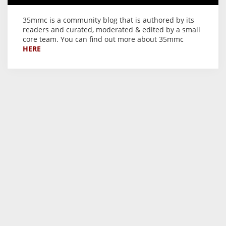
35mmc is a community blog that is authored by its
readers and curated, moderated & edited by a small
core team. You can find out more about 35mmc
HERE