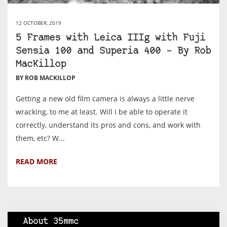
12 OCTOBER, 2019
5 Frames with Leica IIIg with Fuji
Sensia 100 and Superia 400 – By Rob
MacKillop
BY ROB MACKILLOP
Getting a new old film camera is always a little nerve
wracking, to me at least. Will I be able to operate it
correctly, understand its pros and cons, and work with
them, etc? W...
READ MORE
About 35mmc