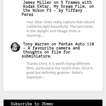
James Miller
on
5 Frames with
Kodak Ektar, My Dream Film, on
the Nikon F3 – by Tiffany
Perez
Your Ektar shots really capture that vibrant
California light beautifully. The saturation
in the skylight and foliage shots is
stunning.…
Tony Warren
on
Pentax Auto 110
– A favourite camera and
thoughts on film for
subminiature.
Thanks Chris. It is worth trying different
films, particularly the recent ones. Orca is
good but definitely grainier. Rollei's
Superpan…
Subscribe to 35mmc