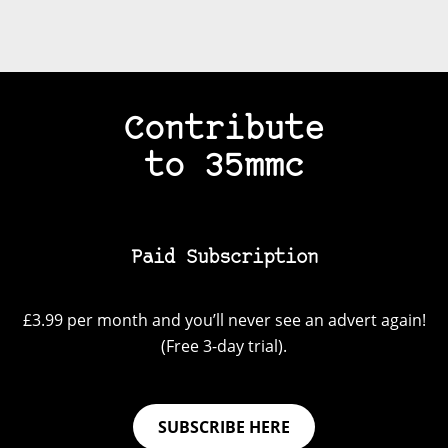
Contribute
to 35mmc
Paid Subscription
£3.99 per month and you’ll never see an advert again!
(Free 3-day trial).
SUBSCRIBE HERE