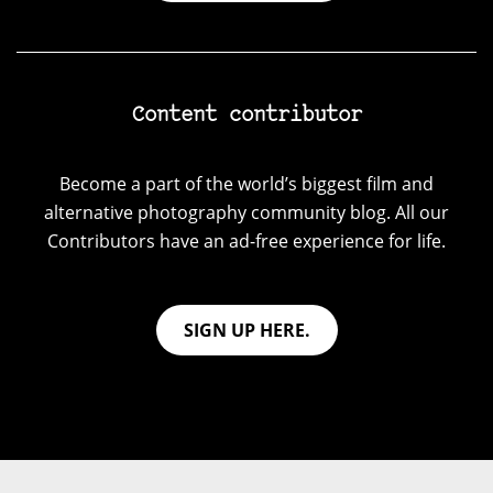
Content contributor
Become a part of the world’s biggest film and
alternative photography community blog. All our
Contributors have an ad-free experience for life.
SIGN UP HERE.