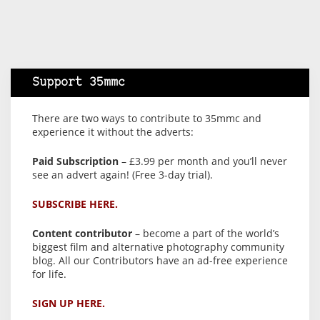
Support 35mmc
There are two ways to contribute to 35mmc and
experience it without the adverts:
Paid Subscription
– £3.99 per month and you’ll never
see an advert again! (Free 3-day trial).
SUBSCRIBE HERE.
Content contributor
– become a part of the world’s
biggest film and alternative photography community
blog. All our Contributors have an ad-free experience
for life.
SIGN UP HERE.