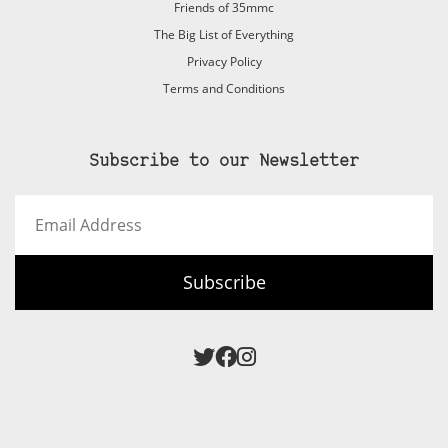
Friends of 35mmc
The Big List of Everything
Privacy Policy
Terms and Conditions
Subscribe to our Newsletter
Email
Address
Subscribe