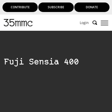
CONTRIBUTE
SUBSCRIBE
DONATE
Login
Fuji Sensia 400