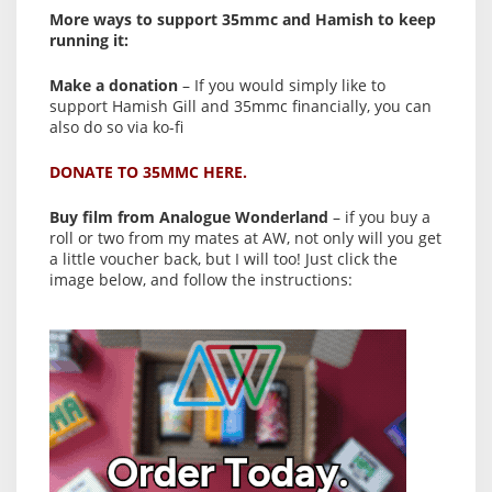
More ways to support 35mmc and Hamish to keep
running it:
Make a donation
– If you would simply like to
support Hamish Gill and 35mmc financially, you can
also do so via ko-fi
DONATE TO 35MMC HERE.
Buy film from Analogue Wonderland
– if you buy a
roll or two from my mates at AW, not only will you get
a little voucher back, but I will too! Just click the
image below, and follow the instructions: