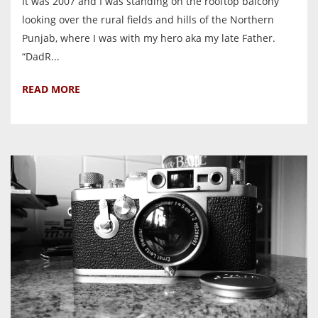
It was 2007 and I was standing on the rooftop balcony
looking over the rural fields and hills of the Northern
Punjab, where I was with my hero aka my late Father.
“DadR...
READ MORE