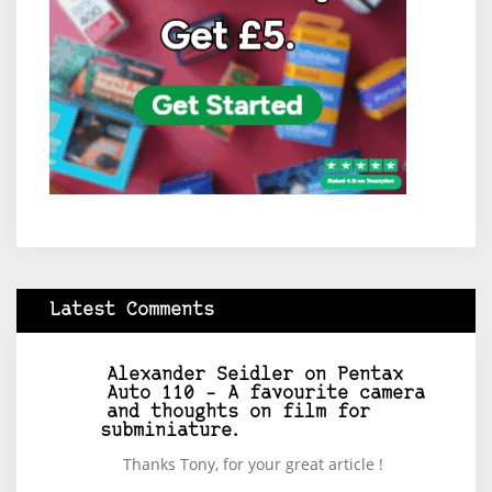
Latest Comments
Alexander Seidler
on
Pentax
Auto 110 – A favourite camera
and thoughts on film for
subminiature.
Thanks Tony, for your great article !