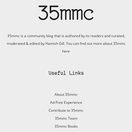
35mmc is a community blog that is authored by its readers and curated,
moderated & edited by Hamish Gill. You can find out more about 35mmc
here
Useful Links
About 35mmc
Ad-Free Experience
Contribute to 35mmc
35mmc Team
35mmc Books