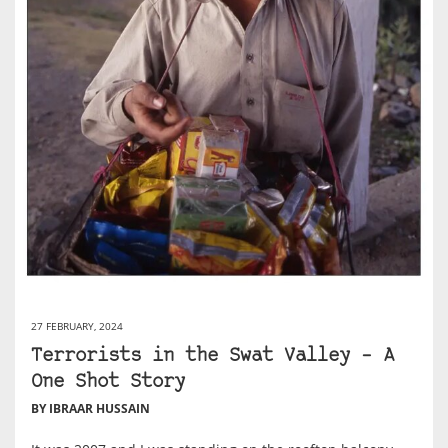
27 FEBRUARY, 2024
Terrorists in the Swat Valley – A
One Shot Story
BY IBRAAR HUSSAIN