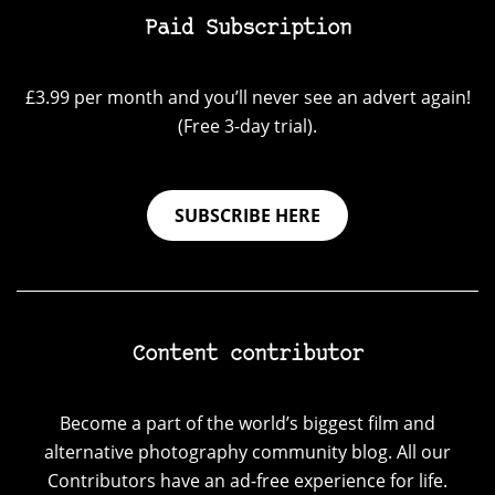
Paid Subscription
£3.99 per month and you’ll never see an advert again!
(Free 3-day trial).
SUBSCRIBE HERE
Content contributor
Become a part of the world’s biggest film and
alternative photography community blog. All our
Contributors have an ad-free experience for life.