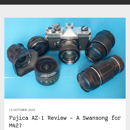
13 OCTOBER, 2025
Fujica AZ-1 Review – A Swansong for
M42?