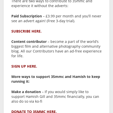
There are two ways to contribute to 35mmc and
experience it without the adverts:
Paid Subscription
– £3.99 per month and you’ll never
see an advert again! (Free 3-day trial).
SUBSCRIBE HERE.
Content contributor
– become a part of the world’s
biggest film and alternative photography community
blog. All our Contributors have an ad-free experience
for life.
SIGN UP HERE.
More ways to support 35mmc and Hamish to keep
running it:
Make a donation
– If you would simply like to
support Hamish Gill and 35mmc financially, you can
also do so via ko-fi
DONATE TO 35MMC HERE.