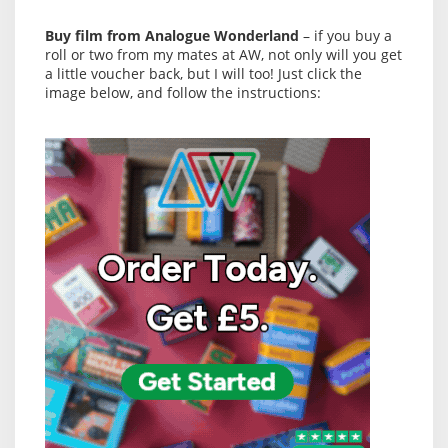
Buy film from Analogue Wonderland
– if you buy a
roll or two from my mates at AW, not only will you get
a little voucher back, but I will too! Just click the
image below, and follow the instructions: