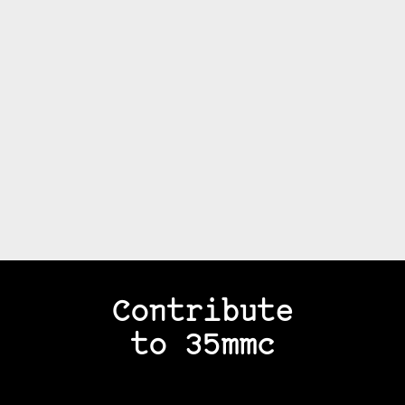
Contribute
to 35mmc