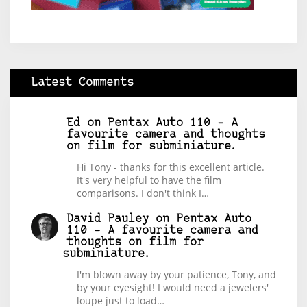
Latest Comments
Ed
on
Pentax Auto 110 – A
favourite camera and thoughts
on film for subminiature.
Hi Tony - thanks for this excellent article.
It's very helpful to have the film
comparisons. I don't think I…
David Pauley
on
Pentax Auto
110 – A favourite camera and
thoughts on film for
subminiature.
I'm blown away by your patience, Tony, and
by your eyesight! I would need a jewelers'
loupe just to load…