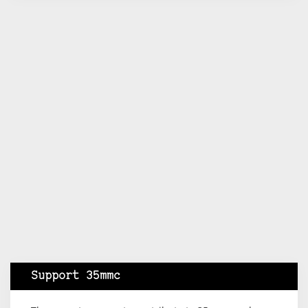
Support 35mmc