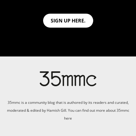
SIGN UP HERE.
35mmc is a community blog that is authored by its readers and curated,
moderated & edited by Hamish Gill. You can find out more about 35mmc
here