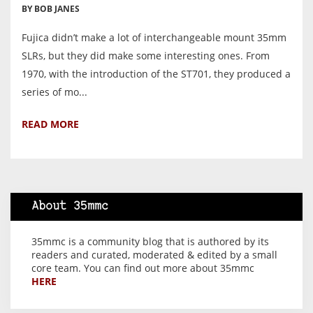
BY BOB JANES
Fujica didn’t make a lot of interchangeable mount 35mm
SLRs, but they did make some interesting ones. From
1970, with the introduction of the ST701, they produced a
series of mo...
READ MORE
About 35mmc
35mmc is a community blog that is authored by its
readers and curated, moderated & edited by a small
core team. You can find out more about 35mmc
HERE