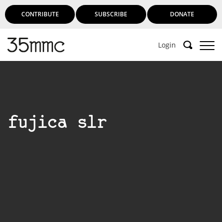
CONTRIBUTE
SUBSCRIBE
DONATE
Login
fujica slr