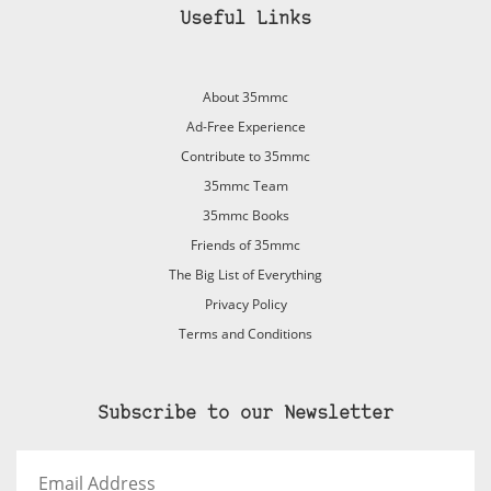
Useful Links
About 35mmc
Ad-Free Experience
Contribute to 35mmc
35mmc Team
35mmc Books
Friends of 35mmc
The Big List of Everything
Privacy Policy
Terms and Conditions
Subscribe to our Newsletter
Email
Address