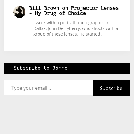
Bill Brown
on
Projector Lenses
– My Drug of Choice
I work with a portrait photographer in
Dallas, John Derryberry, who shoots with a
group of these lenses. He started…
Subscribe to 35mmc
Type your email…
Subscribe