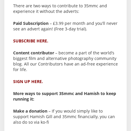
There are two ways to contribute to 35mmc and
experience it without the adverts:
Paid Subscription
– £3.99 per month and you’ll never
see an advert again! (Free 3-day trial).
SUBSCRIBE HERE.
Content contributor
– become a part of the world’s
biggest film and alternative photography community
blog. All our Contributors have an ad-free experience
for life.
SIGN UP HERE.
More ways to support 35mmc and Hamish to keep
running it:
Make a donation
– If you would simply like to
support Hamish Gill and 35mmc financially, you can
also do so via ko-fi