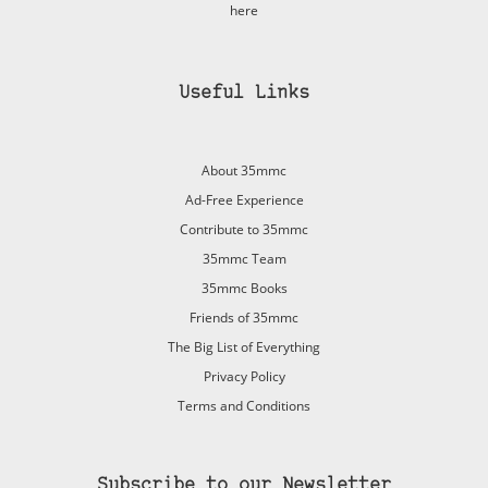
here
Useful Links
About 35mmc
Ad-Free Experience
Contribute to 35mmc
35mmc Team
35mmc Books
Friends of 35mmc
The Big List of Everything
Privacy Policy
Terms and Conditions
Subscribe to our Newsletter