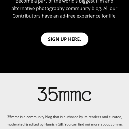
Become a part of the world’s biggest film and
alternative photography community blog. All our
Contributors have an ad-free experience for life.
SIGN UP HERE.
35mmc is a community blog that is authored by its readers and curated,
moderated & edited by Hamish Gill. You can find out more about 35mmc