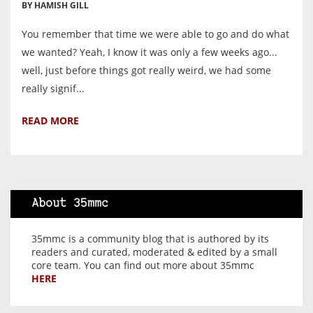
BY HAMISH GILL
You remember that time we were able to go and do what
we wanted? Yeah, I know it was only a few weeks ago...
well, just before things got really weird, we had some
really signif...
READ MORE
About 35mmc
35mmc is a community blog that is authored by its
readers and curated, moderated & edited by a small
core team. You can find out more about 35mmc
HERE