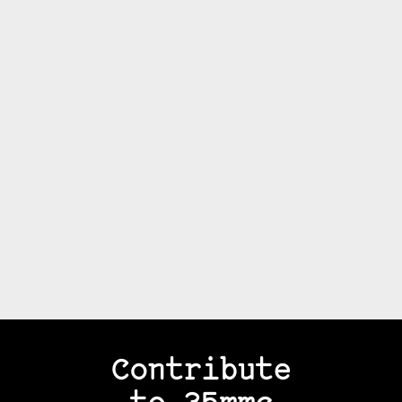
Contribute