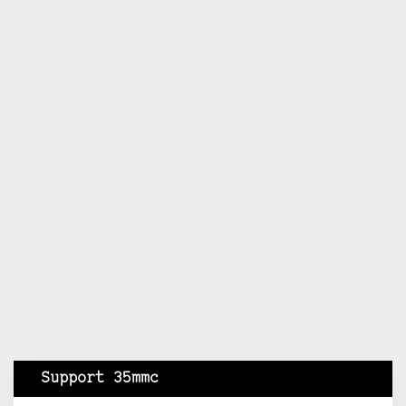
Support 35mmc