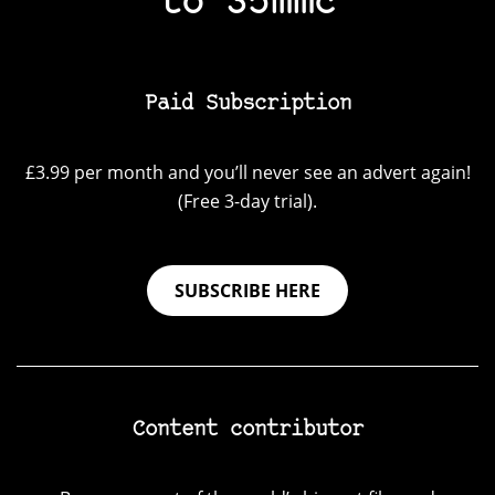
to 35mmc
Paid Subscription
£3.99 per month and you’ll never see an advert again!
(Free 3-day trial).
SUBSCRIBE HERE
Content contributor