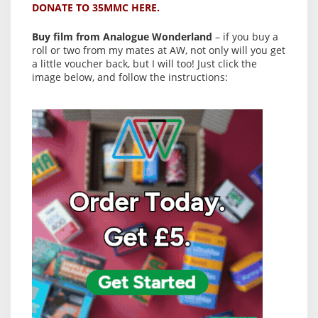
DONATE TO 35MMC HERE.
Buy film from Analogue Wonderland
– if you buy a
roll or two from my mates at AW, not only will you get
a little voucher back, but I will too! Just click the
image below, and follow the instructions: