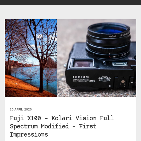
20 APRIL, 2020
Fuji X100 – Kolari Vision Full
Spectrum Modified – First
Impressions