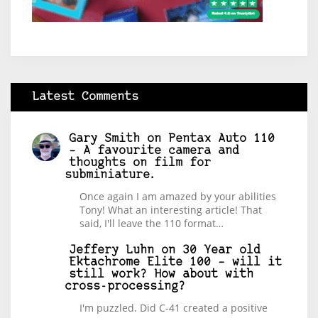
Latest Comments
Gary Smith
on
Pentax Auto 110
– A favourite camera and
thoughts on film for
subminiature.
Once again I am amazed by your abilities
Tony! What an interesting article! That
said, I'll leave the 110 format…
Jeffery Luhn
on
30 Year old
Ektachrome Elite 100 – will it
still work? How about with
cross-processing?
I'm puzzled. Did C-41 created a positive