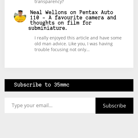
transparency?
Neal Wellons
on
Pentax Auto
110 – A favourite camera and
thoughts on film for
subminiature.
I really enjoyed this article and have some
old man advice. Like you, I was having
trouble focusing not only…
Subscribe to 35mmc
Type your email…
Subscribe