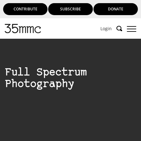
CONTRIBUTE
SUBSCRIBE
DONATE
Login
Full Spectrum
Photography