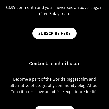
£3.99 per month and you’ll never see an advert again!
(Free 3-day trial).
SUBSCRIBE HERE
Content contributor
Become a part of the world’s biggest film and
alternative photography community blog. All our
Contributors have an ad-free experience for life.