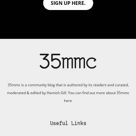
SIGN UP HERE.
35mmc is a community blog that is authored by its readers and curated,
moderated & edited by Hamish Gill. You can find out more about 35mmc
here
Useful Links