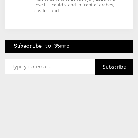
love it. I could stand in front of arches,
castles, and…
Subscribe to 35mmc
Type your email…
Subscribe