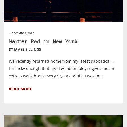
4 DECEMBER, 2025
Harman Red in New York
BY JAMES BILLINGS
I’ve recently returned home from my latest sabbatical –
I’m lucky enough that my day-job employer gives me an
extra 6 week break every 5 years! While I was in ...
READ MORE