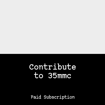
Contribute
to 35mmc
Paid Subscription