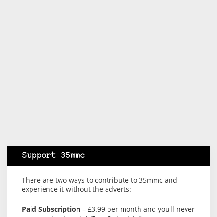
Support 35mmc
There are two ways to contribute to 35mmc and
experience it without the adverts:
Paid Subscription
– £3.99 per month and you’ll never