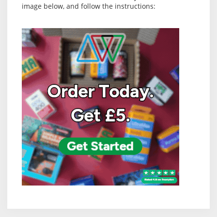
image below, and follow the instructions: