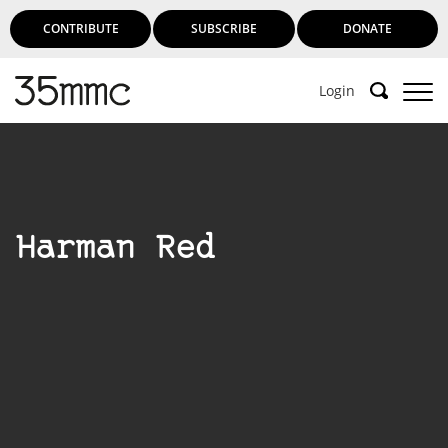
CONTRIBUTE
SUBSCRIBE
DONATE
Login
Harman Red