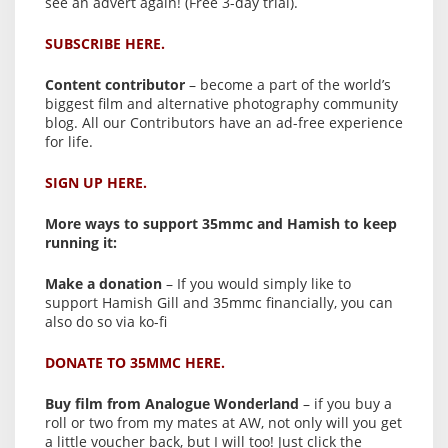
see an advert again! (Free 3-day trial).
SUBSCRIBE HERE.
Content contributor
– become a part of the world’s
biggest film and alternative photography community
blog. All our Contributors have an ad-free experience
for life.
SIGN UP HERE.
More ways to support 35mmc and Hamish to keep
running it:
Make a donation
– If you would simply like to
support Hamish Gill and 35mmc financially, you can
also do so via ko-fi
DONATE TO 35MMC HERE.
Buy film from Analogue Wonderland
– if you buy a
roll or two from my mates at AW, not only will you get
a little voucher back, but I will too! Just click the