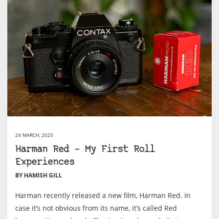
24 MARCH, 2025
Harman Red – My First Roll
Experiences
BY HAMISH GILL
Harman recently released a new film, Harman Red. In
case it’s not obvious from its name, it’s called Red