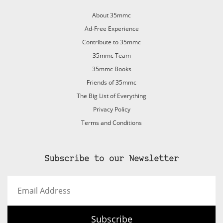
About 35mmc
Ad-Free Experience
Contribute to 35mmc
35mmc Team
35mmc Books
Friends of 35mmc
The Big List of Everything
Privacy Policy
Terms and Conditions
Subscribe to our Newsletter
Email
Address
Subscribe