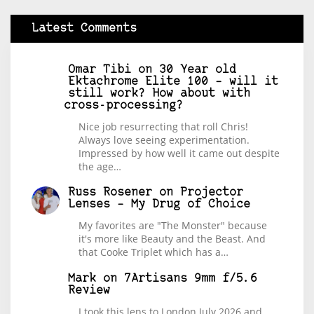
Latest Comments
Omar Tibi
on
30 Year old
Ektachrome Elite 100 – will it
still work? How about with
cross-processing?
Nice job resurrecting that roll Chris!
Always love seeing experimentation.
Impressed by how well it came out despite
the age…
Russ Rosener
on
Projector
Lenses – My Drug of Choice
My favorites are "The Monster" because
it's more like Beauty and the Beast. And
that Cooke Triplet which has a…
Mark
on
7Artisans 9mm f/5.6
Review
I took this lens to London July 2026 and