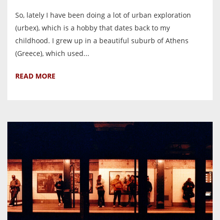
So, lately I have been doing a lot of urban exploration
(urbex), which is a hobby that dates back to my
childhood. I grew up in a beautiful suburb of Athens
(Greece), which used...
READ MORE