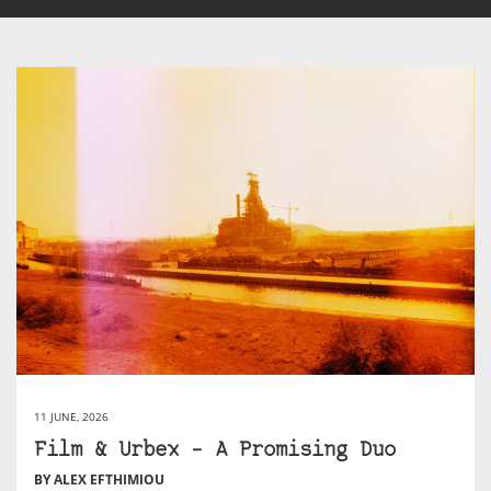
11 JUNE, 2026
Film & Urbex – A Promising Duo
BY ALEX EFTHIMIOU