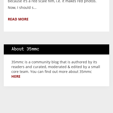
because it’s a red scale film, i.e. it makes red photos.
Now, I should s...
READ MORE
About 35mmc
35mmc is a community blog that is authored by its
readers and curated, moderated & edited by a small
core team. You can find out more about 35mmc
HERE