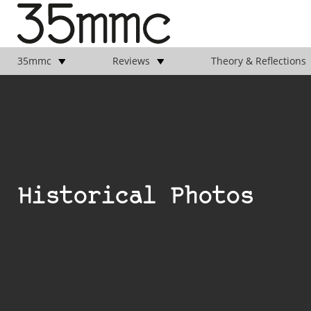
35mmc
Reviews
Theory & Reflections
Historical Photos