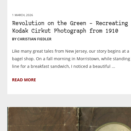
1 MARCH, 2026
Revolution on the Green – Recreating 
Kodak Cirkut Photograph from 1910
BY CHRISTIAN FIEDLER
Like many great tales from New Jersey, our story begins at a
bagel shop. On a fall morning in Morristown, while standing
line for a breakfast sandwich, I noticed a beautiful ...
READ MORE