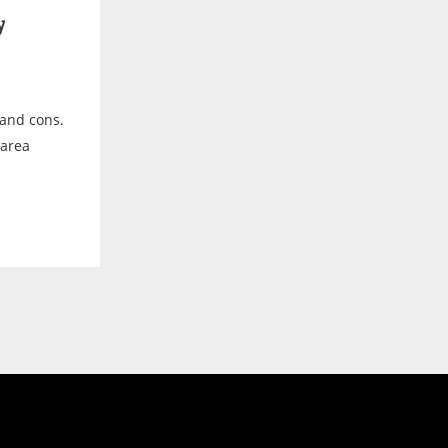
y
os and cons.
 area
.