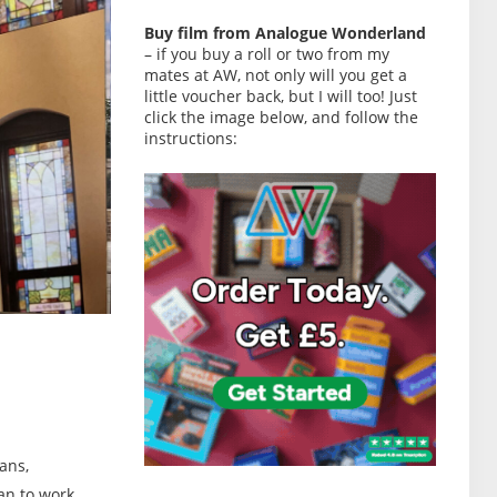
Buy film from Analogue Wonderland
– if you buy a roll or two from my
mates at AW, not only will you get a
little voucher back, but I will too! Just
click the image below, and follow the
instructions:
ans,
an to work