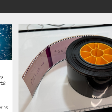
s
t2
bring