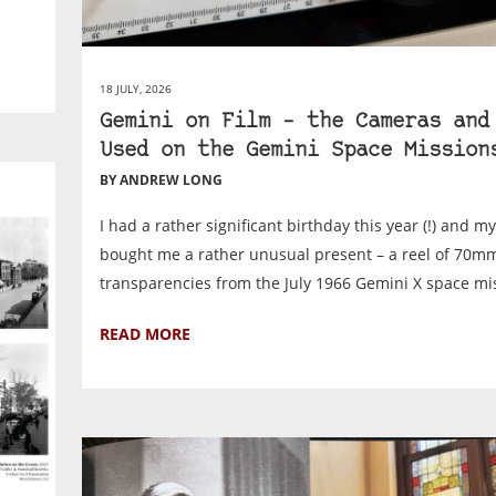
18 JULY, 2026
Gemini on Film – the Cameras and
Used on the Gemini Space Mission
BY ANDREW LONG
I had a rather significant birthday this year (!) and m
bought me a rather unusual present – a reel of 70m
transparencies from the July 1966 Gemini X space mis
READ MORE