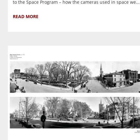
to the Space Program – how the cameras used in space we...
READ MORE