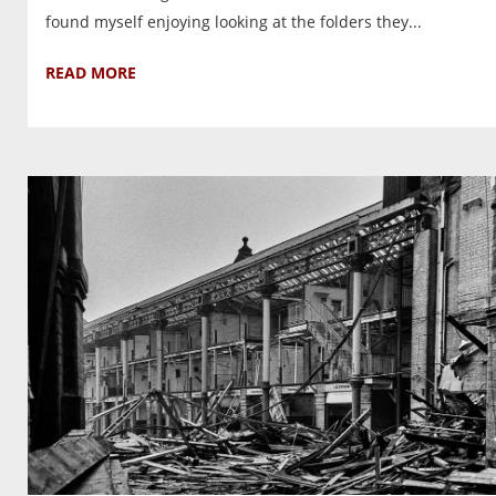
found myself enjoying looking at the folders they...
READ MORE