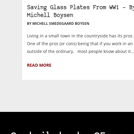
Saving Glass Plates From WW1 – B
Michell Boysen
BY MICHELL SMEDEGAARD BOYSEN
Living in a small town in the countryside has its pr
One of the pros (or cons) being that if you work in an
outside of the ordinary, most people know about it..
READ MORE