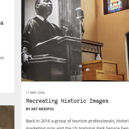
a
 in
11 MAY, 2024
Recreating Historic Images
BY ART MERIPOL
Back in 2016 a group of tourism professionals, histori
marketing pros and the US National Park Service beg