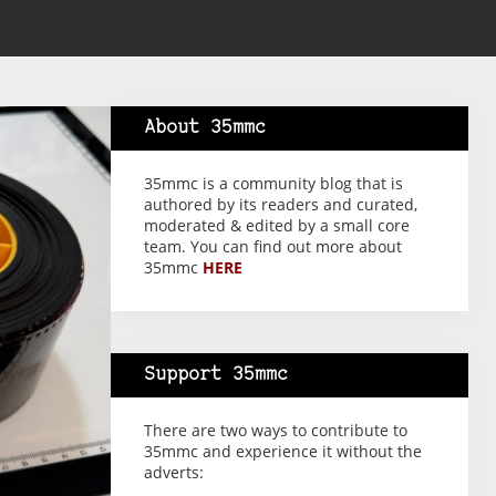
About 35mmc
35mmc is a community blog that is
authored by its readers and curated,
moderated & edited by a small core
team. You can find out more about
35mmc
HERE
Support 35mmc
There are two ways to contribute to
35mmc and experience it without the
adverts: