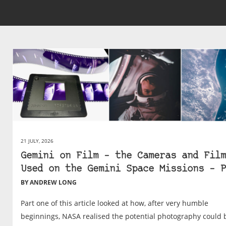
21 JULY, 2026
Gemini on Film – the Cameras and Film
Used on the Gemini Space Missions – P
BY ANDREW LONG
Part one of this article looked at how, after very humble
beginnings, NASA realised the potential photography could 