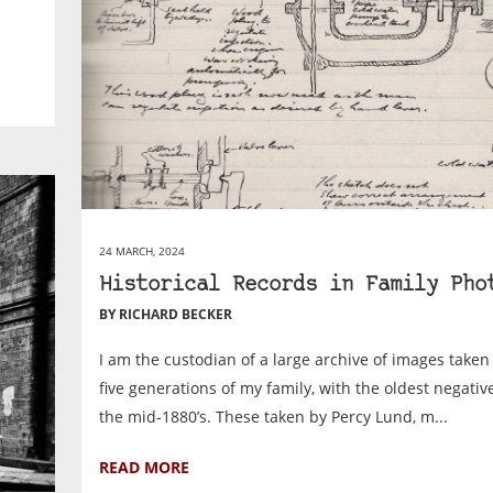
24 MARCH, 2024
Historical Records in Family Pho
BY RICHARD BECKER
I am the custodian of a large archive of images taken 
five generations of my family, with the oldest negativ
the mid-1880’s. These taken by Percy Lund, m...
READ MORE