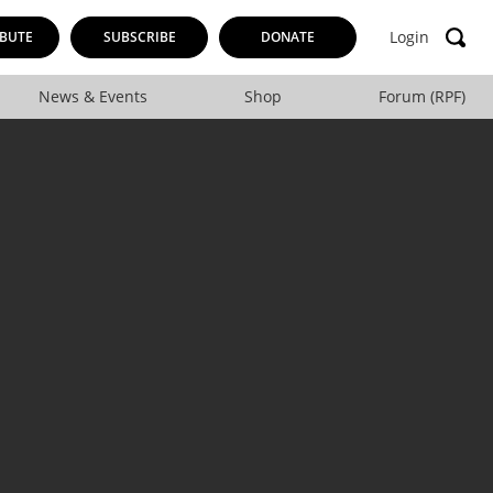
Login
BUTE
SUBSCRIBE
DONATE
News & Events
Shop
Forum (RPF)