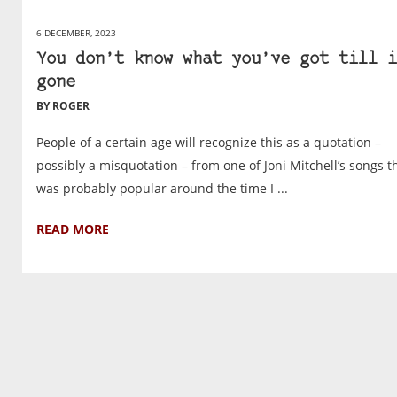
6 DECEMBER, 2023
You don’t know what you’ve got till i
gone
BY ROGER
People of a certain age will recognize this as a quotation –
possibly a misquotation – from one of Joni Mitchell’s songs t
was probably popular around the time I ...
READ MORE