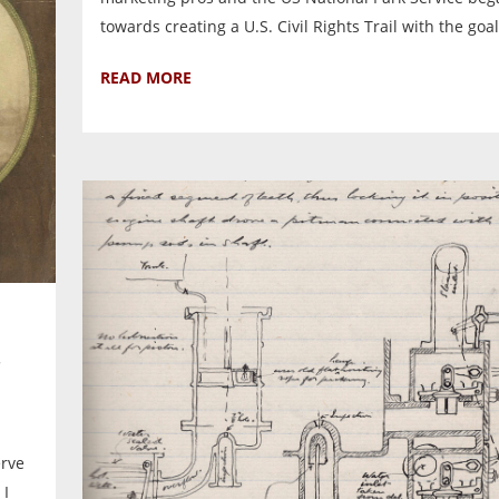
towards creating a U.S. Civil Rights Trail with the goal.
READ MORE
erve
 I