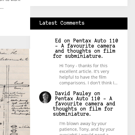
..
Latest Comments
Ed
on
Pentax Auto 110
– A favourite camera
and thoughts on film
for subminiature.
Hi Tony - thanks for this
excellent article. It's very
helpful to have the film
comparisons. I don't think I…
David Pauley
on
Pentax Auto 110 – A
favourite camera and
thoughts on film for
subminiature.
I'm blown away by your
patience, Tony, and by your
eyesight! I would need a