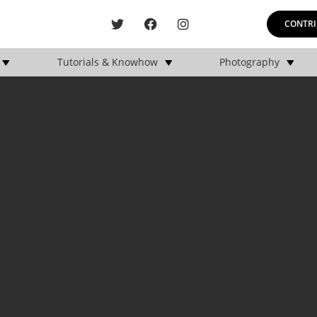
CONTRI
Tutorials & Knowhow
Photography