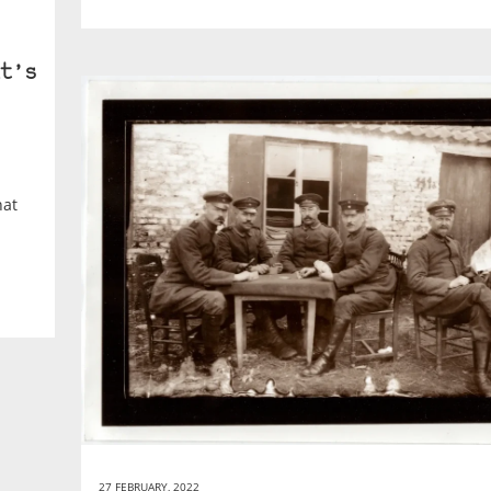
t’s
hat
27 FEBRUARY, 2022