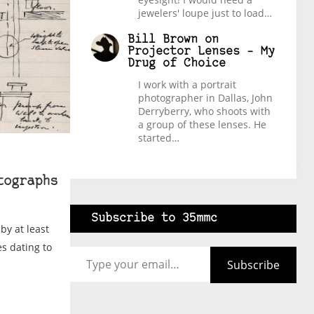
jewelers' loupe just to load…
Bill Brown
on
Projector Lenses – My
Drug of Choice
I work with a portrait
photographer in Dallas, John
Derryberry, who shoots with
a group of these lenses. He
started…
tographs
Subscribe to 35mmc
by at least
Type your email…
es dating to
Subscribe