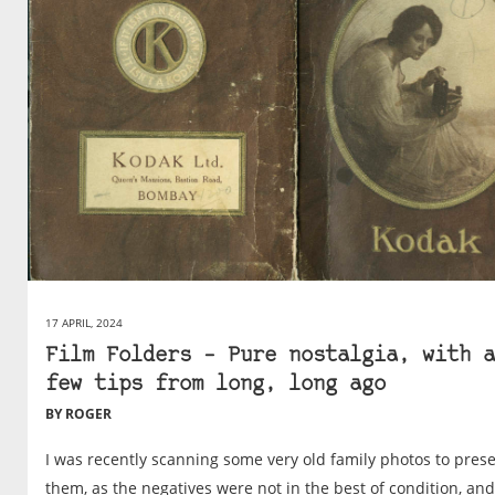
17 APRIL, 2024
Film Folders – Pure nostalgia, with a
few tips from long, long ago
BY ROGER
I was recently scanning some very old family photos to pres
them, as the negatives were not in the best of condition, and