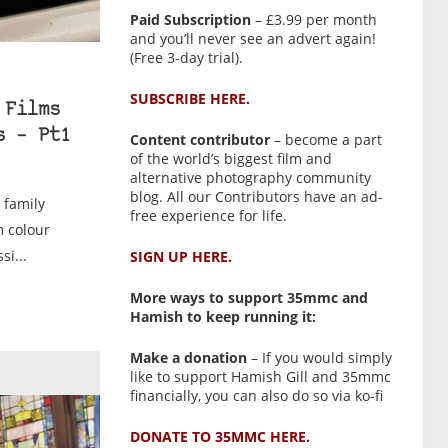
Paid Subscription
– £3.99 per month
and you’ll never see an advert again!
(Free 3-day trial).
SUBSCRIBE HERE.
 Films
s – Pt1
Content contributor
– become a part
of the world’s biggest film and
alternative photography community
blog. All our Contributors have an ad-
y family
free experience for life.
m colour
si...
SIGN UP HERE.
More ways to support 35mmc and
Hamish to keep running it:
Make a donation
– If you would simply
like to support Hamish Gill and 35mmc
financially, you can also do so via ko-fi
DONATE TO 35MMC HERE.