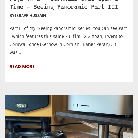
Time – Seeing Panoramic Part III
BY IBRAAR HUSSAIN
Part III of my “Seeing Panoramic” series. You can see Part
I which features this same Fujifilm TX-2 Xpan) I went to
Cornwall once (Kernow in Cornish –Baner Peran) . It
was...
READ MORE