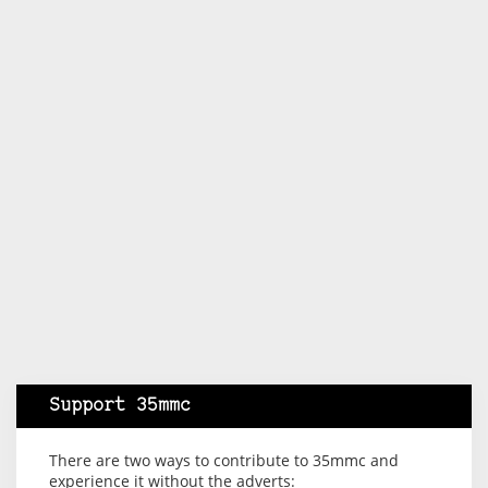
Support 35mmc
There are two ways to contribute to 35mmc and
experience it without the adverts: