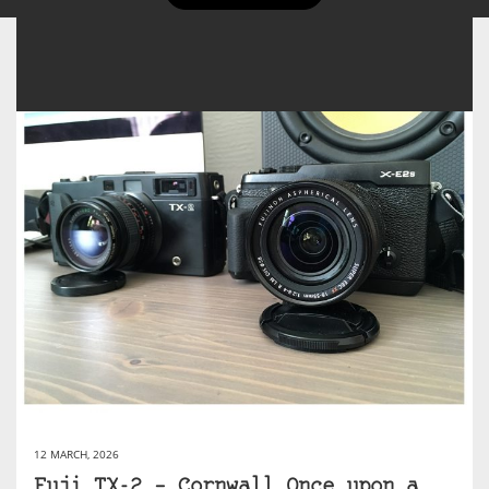
12 MARCH, 2026
Fuji TX-2 – Cornwall Once upon a