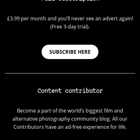
£3.99 per month and you’ll never see an advert again!
(Free 3-day trial).
SUBSCRIBE HERE
Content contributor
Become a part of the world’s biggest film and
alternative photography community blog. All our
Contributors have an ad-free experience for life.