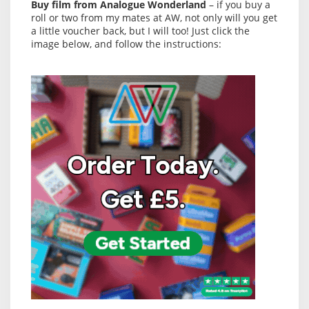
Buy film from Analogue Wonderland
– if you buy a
roll or two from my mates at AW, not only will you get
a little voucher back, but I will too! Just click the
image below, and follow the instructions: