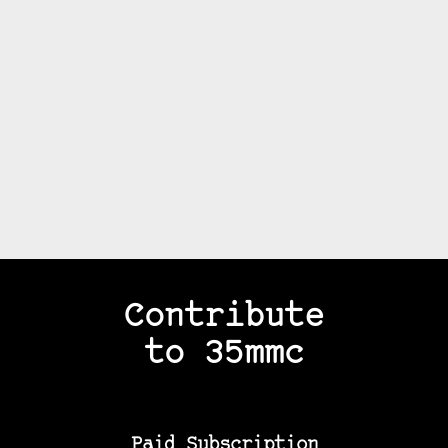
Contribute
to 35mmc
Paid Subscription