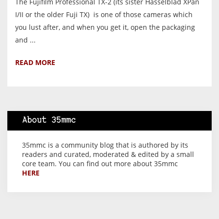
The Fujifilm Professional TX-2 (its sister Hasselblad XPan
I/II or the older Fuji TX) is one of those cameras which
you lust after, and when you get it, open the packaging
and ...
READ MORE
About 35mmc
35mmc is a community blog that is authored by its
readers and curated, moderated & edited by a small
core team. You can find out more about 35mmc
HERE