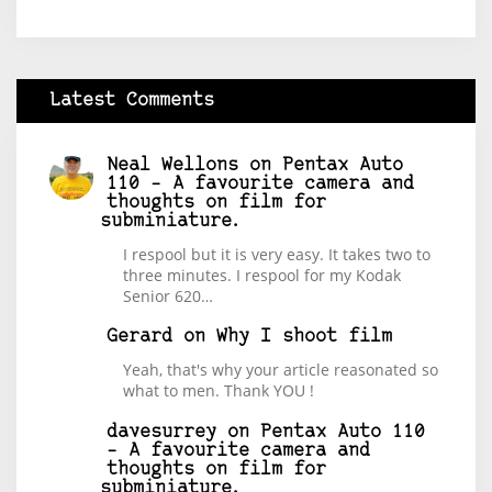
Latest Comments
Neal Wellons
on
Pentax Auto
110 – A favourite camera and
thoughts on film for
subminiature.
I respool but it is very easy. It takes two to
three minutes. I respool for my Kodak
Senior 620…
Gerard
on
Why I shoot film
Yeah, that's why your article reasonated so
what to men. Thank YOU !
davesurrey
on
Pentax Auto 110
– A favourite camera and
thoughts on film for
subminiature.