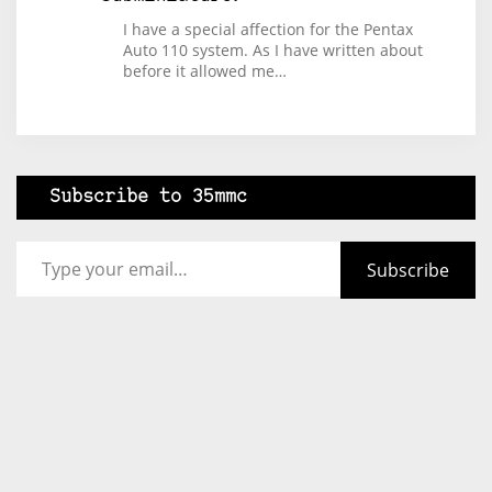
I have a special affection for the Pentax
Auto 110 system. As I have written about
before it allowed me…
Subscribe to 35mmc
Type your email…
Subscribe