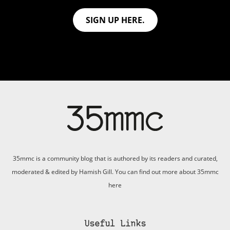
SIGN UP HERE.
35mmc is a community blog that is authored by its readers and curated,
moderated & edited by Hamish Gill. You can find out more about 35mmc
here
Useful Links