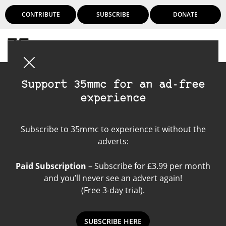
CONTRIBUTE
SUBSCRIBE
DONATE
Login
Support 35mmc for an ad-free
experience
Ibbs - seeing
Subscribe to 35mmc to experience it without the
panoramic
adverts:
Paid Subscription
– Subscribe for £3.99 per month
and you’ll never see an advert again!
(Free 3-day trial).
SUBSCRIBE HERE