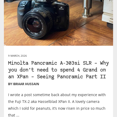
9 MARCH, 2026
Minolta Panoramic A-303si SLR – Why
you don’t need to spend 4 Grand on
an XPan – Seeing Panoramic Part II
BY IBRAAR HUSSAIN
I wrote a post sometime back about my experience with
the Fuji TX-2 aka Hasselblad XPan II. A lovely camera
which I sold for peanuts, it’s now risen in price so much
that ...