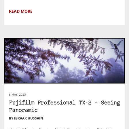
READ MORE
6 MAY, 2023
Fujifilm Professional TX-2 – Seeing
Panoramic
BY IBRAAR HUSSAIN