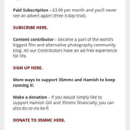
Paid Subscription
– £3.99 per month and you’ll never
see an advert again! (Free 3-day trial).
SUBSCRIBE HERE.
Content contributor
– become a part of the world’s
biggest film and alternative photography community
blog. All our Contributors have an ad-free experience
for life.
SIGN UP HERE.
More ways to support 35mmc and Hamish to keep
running it:
Make a donation
– If you would simply like to
support Hamish Gill and 35mmc financially, you can
also do so via ko-fi
DONATE TO 35MMC HERE.