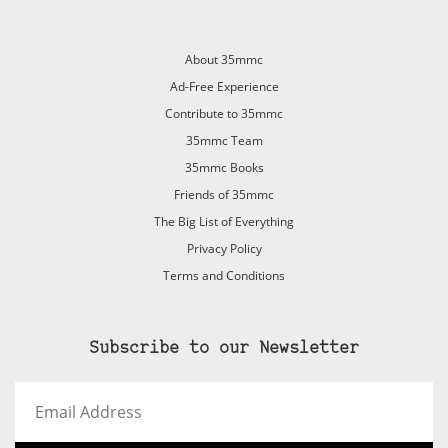
About 35mmc
Ad-Free Experience
Contribute to 35mmc
35mmc Team
35mmc Books
Friends of 35mmc
The Big List of Everything
Privacy Policy
Terms and Conditions
Subscribe to our Newsletter
Email
Address