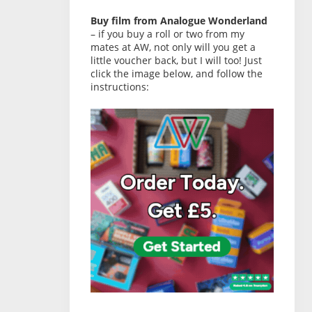
Buy film from Analogue Wonderland
– if you buy a roll or two from my
mates at AW, not only will you get a
little voucher back, but I will too! Just
click the image below, and follow the
instructions: