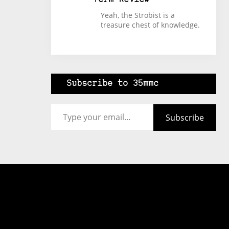
Yeah, the Strobist is a
treasure chest of knowledge.
Subscribe to 35mmc
Type your email…
Subscribe