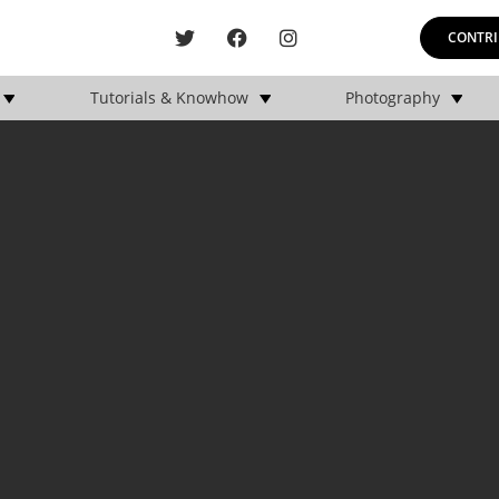
CONTRI
Tutorials & Knowhow
Photography