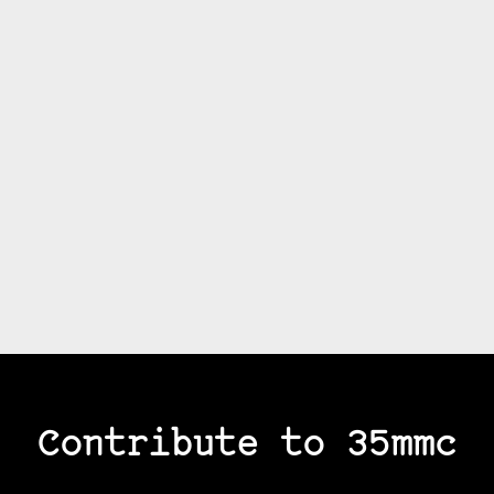
Contribute to 35mmc