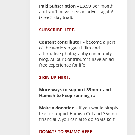
Paid Subscription
– £3.99 per month
and you’ll never see an advert again!
(Free 3-day trial).
SUBSCRIBE HERE.
Content contributor
– become a part
of the world’s biggest film and
alternative photography community
blog. All our Contributors have an ad-
free experience for life.
SIGN UP HERE.
More ways to support 35mmc and
Hamish to keep running it:
Make a donation
– If you would simply
like to support Hamish Gill and 35mmc
financially, you can also do so via ko-fi
DONATE TO 35MMC HERE.