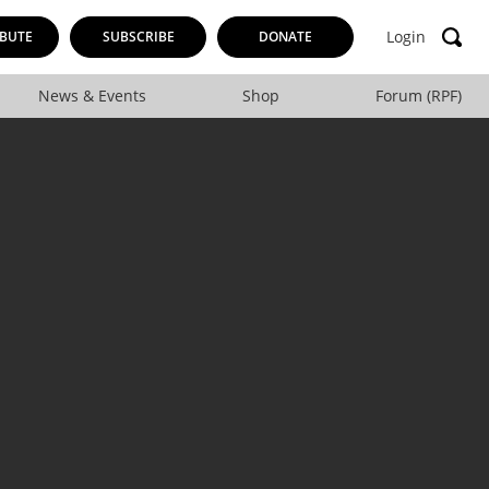
Login
BUTE
SUBSCRIBE
DONATE
News & Events
Shop
Forum (RPF)