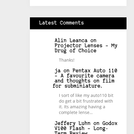
Latest Comments
Alin Leanca
on
Projector Lenses – My
Drug of Choice
Thanks!
ja
on
Pentax Auto 110
– A favourite camera
and thoughts on film
for subminiature.
I sort of like my auto110 bit
do get a bit frustrated with
it. Its amazing having a
complete lense…
Jeffery Luhn
on
Godox
V100 Flash – Long-
Term Review