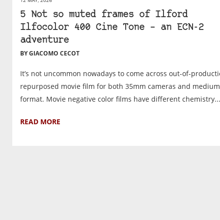
5 Not so muted frames of Ilford
Ilfocolor 400 Cine Tone – an ECN-2
adventure
BY GIACOMO CECOT
It’s not uncommon nowadays to come across out-of-producti
repurposed movie film for both 35mm cameras and medium
format. Movie negative color films have different chemistry..
READ MORE