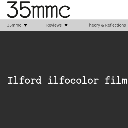
35mmc
Reviews
Theory & Reflections
Ilford ilfocolor film