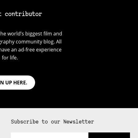
t contributor
he world’s biggest film and
graphy community blog. All
have an ad-free experience
for life.
GN UP HERE.
Subscribe to our Newsletter
Email