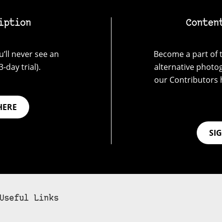
iption
Conten
’ll never see an
Become a part of t
-day trial).
alternative photo
our Contributors 
HERE
SI
Useful Links
bscribe to 35mmc to experience it without the adverts: