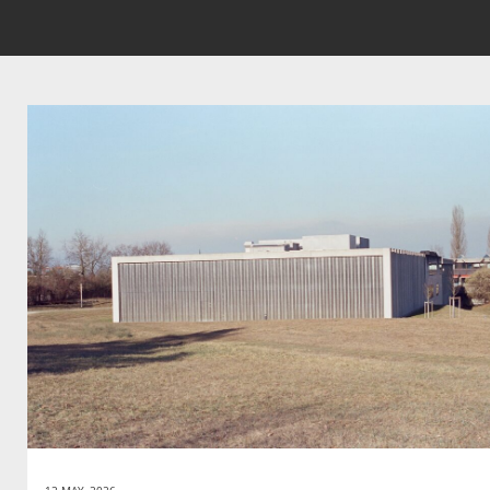
12 MAY, 2026