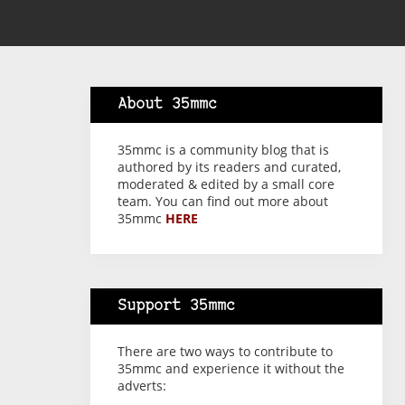
About 35mmc
35mmc is a community blog that is
authored by its readers and curated,
moderated & edited by a small core
team. You can find out more about
35mmc
HERE
Support 35mmc
There are two ways to contribute to
35mmc and experience it without the
adverts: