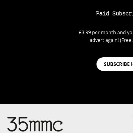
Paid Subscr
£3.99 per month and you
advert again! (Free 3
SUBSCRIBE 
Su
Support 35mmc for an ad-