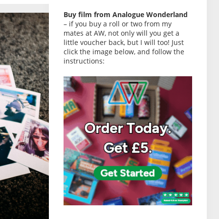
Buy film from Analogue Wonderland
– if you buy a roll or two from my
mates at AW, not only will you get a
little voucher back, but I will too! Just
click the image below, and follow the
instructions: