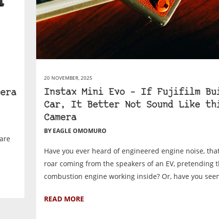
20 NOVEMBER, 2025
Instax Mini Evo – If Fujifilm Bu
era
Car, It Better Not Sound Like th
Camera
BY EAGLE OMOMURO
are
Have you ever heard of engineered engine noise, that 
roar coming from the speakers of an EV, pretending t
combustion engine working inside? Or, have you seen 
READ MORE