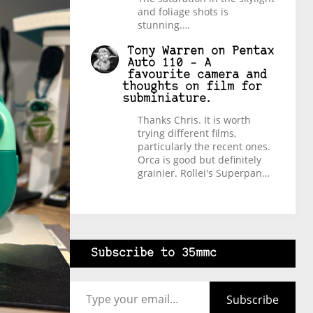
and foliage shots is
stunning.…
Tony Warren
on
Pentax
Auto 110 – A
favourite camera and
thoughts on film for
subminiature.
Thanks Chris. It is worth
trying different films,
particularly the recent ones.
Orca is good but definitely
grainier. Rollei's Superpan…
Subscribe to 35mmc
Type your email…
Subscribe