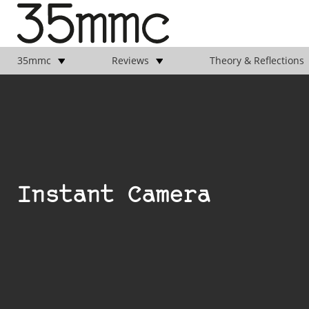
35mmc
Reviews
Theory & Reflections
Instant Camera