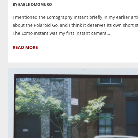
BY EAGLE OMOMURO
I mentioned the Lomography Instant briefly in my earlier arti
about the Polaroid Go, and I think it deserves its own short s
The Lomo Instant was my first instant camera...
READ MORE