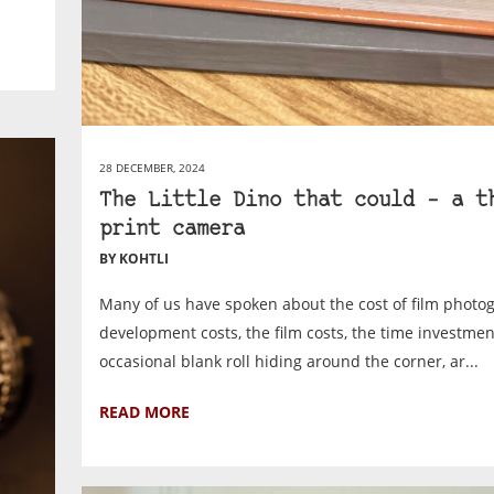
28 DECEMBER, 2024
The Little Dino that could – a t
print camera
BY KOHTLI
Many of us have spoken about the cost of film photo
development costs, the film costs, the time investmen
occasional blank roll hiding around the corner, ar...
READ MORE