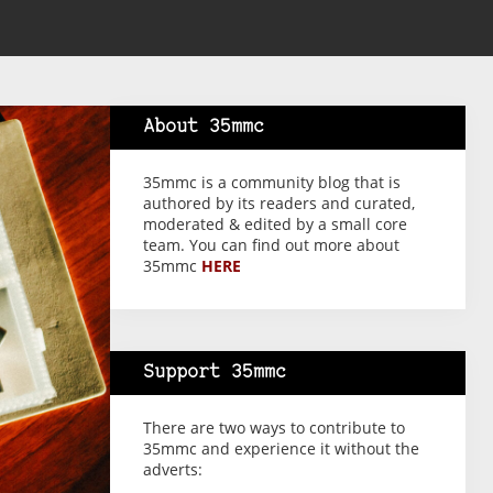
About 35mmc
35mmc is a community blog that is
authored by its readers and curated,
moderated & edited by a small core
team. You can find out more about
35mmc
HERE
Support 35mmc
There are two ways to contribute to
35mmc and experience it without the
adverts: