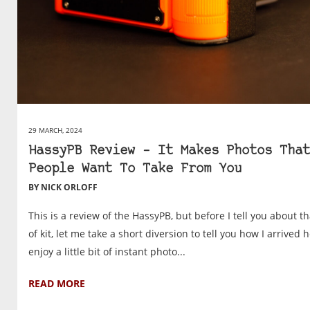
29 MARCH, 2024
HassyPB Review – It Makes Photos That
People Want To Take From You
BY NICK ORLOFF
This is a review of the HassyPB, but before I tell you about th
of kit, let me take a short diversion to tell you how I arrived h
enjoy a little bit of instant photo...
READ MORE