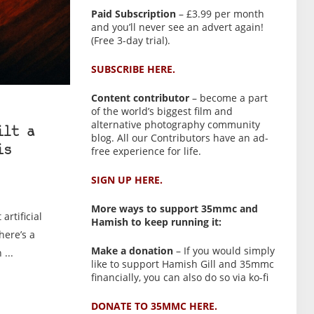
Paid Subscription
– £3.99 per month
and you’ll never see an advert again!
(Free 3-day trial).
SUBSCRIBE HERE.
Content contributor
– become a part
of the world’s biggest film and
alternative photography community
ilt a
blog. All our Contributors have an ad-
free experience for life.
is
SIGN UP HERE.
More ways to support 35mmc and
artificial
Hamish to keep running it:
here’s a
Make a donation
– If you would simply
...
like to support Hamish Gill and 35mmc
financially, you can also do so via ko-fi
DONATE TO 35MMC HERE.