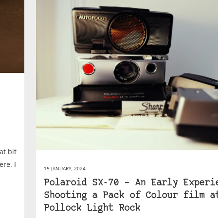
at bit
ere. I
15 JANUARY, 2024
Polaroid SX-70 – An Early Experi
Shooting a Pack of Colour film a
Pollock Light Rock