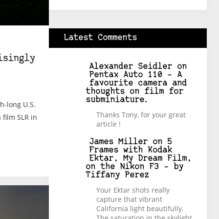
Latest Comments
isingly
Alexander Seidler
on
Pentax Auto 110 – A
favourite camera and
thoughts on film for
subminiature.
th-long U.S.
Thanks Tony, for your great
 film SLR in
article !
James Miller
on
5
Frames with Kodak
Ektar, My Dream Film,
on the Nikon F3 – by
Tiffany Perez
Your Ektar shots really
capture that vibrant
California light beautifully.
The saturation in the skylight