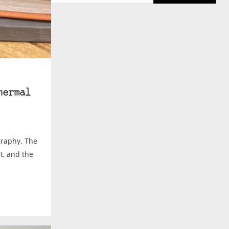
hermal
graphy. The
t, and the