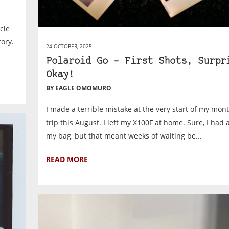
cle
tory.
24 OCTOBER, 2025
Polaroid Go – First Shots, Surpr
Okay!
BY EAGLE OMOMURO
I made a terrible mistake at the very start of my mon
trip this August. I left my X100F at home. Sure, I had a
my bag, but that meant weeks of waiting be...
READ MORE