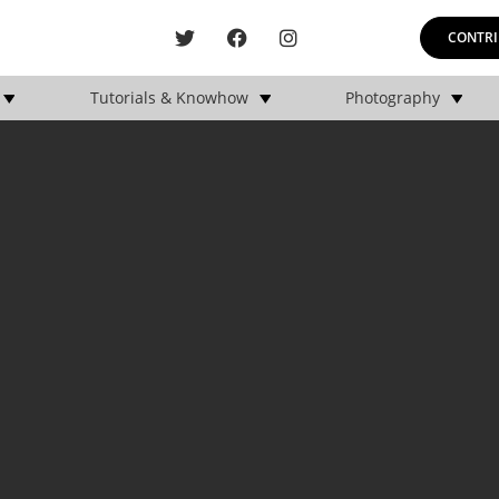
CONTRI
Tutorials & Knowhow
Photography