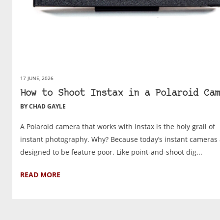
17 JUNE, 2026
How to Shoot Instax in a Polaroid Cam
BY CHAD GAYLE
A Polaroid camera that works with Instax is the holy grail of
instant photography. Why? Because today’s instant cameras 
designed to be feature poor. Like point-and-shoot dig...
READ MORE