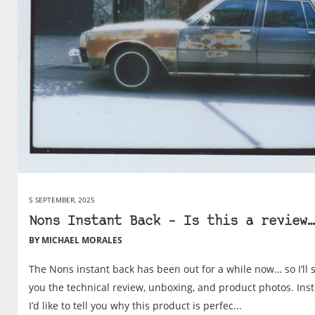
5 SEPTEMBER, 2025
Nons Instant Back – Is this a review…
BY MICHAEL MORALES
The Nons instant back has been out for a while now… so I’ll 
you the technical review, unboxing, and product photos. Ins
I’d like to tell you why this product is perfec...