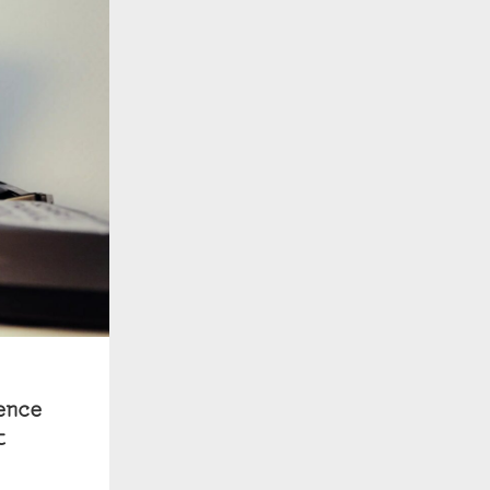
ence
t