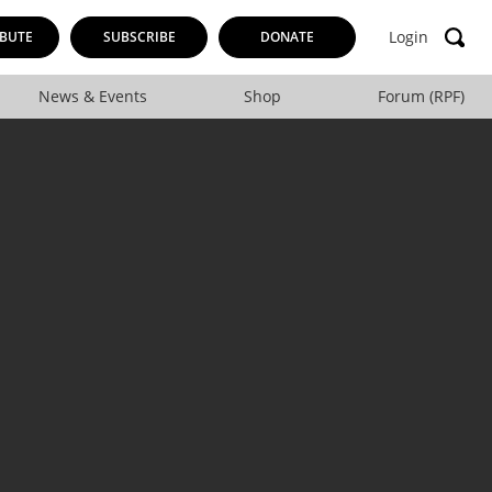
Login
BUTE
SUBSCRIBE
DONATE
News & Events
Shop
Forum (RPF)