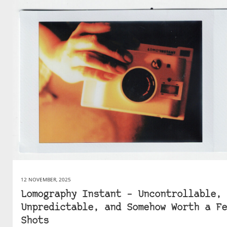
12 NOVEMBER, 2025
Lomography Instant – Uncontrollable,
Unpredictable, and Somehow Worth a Fe
Shots