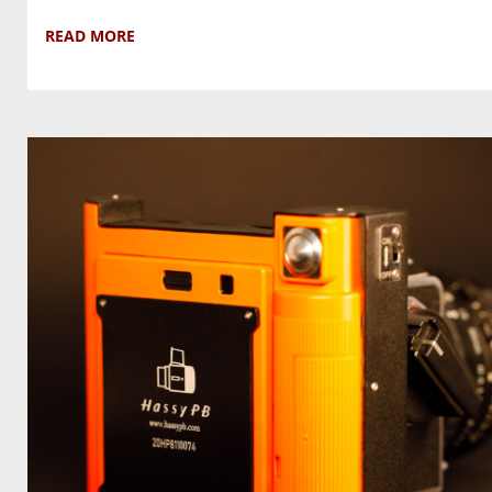
READ MORE