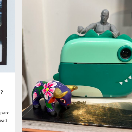
?
spare
tead