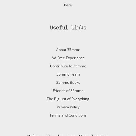
here
Useful Links
About 35mmc
Ad-Free Experience
Contribute to 35mmc
35mmc Team
35mmc Books
Friends of 35mmc
The Big List of Everything
Privacy Policy
Terms and Conditions