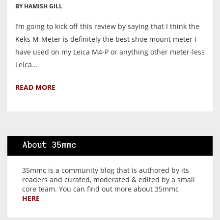
BY HAMISH GILL
I’m going to kick off this review by saying that I think the
Keks M-Meter is definitely the best shoe mount meter I
have used on my Leica M4-P or anything other meter-less
Leica...
READ MORE
About 35mmc
35mmc is a community blog that is authored by its
readers and curated, moderated & edited by a small
core team. You can find out more about 35mmc
HERE