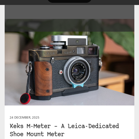
24 DECEMBER, 2025
Keks M-Meter – A Leica-Dedicated
Shoe Mount Meter