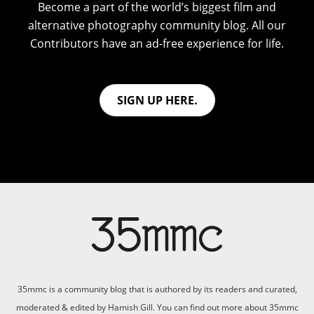
Become a part of the world’s biggest film and
alternative photography community blog. All our
Contributors have an ad-free experience for life.
SIGN UP HERE.
35mmc is a community blog that is authored by its readers and curated,
moderated & edited by Hamish Gill. You can find out more about 35mmc