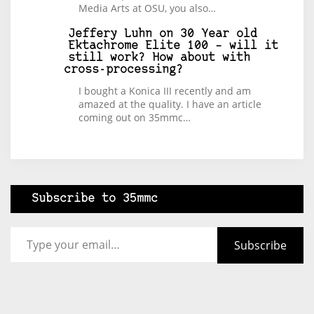
Media Arts at OSU, you also…
Jeffery Luhn
on
30 Year old
Ektachrome Elite 100 – will it
still work? How about with
cross-processing?
I bought a Konica III recently and am
amazed at the quality. I have an article
coming out on 35mmc…
Subscribe to 35mmc
Type your email…
Subscribe