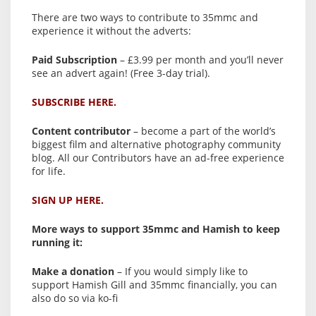
There are two ways to contribute to 35mmc and
experience it without the adverts:
Paid Subscription
– £3.99 per month and you’ll never
see an advert again! (Free 3-day trial).
SUBSCRIBE HERE.
Content contributor
– become a part of the world’s
biggest film and alternative photography community
blog. All our Contributors have an ad-free experience
for life.
SIGN UP HERE.
More ways to support 35mmc and Hamish to keep
running it:
Make a donation
– If you would simply like to
support Hamish Gill and 35mmc financially, you can
also do so via ko-fi