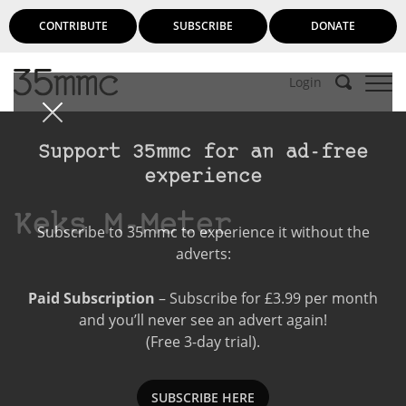
CONTRIBUTE
SUBSCRIBE
DONATE
Login
Support 35mmc for an ad-free
experience
Keks M-Meter
Subscribe to 35mmc to experience it without the
adverts:
Paid Subscription
– Subscribe for £3.99 per month
and you’ll never see an advert again!
(Free 3-day trial).
SUBSCRIBE HERE