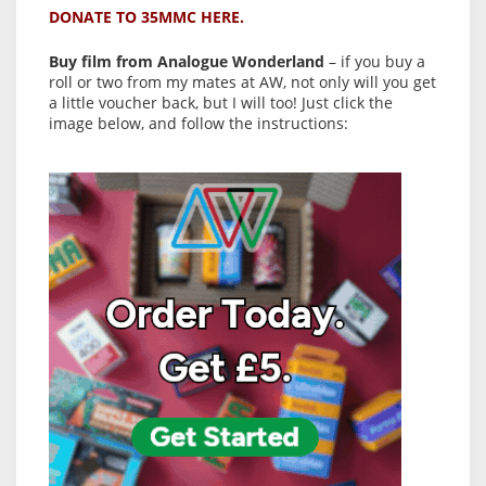
DONATE TO 35MMC HERE.
Buy film from Analogue Wonderland
– if you buy a
roll or two from my mates at AW, not only will you get
a little voucher back, but I will too! Just click the
image below, and follow the instructions: