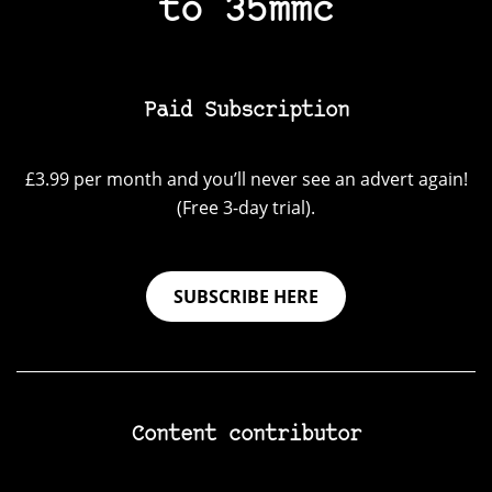
to 35mmc
Paid Subscription
£3.99 per month and you’ll never see an advert again!
(Free 3-day trial).
SUBSCRIBE HERE
Content contributor