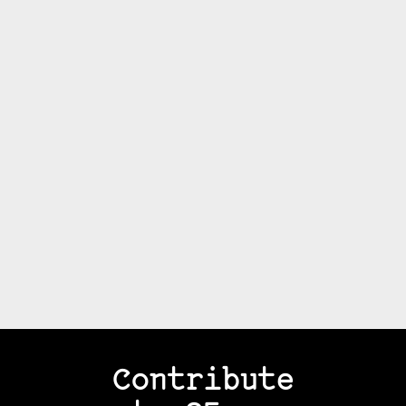
Contribute