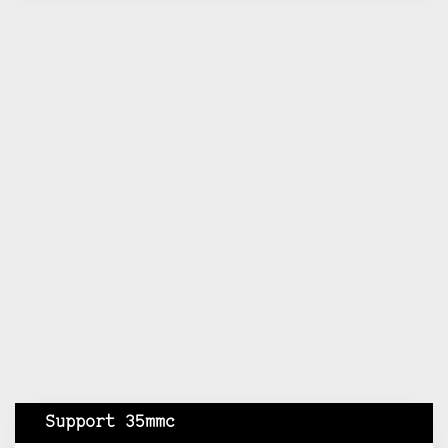
Support 35mmc