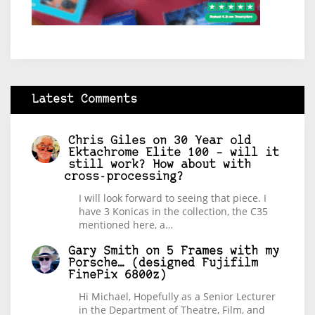
Latest Comments
Chris Giles
on
30 Year old
Ektachrome Elite 100 – will it
still work? How about with
cross-processing?
I will look forward to seeing that piece. I
have 3 Konicas in the collection, the C35
mentioned here, a…
Gary Smith
on
5 Frames with my
Porsche… (designed Fujifilm
FinePix 6800z)
Hi Michael, Hopefully as a Senior Lecturer
in the Department of Theatre, Film, and