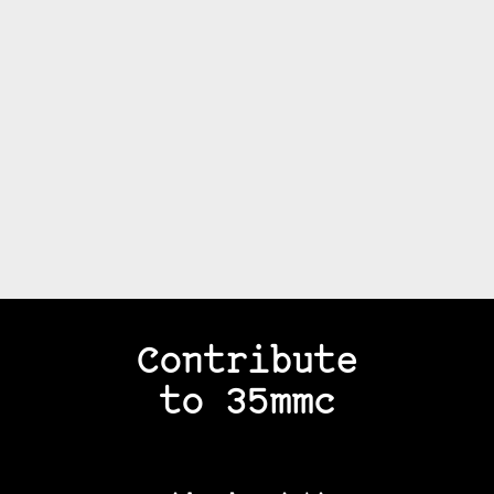
Contribute
to 35mmc