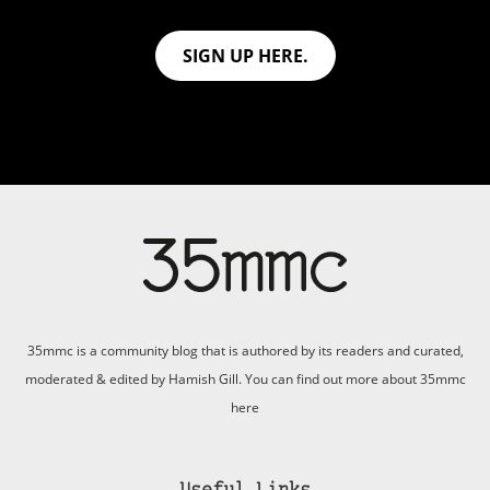
SIGN UP HERE.
35mmc is a community blog that is authored by its readers and curated,
moderated & edited by Hamish Gill. You can find out more about 35mmc
here