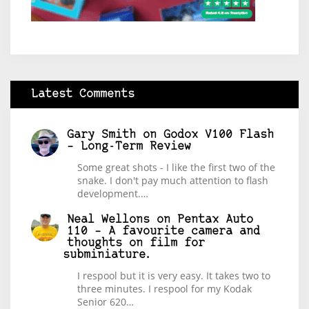
Latest Comments
Gary Smith
on
Godox V100 Flash
– Long-Term Review
Some great shots - I like the first two of the
snake. I don't pay much attention to flash
development.…
Neal Wellons
on
Pentax Auto
110 – A favourite camera and
thoughts on film for
subminiature.
I respool but it is very easy. It takes two to
three minutes. I respool for my Kodak
Senior 620…