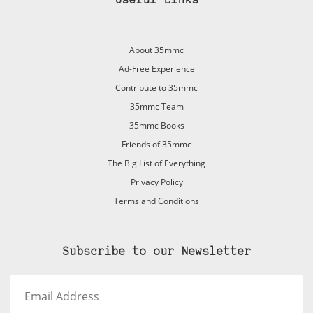
Useful Links
About 35mmc
Ad-Free Experience
Contribute to 35mmc
35mmc Team
35mmc Books
Friends of 35mmc
The Big List of Everything
Privacy Policy
Terms and Conditions
Subscribe to our Newsletter
Email
Address