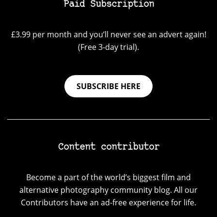
Paid Subscription
£3.99 per month and you’ll never see an advert again!
(Free 3-day trial).
SUBSCRIBE HERE
Content contributor
Become a part of the world’s biggest film and
alternative photography community blog. All our
Contributors have an ad-free experience for life.