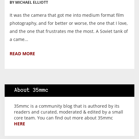
BY MICHAEL ELLIOTT
It was the camera that got me into medium format film
photography, and for better or worse, the one that I love,
and the one that frustrates me the most. A Soviet tank of
a came...
READ MORE
About 35mmc
35mmc is a community blog that is authored by its
readers and curated, moderated & edited by a small
core team. You can find out more about 35mmc
HERE