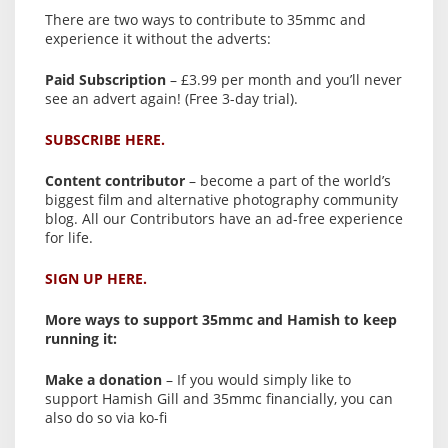
There are two ways to contribute to 35mmc and
experience it without the adverts:
Paid Subscription
– £3.99 per month and you’ll never
see an advert again! (Free 3-day trial).
SUBSCRIBE HERE.
Content contributor
– become a part of the world’s
biggest film and alternative photography community
blog. All our Contributors have an ad-free experience
for life.
SIGN UP HERE.
More ways to support 35mmc and Hamish to keep
running it:
Make a donation
– If you would simply like to
support Hamish Gill and 35mmc financially, you can
also do so via ko-fi