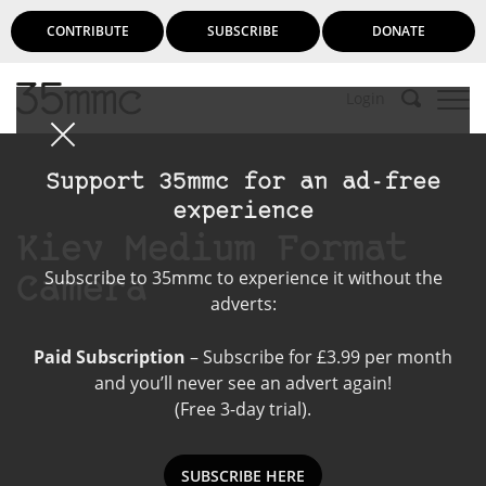
CONTRIBUTE
SUBSCRIBE
DONATE
Login
Support 35mmc for an ad-free
experience
Kiev Medium Format
Subscribe to 35mmc to experience it without the
Camera
adverts:
Paid Subscription
– Subscribe for £3.99 per month
and you’ll never see an advert again!
(Free 3-day trial).
SUBSCRIBE HERE