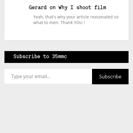
Gerard
on
Why I shoot film
Yeah, that's why your article reasonated so
what to men. Thank YOU !
Subscribe to 35mmc
Type your email…
Subscribe