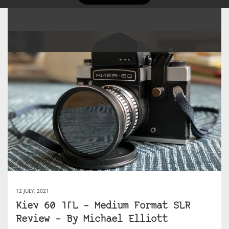
12 JULY, 2021
Kiev 60 TTL – Medium Format SLR
Review – By Michael Elliott