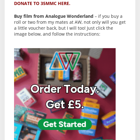
DONATE TO 35MMC HERE.
Buy film from Analogue Wonderland
– if you buy a
roll or two from my mates at AW, not only will you get
a little voucher back, but I will too! Just click the
image below, and follow the instructions: