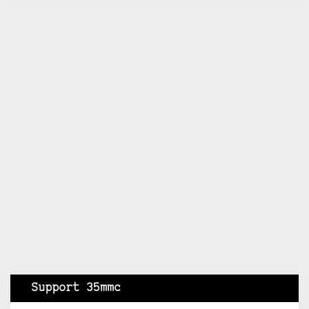
Support 35mmc