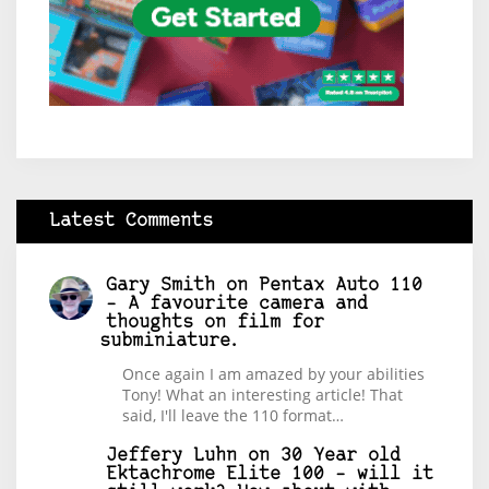
Latest Comments
Gary Smith
on
Pentax Auto 110
– A favourite camera and
thoughts on film for
subminiature.
Once again I am amazed by your abilities
Tony! What an interesting article! That
said, I'll leave the 110 format…
Jeffery Luhn
on
30 Year old
Ektachrome Elite 100 – will it