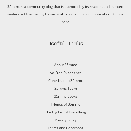
35mmc is a community blog that is authored by its readers and curated,
moderated & edited by Hamish Gill. You can find out more about 35mmc
here
Useful Links
About 35mmc
Ad-Free Experience
Contribute to 35mmc
35mmc Team
35mmc Books
Friends of 35mmc
The Big List of Everything
Privacy Policy
Terms and Conditions