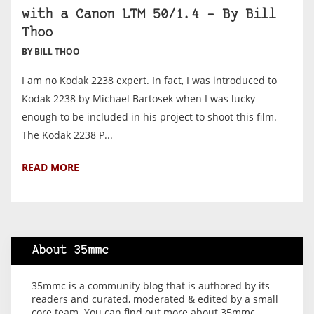
with a Canon LTM 50/1.4 – By Bill
Thoo
BY BILL THOO
I am no Kodak 2238 expert. In fact, I was introduced to
Kodak 2238 by Michael Bartosek when I was lucky
enough to be included in his project to shoot this film.
The Kodak 2238 P...
READ MORE
About 35mmc
35mmc is a community blog that is authored by its
readers and curated, moderated & edited by a small
core team. You can find out more about 35mmc