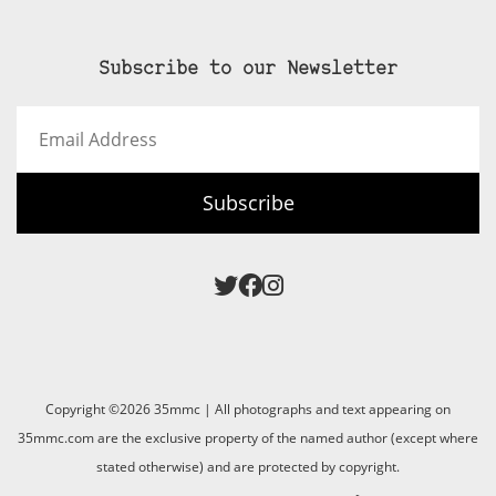
Subscribe to our Newsletter
Email
Address
Subscribe
Copyright ©2026 35mmc | All photographs and text appearing on
35mmc.com are the exclusive property of the named author (except where
stated otherwise) and are protected by copyright.