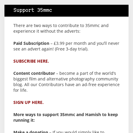
Support 35mmc
There are two ways to contribute to 35mmc and
experience it without the adverts:
Paid Subscription
– £3.99 per month and you’ll never
see an advert again! (Free 3-day trial).
SUBSCRIBE HERE.
Content contributor
– become a part of the world’s
biggest film and alternative photography community
blog. All our Contributors have an ad-free experience
for life.
SIGN UP HERE.
More ways to support 35mmc and Hamish to keep
running it:
Make a donation
– If you would simply like to