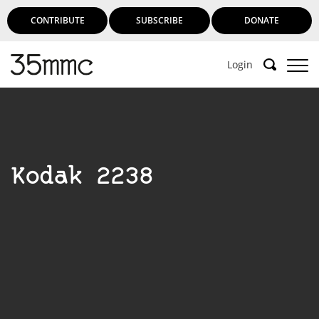
CONTRIBUTE
SUBSCRIBE
DONATE
Login
Kodak 2238