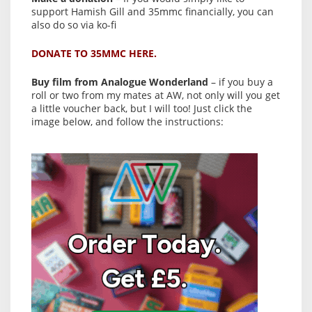
support Hamish Gill and 35mmc financially, you can
also do so via ko-fi
DONATE TO 35MMC HERE.
Buy film from Analogue Wonderland
– if you buy a
roll or two from my mates at AW, not only will you get
a little voucher back, but I will too! Just click the
image below, and follow the instructions: