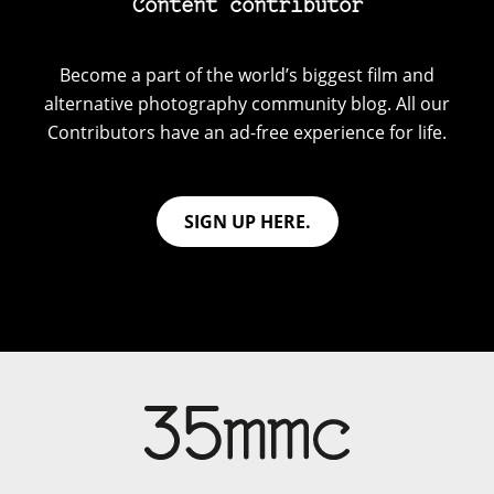
Content contributor
Become a part of the world’s biggest film and
alternative photography community blog. All our
Contributors have an ad-free experience for life.
SIGN UP HERE.