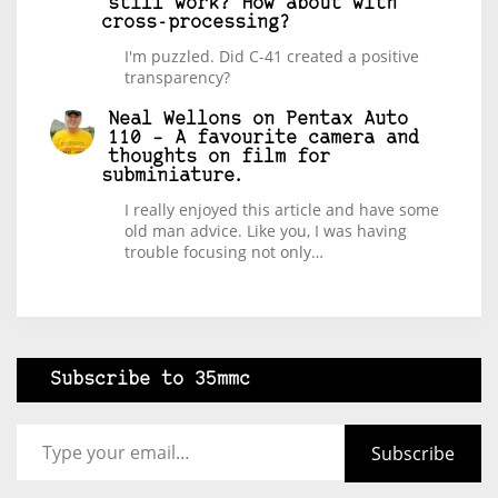
still work? How about with
cross-processing?
I'm puzzled. Did C-41 created a positive
transparency?
Neal Wellons
on
Pentax Auto
110 – A favourite camera and
thoughts on film for
subminiature.
I really enjoyed this article and have some
old man advice. Like you, I was having
trouble focusing not only…
Subscribe to 35mmc
Type your email…
Subscribe