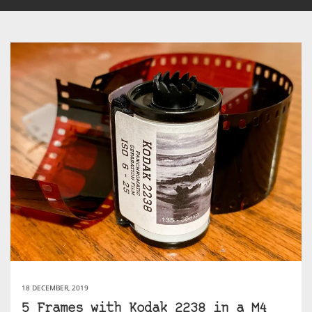
18 DECEMBER, 2019
5 Frames with Kodak 2238 in a M4