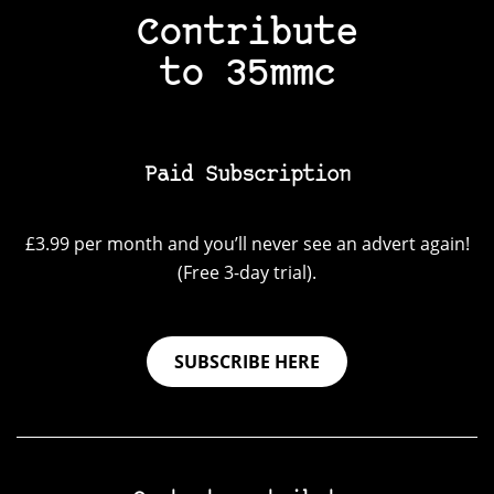
Contribute
to 35mmc
Paid Subscription
£3.99 per month and you’ll never see an advert again!
(Free 3-day trial).
SUBSCRIBE HERE