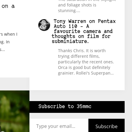
and foliage shots is
 on a
stunning.…
Tony Warren
on
Pentax
Auto 110 – A
favourite camera and
rs when I
thoughts on film for
ng. In
subminiature.
...
Thanks Chris. It is worth
trying different films,
particularly the recent ones.
Orca is good but definitely
grainier. Rollei's Superpan…
Subscribe to 35mmc
Type your email…
Subscribe