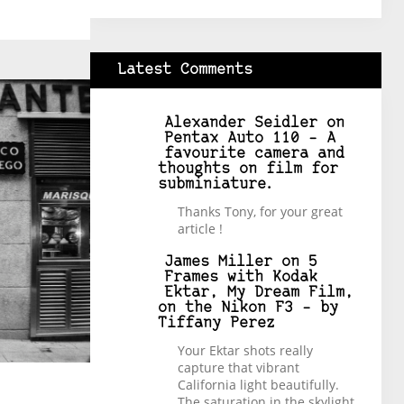
Latest Comments
Alexander Seidler
on
Pentax Auto 110 – A
favourite camera and
thoughts on film for
subminiature.
Thanks Tony, for your great
article !
James Miller
on
5
Frames with Kodak
Ektar, My Dream Film,
on the Nikon F3 – by
Tiffany Perez
Your Ektar shots really
capture that vibrant
California light beautifully.
The saturation in the skylight