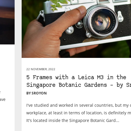
22 NOVEMBER, 2022
5 Frames with a Leica M3 in the
Singapore Botanic Gardens – by S
e
BY SROYON
ave
I've studied and worked in several countries, but my 
workplace, at least in terms of location, is definitely 
It's located inside the Singapore Botanic Gard...