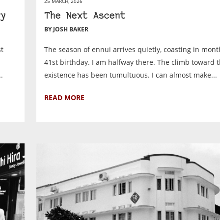
25 MARCH, 2026
y
The Next Ascent
BY JOSH BAKER
st
The season of ennui arrives quietly, coasting in mont
41st birthday. I am halfway there. The climb toward 
.
existence has been tumultuous. I can almost make...
READ MORE