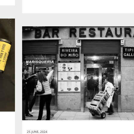
25 JUNE, 2024