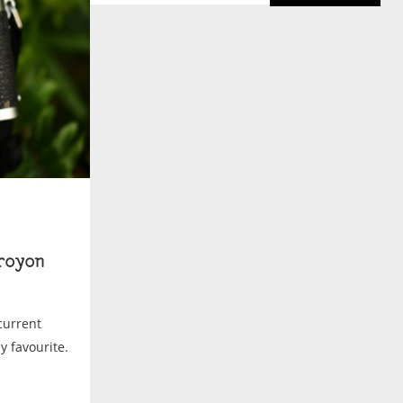
royon
current
my favourite.