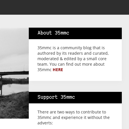
About 35mmc
35mmc is a community blog that is
authored by its readers and curated,
moderated & edited by a small core
team. You can find out more about
35mmc
HERE
Support 35mmc
There are two ways to contribute to
35mmc and experience it without the
adverts: