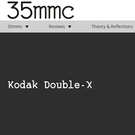
35mmc
Reviews
Theory & Reflections
Kodak Double-X