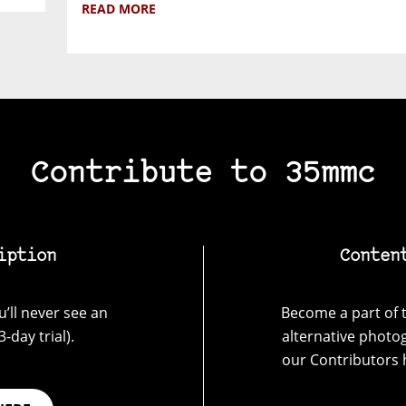
READ MORE
Contribute to 35mmc
iption
Conten
’ll never see an
Become a part of t
-day trial).
alternative photo
our Contributors 