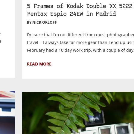
5 Frames of Kodak Double XX 5222
Pentax Espio 24EW in Madrid
BY NICK ORLOFF
y
I’m sure that I’m no different from most photographe
t
travel – I always take far more gear than I end up usi
February had a 10 day work trip, with a couple of days
READ MORE