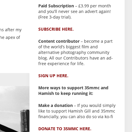
Paid Subscription
– £3.99 per month
and you’ll never see an advert again!
(Free 3-day trial).
SUBSCRIBE HERE.
hs after my
the apex of
Content contributor
– become a part
of the world’s biggest film and
alternative photography community
blog. All our Contributors have an ad-
free experience for life.
SIGN UP HERE.
More ways to support 35mmc and
Hamish to keep running it:
Make a donation
– If you would simply
like to support Hamish Gill and 35mmc
financially, you can also do so via ko-fi
DONATE TO 35MMC HERE.