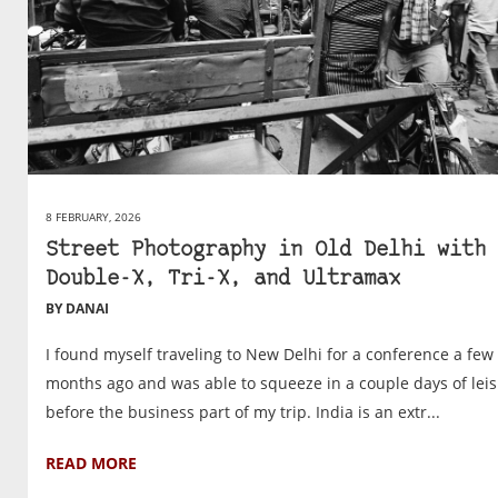
8 FEBRUARY, 2026
Street Photography in Old Delhi with
Double-X, Tri-X, and Ultramax
BY DANAI
I found myself traveling to New Delhi for a conference a few
months ago and was able to squeeze in a couple days of lei
before the business part of my trip. India is an extr...
READ MORE