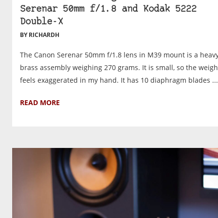
Serenar 50mm f/1.8 and Kodak 5222
Double-X
BY RICHARDH
The Canon Serenar 50mm f/1.8 lens in M39 mount is a heav
brass assembly weighing 270 grams. It is small, so the weigh
feels exaggerated in my hand. It has 10 diaphragm blades ...
READ MORE