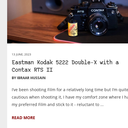
13 JUNE, 2023
Eastman Kodak 5222 Double-X with a
Contax RTS II
BY IBRAAR HUSSAIN
I’ve been shooting Film for a relatively long time but I’m quit
cautious when shooting it, I have my comfort zone where I h
my preferred Film and stick to it - reluctant to ...
READ MORE