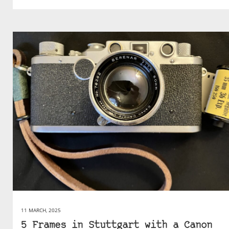
11 MARCH, 2025
5 Frames in Stuttgart with a Canon