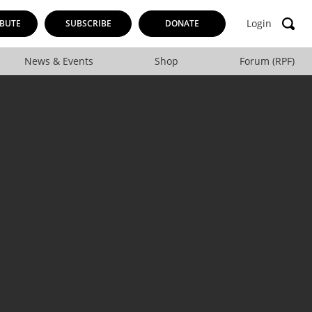
Login
BUTE
SUBSCRIBE
DONATE
News & Events
Shop
Forum (RPF)