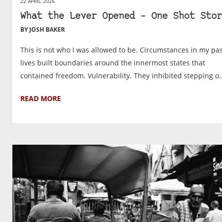
22 APRIL, 2026
What the Lever Opened – One Shot Stor
BY JOSH BAKER
This is not who I was allowed to be. Circumstances in my pa
lives built boundaries around the innermost states that
contained freedom. Vulnerability. They inhibited stepping o..
READ MORE