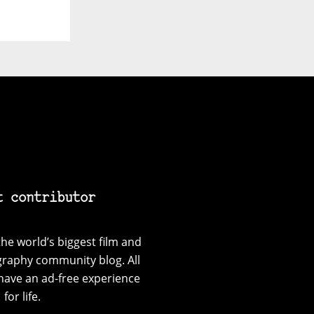
t contributor
he world’s biggest film and
graphy community blog. All
have an ad-free experience
for life.