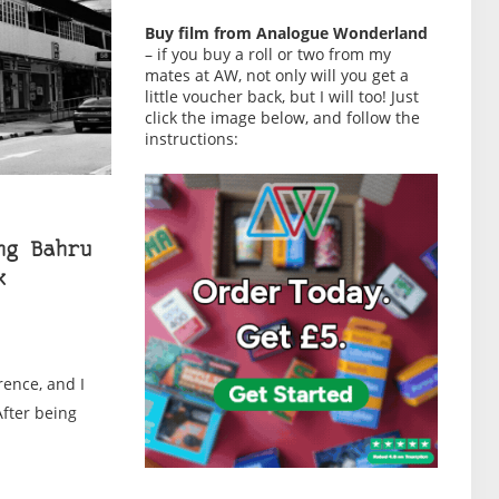
Buy film from Analogue Wonderland
– if you buy a roll or two from my
mates at AW, not only will you get a
little voucher back, but I will too! Just
click the image below, and follow the
instructions:
ng Bahru
k
rence, and I
After being