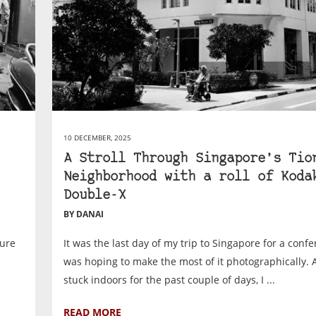
10 DECEMBER, 2025
A Stroll Through Singapore’s Tio
Neighborhood with a roll of Koda
Double-X
BY DANAI
sure
It was the last day of my trip to Singapore for a confe
was hoping to make the most of it photographically. 
stuck indoors for the past couple of days, I ...
READ MORE