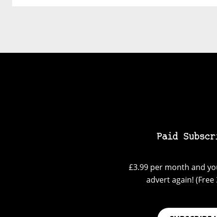
Paid Subscr
£3.99 per month and you
advert again! (Free 3