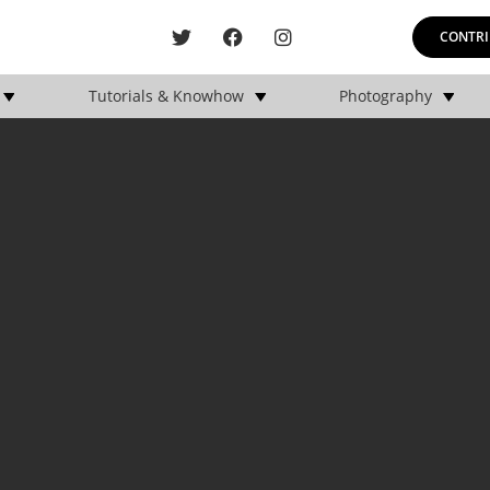
CONTRI
Tutorials & Knowhow
Photography