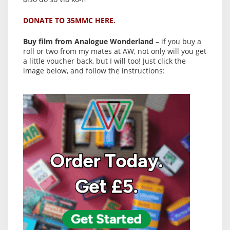
DONATE TO 35MMC HERE.
Buy film from Analogue Wonderland
– if you buy a
roll or two from my mates at AW, not only will you get
a little voucher back, but I will too! Just click the
image below, and follow the instructions: