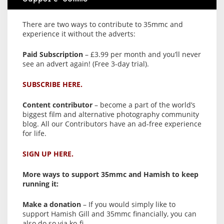
There are two ways to contribute to 35mmc and
experience it without the adverts:
Paid Subscription
– £3.99 per month and you’ll never
see an advert again! (Free 3-day trial).
SUBSCRIBE HERE.
Content contributor
– become a part of the world’s
biggest film and alternative photography community
blog. All our Contributors have an ad-free experience
for life.
SIGN UP HERE.
More ways to support 35mmc and Hamish to keep
running it:
Make a donation
– If you would simply like to
support Hamish Gill and 35mmc financially, you can
also do so via ko-fi