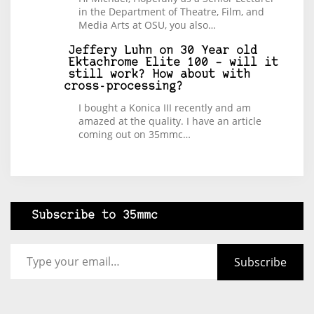
in the Department of Theatre, Film, and
Media Arts at OSU, you also…
Jeffery Luhn
on
30 Year old
Ektachrome Elite 100 – will it
still work? How about with
cross-processing?
I bought a Konica III recently and am
amazed at the quality. I have an article
coming out on 35mmc…
Subscribe to 35mmc
Type your email…
Subscribe