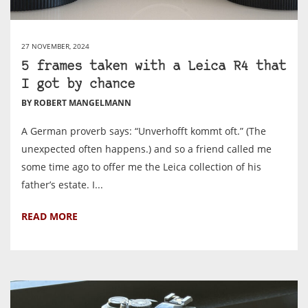
27 NOVEMBER, 2024
5 frames taken with a Leica R4 that
I got by chance
BY ROBERT MANGELMANN
A German proverb says: “Unverhofft kommt oft.” (The
unexpected often happens.) and so a friend called me
some time ago to offer me the Leica collection of his
father’s estate. I...
READ MORE