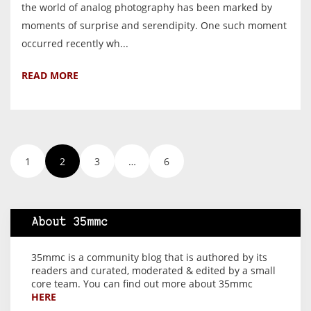
the world of analog photography has been marked by
moments of surprise and serendipity. One such moment
occurred recently wh...
READ MORE
1
2
3
…
6
About 35mmc
35mmc is a community blog that is authored by its
readers and curated, moderated & edited by a small
core team. You can find out more about 35mmc
HERE