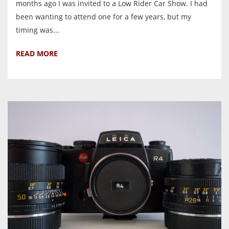
months ago I was invited to a Low Rider Car Show. I had
been wanting to attend one for a few years, but my
timing was...
READ MORE