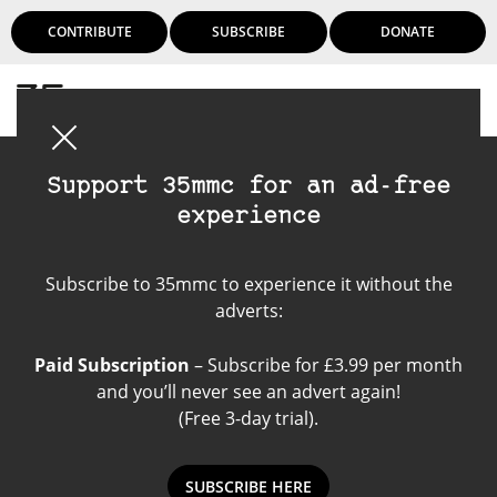
CONTRIBUTE
SUBSCRIBE
DONATE
Login
Support 35mmc for an ad-free
experience
Kodak Gold 200
Subscribe to 35mmc to experience it without the
adverts:
Paid Subscription
– Subscribe for £3.99 per month
and you’ll never see an advert again!
(Free 3-day trial).
SUBSCRIBE HERE