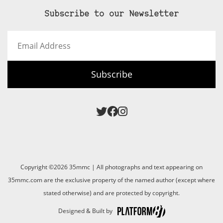
Subscribe to our Newsletter
Email
Address
Subscribe
Copyright ©2026 35mmc | All photographs and text appearing on
35mmc.com are the exclusive property of the named author (except where
stated otherwise) and are protected by copyright.
Designed & Built by