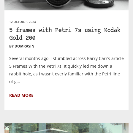
12 OCTOBER, 2024
5 frames with Petri 7s using Kodak
Gold 200
BY DOMRASINI
Several months ago, I stumbled across Barry Carr’s article
5 Frames With the Petri 7s. It quickly led me down a
rabbit hole, as I wasn’t overly familiar with the Petri line
of g...
READ MORE