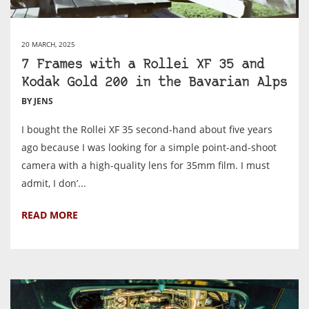
20 MARCH, 2025
7 Frames with a Rollei XF 35 and
Kodak Gold 200 in the Bavarian Alps
BY JENS
I bought the Rollei XF 35 second-hand about five years
ago because I was looking for a simple point-and-shoot
camera with a high-quality lens for 35mm film. I must
admit, I don’...
READ MORE