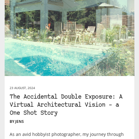
23 AUGUST, 2024
The Accidental Double Exposure: A
Virtual Architectural Vision – a
One Shot Story
BY JENS
As an avid hobbyist photographer, my journey through