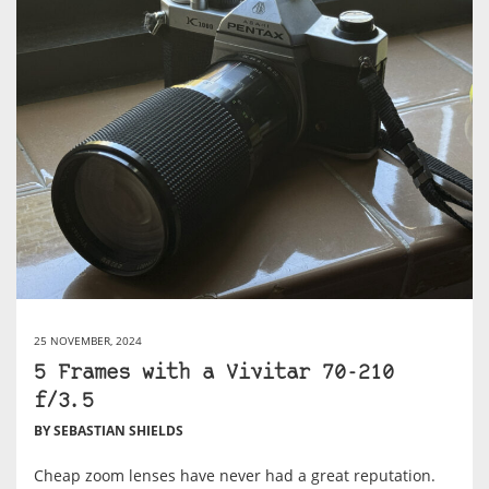
25 NOVEMBER, 2024
5 Frames with a Vivitar 70-210
f/3.5
BY SEBASTIAN SHIELDS
Cheap zoom lenses have never had a great reputation.