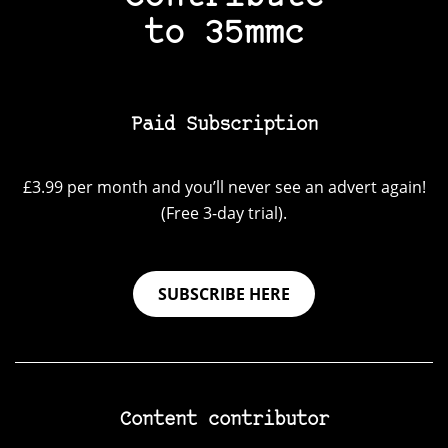
to 35mmc
Paid Subscription
£3.99 per month and you’ll never see an advert again!
(Free 3-day trial).
SUBSCRIBE HERE
Content contributor