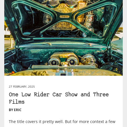
27 FEBRUARY, 2025
One Low Rider Car Show and Three
Films
BY ERIC
The title covers it pretty well. But for more context a few