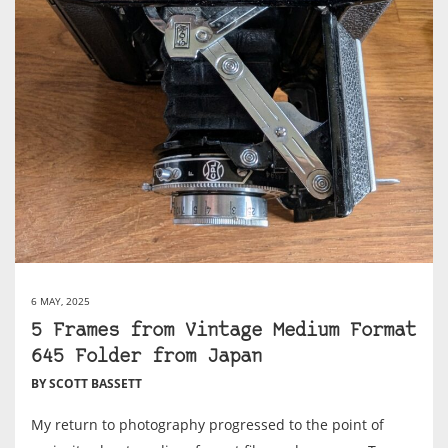
6 MAY, 2025
5 Frames from Vintage Medium Format
645 Folder from Japan
BY SCOTT BASSETT
My return to photography progressed to the point of