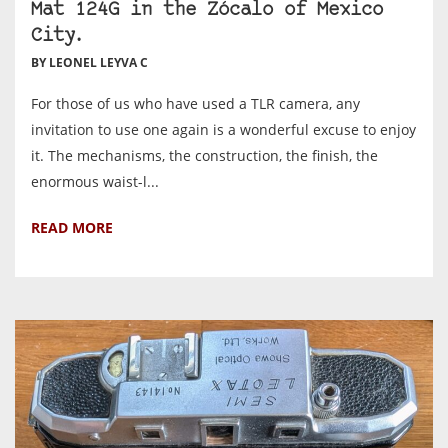
Mat 124G in the Zócalo of Mexico
City.
BY LEONEL LEYVA C
For those of us who have used a TLR camera, any
invitation to use one again is a wonderful excuse to enjoy
it. The mechanisms, the construction, the finish, the
enormous waist-l...
READ MORE