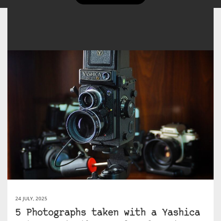
24 JULY, 2025
5 Photographs taken with a Yashica