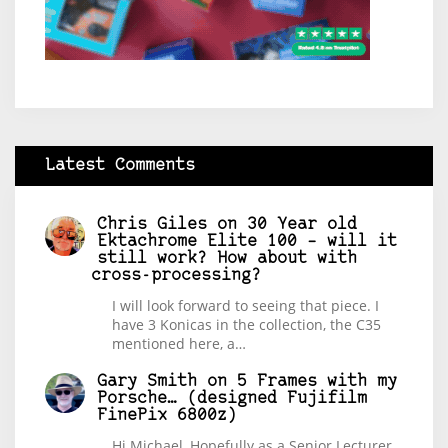
Latest Comments
Chris Giles
on
30 Year old
Ektachrome Elite 100 – will it
still work? How about with
cross-processing?
I will look forward to seeing that piece. I
have 3 Konicas in the collection, the C35
mentioned here, a…
Gary Smith
on
5 Frames with my
Porsche… (designed Fujifilm
FinePix 6800z)
Hi Michael, Hopefully as a Senior Lecturer