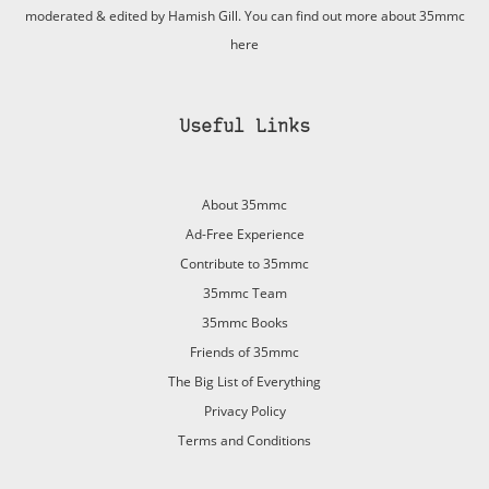
moderated & edited by Hamish Gill. You can find out more about 35mmc
here
Useful Links
About 35mmc
Ad-Free Experience
Contribute to 35mmc
35mmc Team
35mmc Books
Friends of 35mmc
The Big List of Everything
Privacy Policy
Terms and Conditions