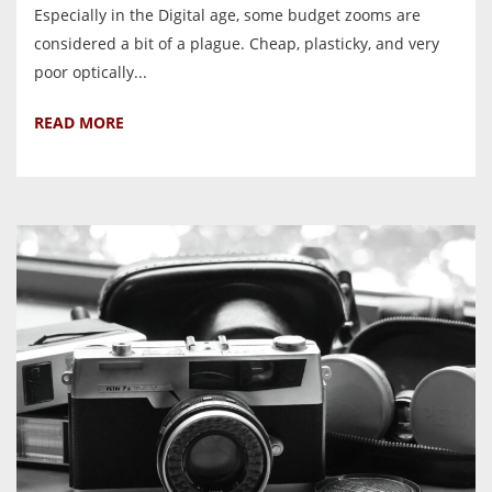
Especially in the Digital age, some budget zooms are
considered a bit of a plague. Cheap, plasticky, and very
poor optically...
READ MORE