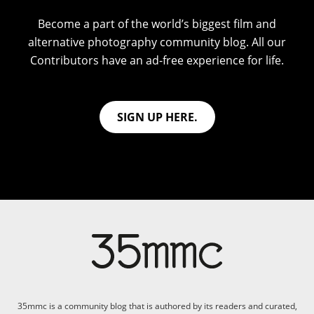
Become a part of the world’s biggest film and
alternative photography community blog. All our
Contributors have an ad-free experience for life.
SIGN UP HERE.
35mmc is a community blog that is authored by its readers and curated,