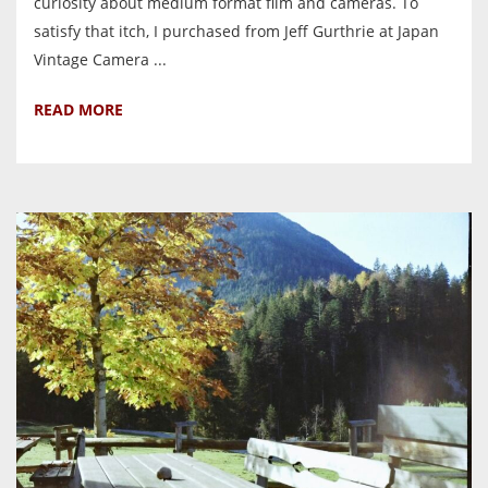
curiosity about medium format film and cameras. To
satisfy that itch, I purchased from Jeff Gurthrie at Japan
Vintage Camera ...
READ MORE