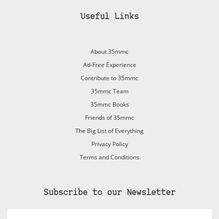
Useful Links
About 35mmc
Ad-Free Experience
Contribute to 35mmc
35mmc Team
35mmc Books
Friends of 35mmc
The Big List of Everything
Privacy Policy
Terms and Conditions
Subscribe to our Newsletter
Email