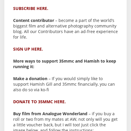
SUBSCRIBE HERE.
Content contributor
– become a part of the world’s
biggest film and alternative photography community
blog. All our Contributors have an ad-free experience
for life.
SIGN UP HERE.
More ways to support 35mmc and Hamish to keep
running it:
Make a donation
– If you would simply like to
support Hamish Gill and 35mmc financially, you can
also do so via ko-fi
DONATE TO 35MMC HERE.
Buy film from Analogue Wonderland
– if you buy a
roll or two from my mates at AW, not only will you get
a little voucher back, but I will too! Just click the
image below, and follow the instructions: