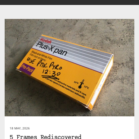
18 MAY, 2026
5 Frames Rediscovered