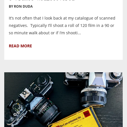
BY RON DUDA
It’s not often that I look back at my catalogue of scanned
negatives. Typically I’ll shoot a roll of 120 film in a 90 or
so minute walk about or if I’m shooti...
READ MORE