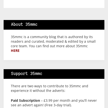
About 35mmc
35mmc is a community blog that is authored by its
readers and curated, moderated & edited by a small
core team. You can find out more about 35mmc
HERE
Support 35mmc
There are two ways to contribute to 35mmc and
experience it without the adverts:
Paid Subscription
– £3.99 per month and you’ll never
see an advert again! (Free 3-day trial).