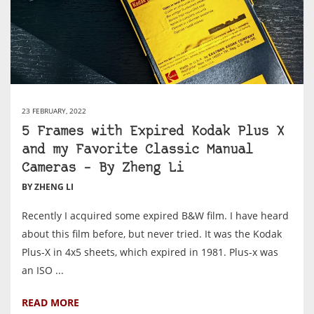
23 FEBRUARY, 2022
5 Frames with Expired Kodak Plus X
and my Favorite Classic Manual
Cameras – By Zheng Li
BY ZHENG LI
Recently I acquired some expired B&W film. I have heard
about this film before, but never tried. It was the Kodak
Plus-X in 4x5 sheets, which expired in 1981. Plus-x was
an ISO ...
READ MORE