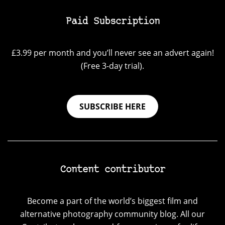
Paid Subscription
£3.99 per month and you’ll never see an advert again!
(Free 3-day trial).
SUBSCRIBE HERE
Content contributor
Become a part of the world’s biggest film and
alternative photography community blog. All our