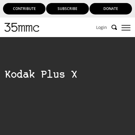
CONTRIBUTE
SUBSCRIBE
DONATE
Login
Support 35mmc for an ad-free
experience
Kodak Plus X
Subscribe to 35mmc to experience it without the
adverts:
Paid Subscription
– Subscribe for £3.99 per month
and you’ll never see an advert again!
(Free 3-day trial).
SUBSCRIBE HERE