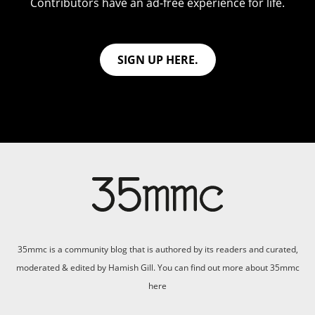
Contributors have an ad-free experience for life.
SIGN UP HERE.
35mmc is a community blog that is authored by its readers and curated,
moderated & edited by Hamish Gill. You can find out more about 35mmc
here