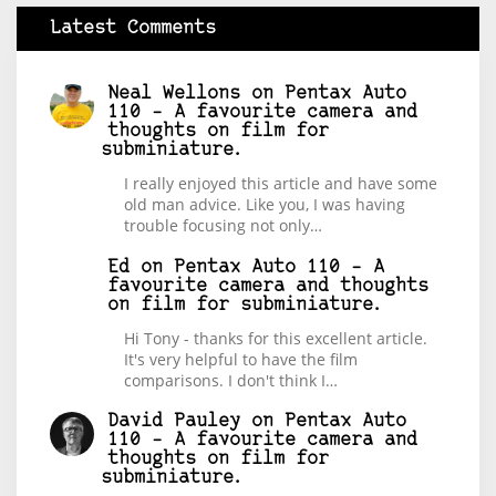
Latest Comments
Neal Wellons
on
Pentax Auto
110 – A favourite camera and
thoughts on film for
subminiature.
I really enjoyed this article and have some
old man advice. Like you, I was having
trouble focusing not only…
Ed
on
Pentax Auto 110 – A
favourite camera and thoughts
on film for subminiature.
Hi Tony - thanks for this excellent article.
It's very helpful to have the film
comparisons. I don't think I…
David Pauley
on
Pentax Auto
110 – A favourite camera and
thoughts on film for
subminiature.