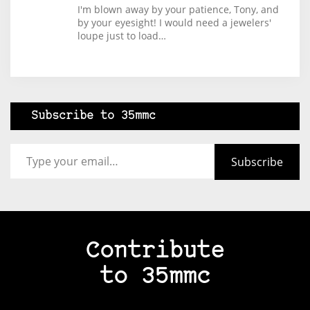
I'm blown away by your patience, Tony, and
by your eyesight! I would need a jewelers'
loupe just to load…
Subscribe to 35mmc
Type your email…
Subscribe
Contribute
to 35mmc