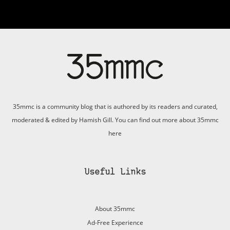
35mmc is a community blog that is authored by its readers and curated,
moderated & edited by Hamish Gill. You can find out more about 35mmc
here
Useful Links
About 35mmc
Ad-Free Experience