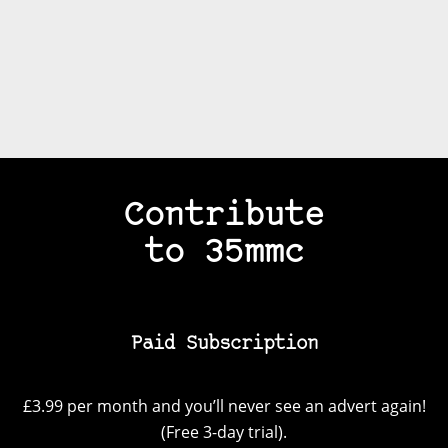
Contribute
to 35mmc
Paid Subscription
£3.99 per month and you’ll never see an advert again!
(Free 3-day trial).