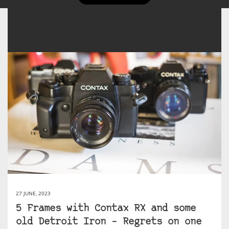
27 JUNE, 2023
5 Frames with Contax RX and some
old Detroit Iron – Regrets on one