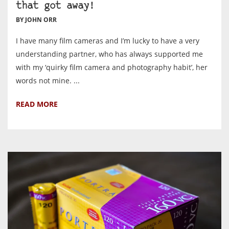
that got away!
BY JOHN ORR
I have many film cameras and I’m lucky to have a very
understanding partner, who has always supported me
with my ‘quirky film camera and photography habit’, her
words not mine. ...
READ MORE