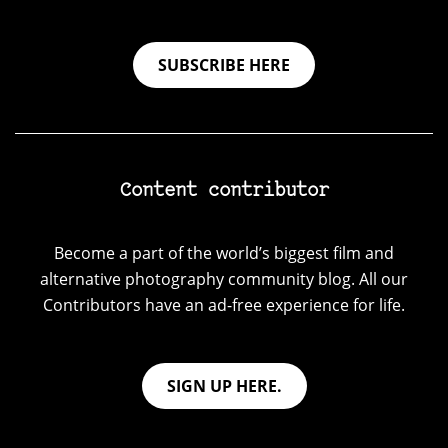
SUBSCRIBE HERE
Content contributor
Become a part of the world’s biggest film and
alternative photography community blog. All our
Contributors have an ad-free experience for life.
SIGN UP HERE.