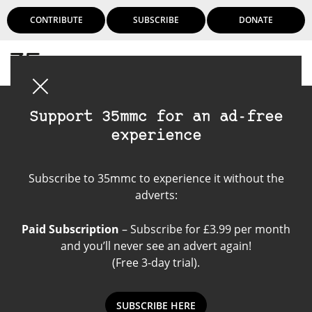
CONTRIBUTE
SUBSCRIBE
DONATE
Login
Support 35mmc for an ad-free
experience
Kodak Portra 160 VC
Subscribe to 35mmc to experience it without the
adverts:
Paid Subscription
– Subscribe for £3.99 per month
and you’ll never see an advert again!
(Free 3-day trial).
SUBSCRIBE HERE