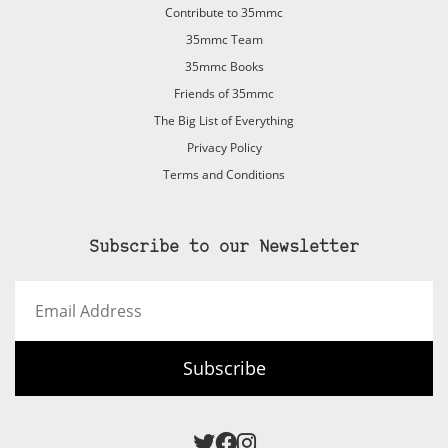
Contribute to 35mmc
35mmc Team
35mmc Books
Friends of 35mmc
The Big List of Everything
Privacy Policy
Terms and Conditions
Subscribe to our Newsletter
Email
Address
Subscribe