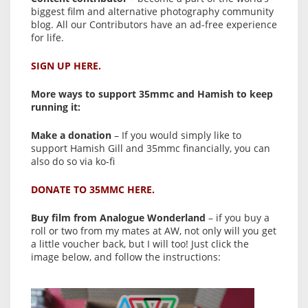
biggest film and alternative photography community
blog. All our Contributors have an ad-free experience
for life.
SIGN UP HERE.
More ways to support 35mmc and Hamish to keep
running it:
Make a donation
– If you would simply like to
support Hamish Gill and 35mmc financially, you can
also do so via ko-fi
DONATE TO 35MMC HERE.
Buy film from Analogue Wonderland
– if you buy a
roll or two from my mates at AW, not only will you get
a little voucher back, but I will too! Just click the
image below, and follow the instructions: