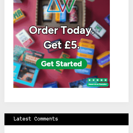
Latest Comments