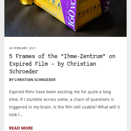
28 FEBRUARY, 2021
5 Frames of the “Ihme-Zentrum” on
Expired Film – by Christian
Schroeder
BY CHRISTIAN SCHROEDER
Expired films have been exciting me for quite a long
time. If I stumble across some, a chain of questions is
triggered in my brain. Is the film still usable? What will it
look l...
READ MORE