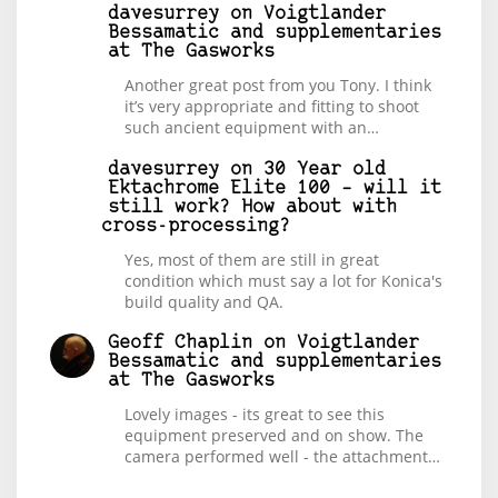
davesurrey
on
Voigtlander
Bessamatic and supplementaries
at The Gasworks
Another great post from you Tony. I think
it’s very appropriate and fitting to shoot
such ancient equipment with an…
davesurrey
on
30 Year old
Ektachrome Elite 100 – will it
still work? How about with
cross-processing?
Yes, most of them are still in great
condition which must say a lot for Konica's
build quality and QA.
Geoff Chaplin
on
Voigtlander
Bessamatic and supplementaries
at The Gasworks
Lovely images - its great to see this
equipment preserved and on show. The
camera performed well - the attachment…