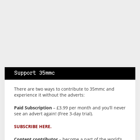
Support 35mmc
There are two ways to contribute to 35mmc and
experience it without the adverts:
Paid Subscription
– £3.99 per month and you’ll never
see an advert again! (Free 3-day trial).
SUBSCRIBE HERE.
Content contributor
– become a part of the world’s