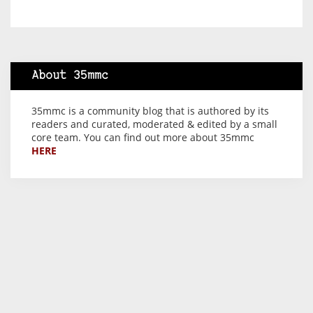
About 35mmc
35mmc is a community blog that is authored by its
readers and curated, moderated & edited by a small
core team. You can find out more about 35mmc
HERE