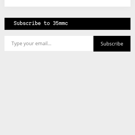
Subscribe to 35mmc
Type your email…
Subscribe