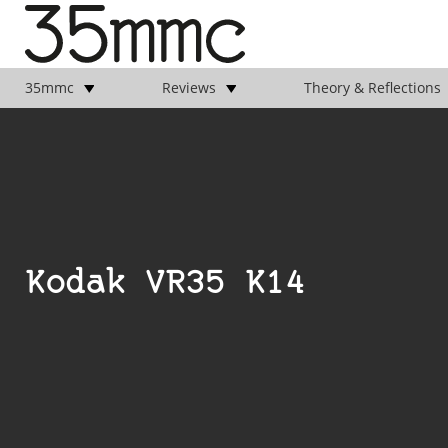
35mmc
Reviews
Theory & Reflections
Kodak VR35 K14