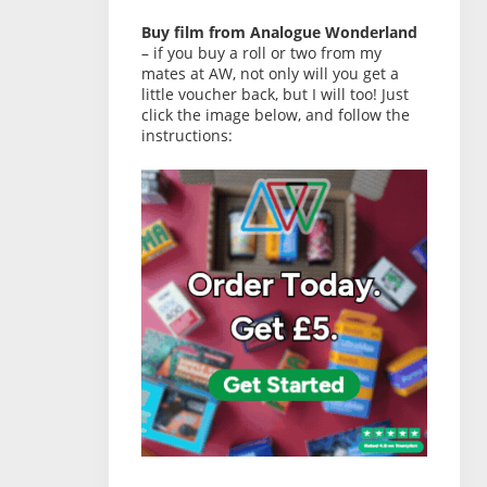
Buy film from Analogue Wonderland
– if you buy a roll or two from my
mates at AW, not only will you get a
little voucher back, but I will too! Just
click the image below, and follow the
instructions: