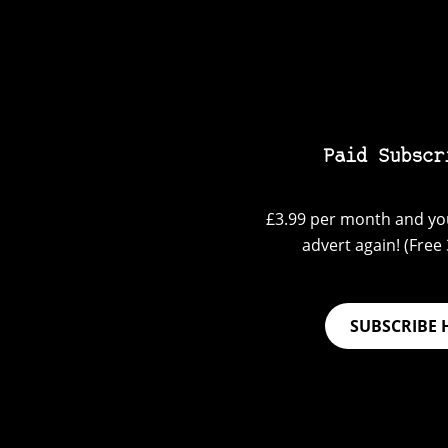
Paid Subscr
£3.99 per month and you
advert again! (Free 3
SUBSCRIBE 