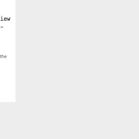
iew
–
 the