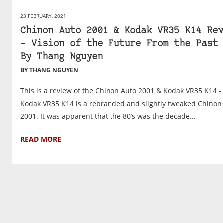
23 FEBRUARY, 2021
Chinon Auto 2001 & Kodak VR35 K14 Rev
– Vision of the Future From the Past 
By Thang Nguyen
BY THANG NGUYEN
This is a review of the Chinon Auto 2001 & Kodak VR35 K14 -
Kodak VR35 K14 is a rebranded and slightly tweaked Chinon
2001. It was apparent that the 80’s was the decade...
READ MORE