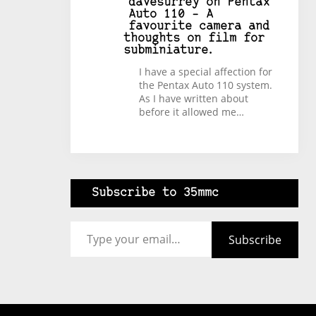
davesurrey
on
Pentax
Auto 110 – A
favourite camera and
thoughts on film for
subminiature.
I have a special affection for
the Pentax Auto 110 system.
As I have written about
before it allowed me…
Subscribe to 35mmc
Type your email…
Subscribe