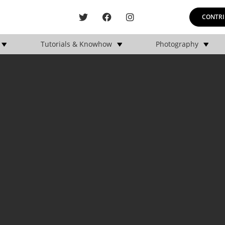
CONTRI
Tutorials & Knowhow
Photography