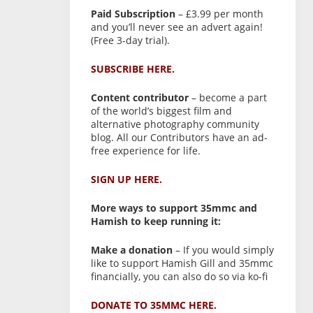
Paid Subscription
– £3.99 per month
and you’ll never see an advert again!
(Free 3-day trial).
SUBSCRIBE HERE.
Content contributor
– become a part
of the world’s biggest film and
alternative photography community
blog. All our Contributors have an ad-
free experience for life.
SIGN UP HERE.
More ways to support 35mmc and
Hamish to keep running it:
Make a donation
– If you would simply
like to support Hamish Gill and 35mmc
financially, you can also do so via ko-fi
DONATE TO 35MMC HERE.