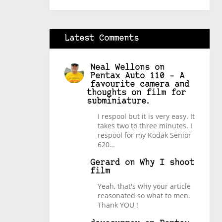
Latest Comments
Neal Wellons
on
Pentax Auto 110 – A
favourite camera and
thoughts on film for
subminiature.
I respool but it is very easy. It
takes two to three minutes. I
respool for my Kodak Senior
620…
Gerard
on
Why I shoot
film
Yeah, that's why your article
reasonated so what to men.
Thank YOU !