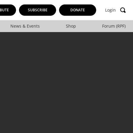
Login
BUTE
SUBSCRIBE
DONATE
News & Events
Shop
Forum (RPF)