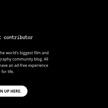
t contributor
he world’s biggest film and
graphy community blog. All
have an ad-free experience
for life.
GN UP HERE.