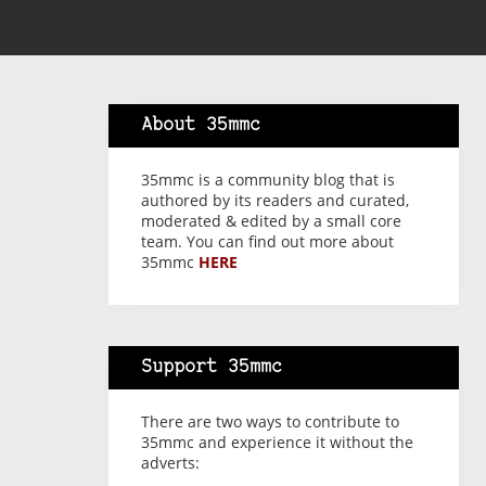
About 35mmc
35mmc is a community blog that is
authored by its readers and curated,
moderated & edited by a small core
team. You can find out more about
35mmc
HERE
Support 35mmc
There are two ways to contribute to
35mmc and experience it without the
adverts: