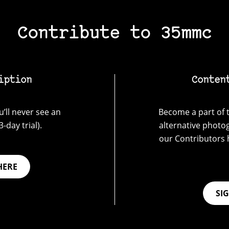
Contribute to 35mmc
iption
Conten
’ll never see an
Become a part of t
-day trial).
alternative photo
our Contributors 
HERE
SI