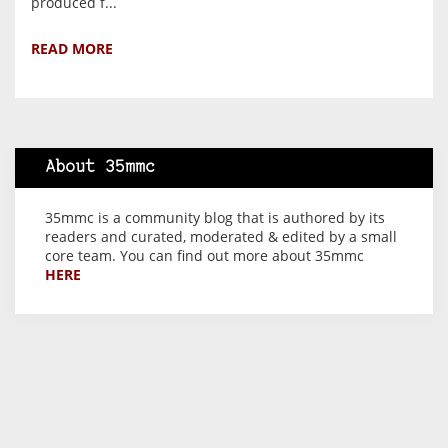
produced f...
READ MORE
About 35mmc
35mmc is a community blog that is authored by its
readers and curated, moderated & edited by a small
core team. You can find out more about 35mmc
HERE