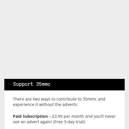
Support 35mmc
There are two ways to contribute to 35mmc and
experience it without the adverts:
Paid Subscription
– £3.99 per month and you’ll never
see an advert again! (Free 3-day trial).