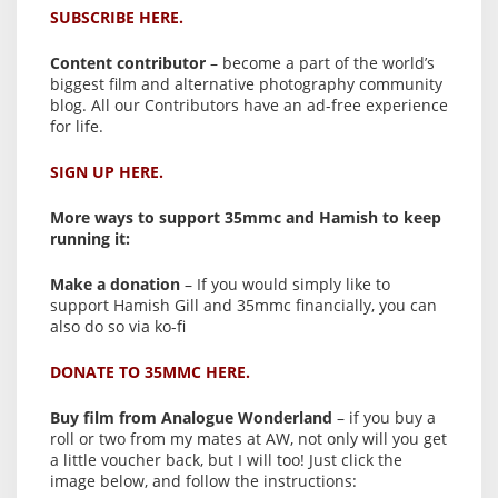
SUBSCRIBE HERE.
Content contributor
– become a part of the world’s
biggest film and alternative photography community
blog. All our Contributors have an ad-free experience
for life.
SIGN UP HERE.
More ways to support 35mmc and Hamish to keep
running it:
Make a donation
– If you would simply like to
support Hamish Gill and 35mmc financially, you can
also do so via ko-fi
DONATE TO 35MMC HERE.
Buy film from Analogue Wonderland
– if you buy a
roll or two from my mates at AW, not only will you get
a little voucher back, but I will too! Just click the
image below, and follow the instructions: