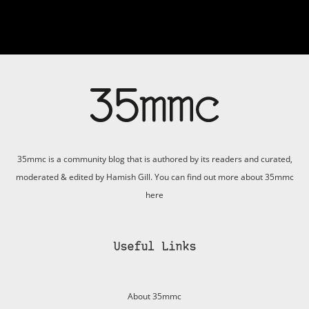
35mmc is a community blog that is authored by its readers and curated,
moderated & edited by Hamish Gill. You can find out more about 35mmc
here
Useful Links
About 35mmc