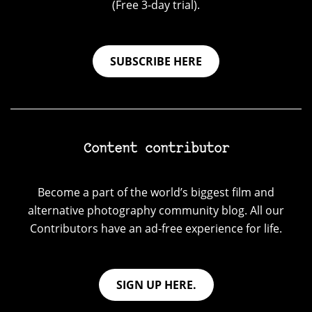
(Free 3-day trial).
SUBSCRIBE HERE
Content contributor
Become a part of the world’s biggest film and
alternative photography community blog. All our
Contributors have an ad-free experience for life.
SIGN UP HERE.