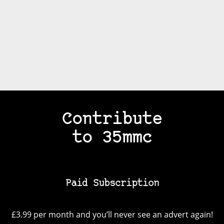
Contribute
to 35mmc
Paid Subscription
£3.99 per month and you’ll never see an advert again!