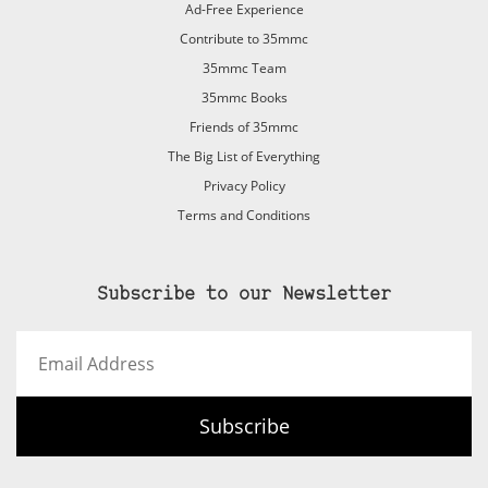
Ad-Free Experience
Contribute to 35mmc
35mmc Team
35mmc Books
Friends of 35mmc
The Big List of Everything
Privacy Policy
Terms and Conditions
Subscribe to our Newsletter
Email
Address
Subscribe