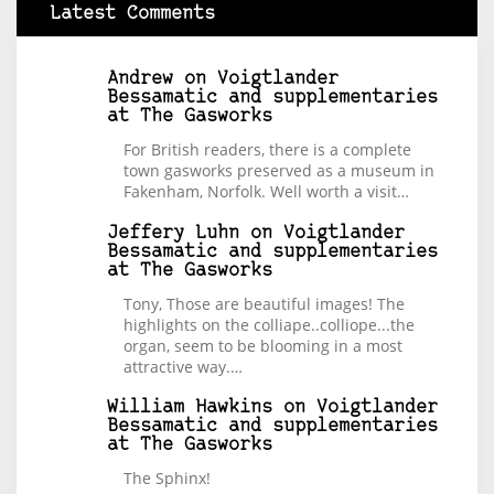
Latest Comments
Andrew
on
Voigtlander
Bessamatic and supplementaries
at The Gasworks
For British readers, there is a complete
town gasworks preserved as a museum in
Fakenham, Norfolk. Well worth a visit…
Jeffery Luhn
on
Voigtlander
Bessamatic and supplementaries
at The Gasworks
Tony, Those are beautiful images! The
highlights on the colliape..colliope...the
organ, seem to be blooming in a most
attractive way.…
William Hawkins
on
Voigtlander
Bessamatic and supplementaries
at The Gasworks
The Sphinx!