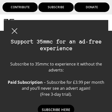
CONTRIBUTE
SUBSCRIBE
DONATE
Login
Support 35mmc for an ad-free
experience
Konica FT-1
Subscribe to 35mmc to experience it without the
adverts:
Paid Subscription
– Subscribe for £3.99 per month
and you’ll never see an advert again!
(Free 3-day trial).
SUBSCRIBE HERE