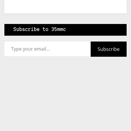
Subscribe to 35mmc
Type your email…
Subscribe