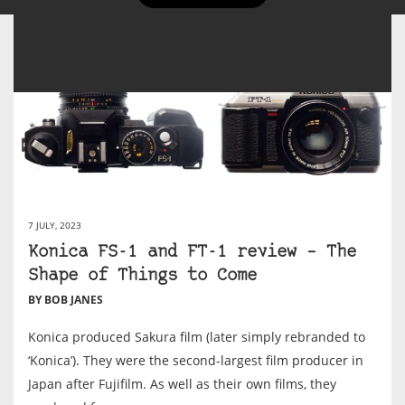
7 JULY, 2023
Konica FS-1 and FT-1 review – The
Shape of Things to Come
BY BOB JANES
Konica produced Sakura film (later simply rebranded to
‘Konica’). They were the second-largest film producer in
Japan after Fujifilm. As well as their own films, they