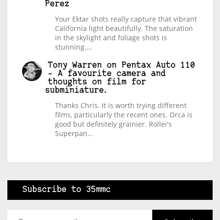
Perez
Your Ektar shots really capture that vibrant
California light beautifully. The saturation
in the skylight and foliage shots is
stunning.…
Tony Warren
on
Pentax Auto 110
– A favourite camera and
thoughts on film for
subminiature.
Thanks Chris. It is worth trying different
films, particularly the recent ones. Orca is
good but definitely grainier. Rollei's
Superpan…
Subscribe to 35mmc
Type your email…