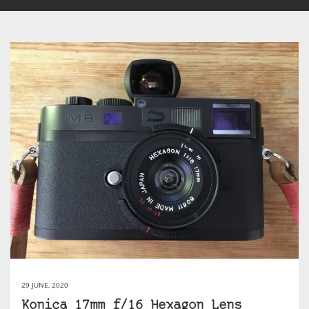
29 JUNE, 2020
Konica 17mm f/16 Hexagon Lens