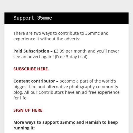
Support 35mmc
There are two ways to contribute to 35mmc and
experience it without the adverts:
Paid Subscription
– £3.99 per month and you’ll never
see an advert again! (Free 3-day trial).
SUBSCRIBE HERE.
Content contributor
– become a part of the world’s
biggest film and alternative photography community
blog. All our Contributors have an ad-free experience
for life.
SIGN UP HERE.
More ways to support 35mmc and Hamish to keep
running it: