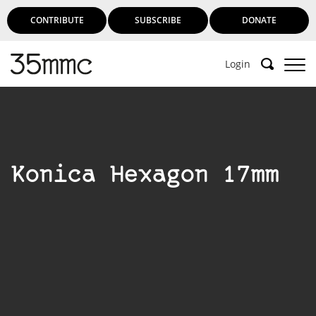
CONTRIBUTE
SUBSCRIBE
DONATE
Login
Konica Hexagon 17mm