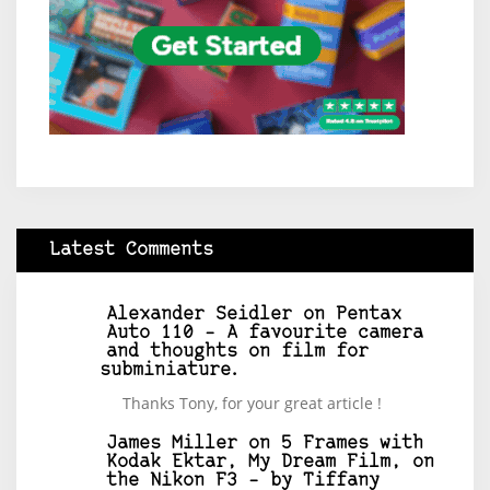
Latest Comments
Alexander Seidler
on
Pentax
Auto 110 – A favourite camera
and thoughts on film for
subminiature.
Thanks Tony, for your great article !
James Miller
on
5 Frames with
Kodak Ektar, My Dream Film, on
the Nikon F3 – by Tiffany