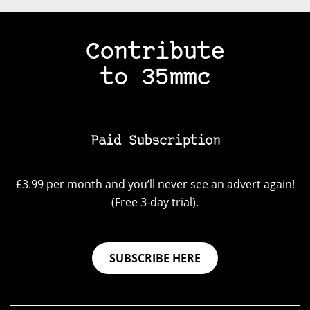
Contribute
to 35mmc
Paid Subscription
£3.99 per month and you’ll never see an advert again!
(Free 3-day trial).
SUBSCRIBE HERE