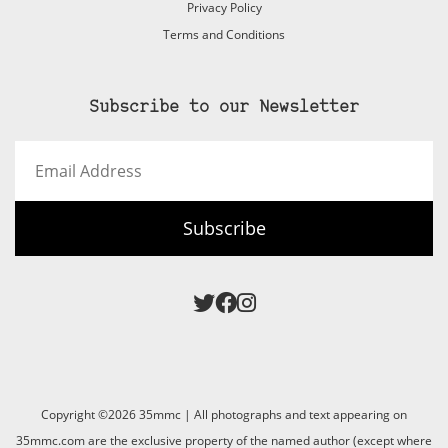
Privacy Policy
Terms and Conditions
Subscribe to our Newsletter
Email
Address
Subscribe
Copyright ©2026 35mmc | All photographs and text appearing on
35mmc.com are the exclusive property of the named author (except where