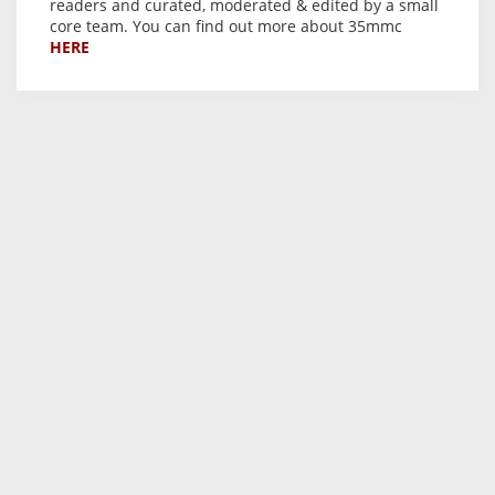
readers and curated, moderated & edited by a small
core team. You can find out more about 35mmc
HERE