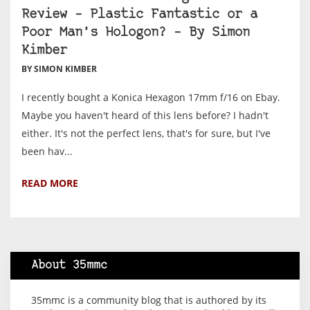
Review – Plastic Fantastic or a
Poor Man’s Hologon? – By Simon
Kimber
BY SIMON KIMBER
I recently bought a Konica Hexagon 17mm f/16 on Ebay.
Maybe you haven't heard of this lens before? I hadn't
either. It's not the perfect lens, that's for sure, but I've
been hav...
READ MORE
About 35mmc
35mmc is a community blog that is authored by its