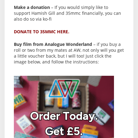
Make a donation
– If you would simply like to
support Hamish Gill and 35mmc financially, you can
also do so via ko-fi
DONATE TO 35MMC HERE.
Buy film from Analogue Wonderland
– if you buy a
roll or two from my mates at AW, not only will you get
a little voucher back, but I will too! Just click the
image below, and follow the instructions: