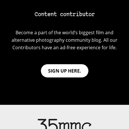
Content contributor
Become a part of the world’s biggest film and
alternative photography community blog. All our
Contributors have an ad-free experience for life.
SIGN UP HERE.