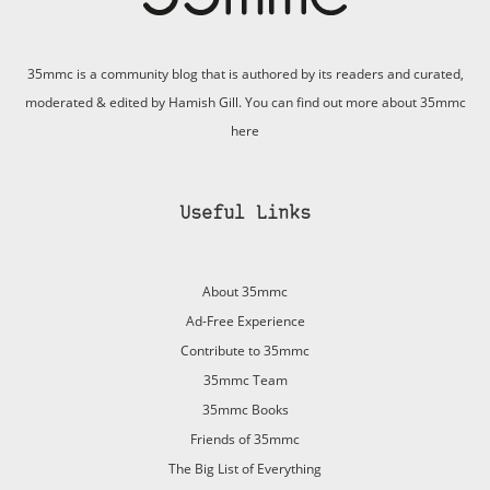
35mmc is a community blog that is authored by its readers and curated,
moderated & edited by Hamish Gill. You can find out more about 35mmc
here
Useful Links
About 35mmc
Ad-Free Experience
Contribute to 35mmc
35mmc Team
35mmc Books
Friends of 35mmc
The Big List of Everything