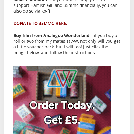
support Hamish Gill and 35mmc financially, you can
also do so via ko-fi
DONATE TO 35MMC HERE.
Buy film from Analogue Wonderland
– if you buy a
roll or two from my mates at AW, not only will you get
a little voucher back, but I will too! Just click the
image below, and follow the instructions: