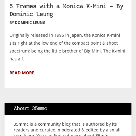
5 Frames with a Konica K-Mini – By
Dominic Leung
BY DOMINIC LEUNG
Originally released in 1995 in Japan, the Konica K-mini
sits right at the low end of the compact point & shoot
spectrum; being the little brother of Big Mini. The K-mini
has a f...
READ MORE
About 35mmc
35mmc is a community blog that is authored by its
readers and curated, moderated & edited by a small
core team. You can find out more about 35mmc