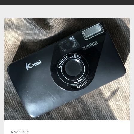
16 MAY, 2019