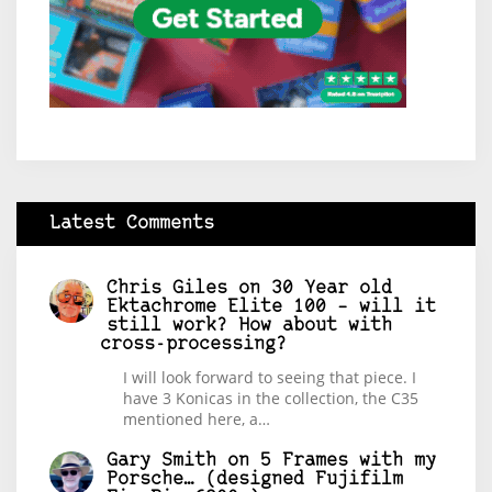
Latest Comments
Chris Giles
on
30 Year old
Ektachrome Elite 100 – will it
still work? How about with
cross-processing?
I will look forward to seeing that piece. I
have 3 Konicas in the collection, the C35
mentioned here, a…
Gary Smith
on
5 Frames with my
Porsche… (designed Fujifilm