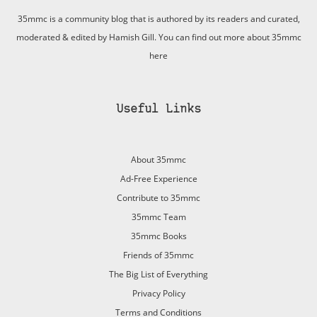
35mmc is a community blog that is authored by its readers and curated,
moderated & edited by Hamish Gill. You can find out more about 35mmc
here
Useful Links
About 35mmc
Ad-Free Experience
Contribute to 35mmc
35mmc Team
35mmc Books
Friends of 35mmc
The Big List of Everything
Privacy Policy
Terms and Conditions