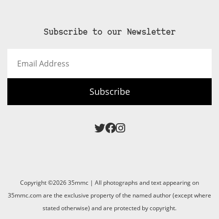
Subscribe to our Newsletter
Email
Address
Subscribe
Copyright ©2026 35mmc | All photographs and text appearing on
35mmc.com are the exclusive property of the named author (except where
stated otherwise) and are protected by copyright.