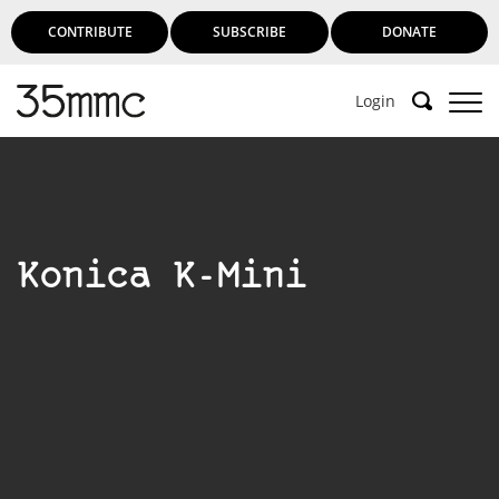
CONTRIBUTE
SUBSCRIBE
DONATE
Login
Konica K-Mini