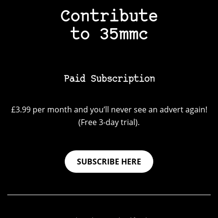
Contribute
to 35mmc
Paid Subscription
£3.99 per month and you’ll never see an advert again!
(Free 3-day trial).
SUBSCRIBE HERE