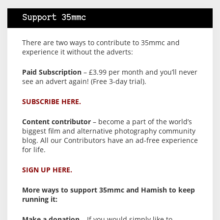
Support 35mmc
There are two ways to contribute to 35mmc and
experience it without the adverts:
Paid Subscription
– £3.99 per month and you’ll never
see an advert again! (Free 3-day trial).
SUBSCRIBE HERE.
Content contributor
– become a part of the world’s
biggest film and alternative photography community
blog. All our Contributors have an ad-free experience
for life.
SIGN UP HERE.
More ways to support 35mmc and Hamish to keep
running it:
Make a donation
– If you would simply like to