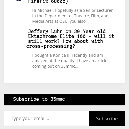
FinePix 6800z)
Hi Michael, Hopefully as a Senior Lecturer
in the Department of Theatre, Film, and
Media Arts at OSU, you also…
Jeffery Luhn
on
30 Year old
Ektachrome Elite 100 – will it
still work? How about with
cross-processing?
I bought a Konica III recently and am
amazed at the quality. I have an article
coming out on 35mmc…
Subscribe to 35mmc
Type your email…
Subscribe