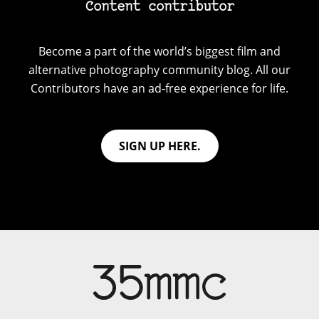
Content contributor
Become a part of the world’s biggest film and
alternative photography community blog. All our
Contributors have an ad-free experience for life.
SIGN UP HERE.