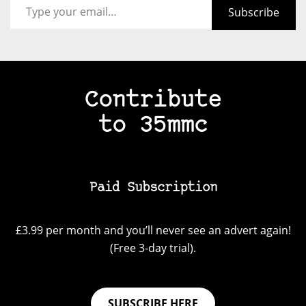
Subscribe
Contribute
to 35mmc
Paid Subscription
£3.99 per month and you’ll never see an advert again!
(Free 3-day trial).
SUBSCRIBE HERE