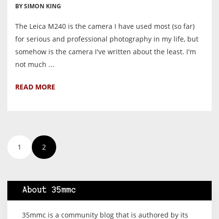
BY SIMON KING
The Leica M240 is the camera I have used most (so far)
for serious and professional photography in my life, but
somehow is the camera I've written about the least. I'm
not much ...
READ MORE
1
2
About 35mmc
35mmc is a community blog that is authored by its