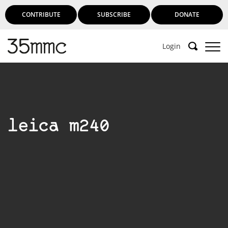
CONTRIBUTE
SUBSCRIBE
DONATE
Login
Support 35mmc for an ad-free
experience
leica m240
Subscribe to 35mmc to experience it without the
adverts:
Paid Subscription
– Subscribe for £3.99 per month
and you’ll never see an advert again!
(Free 3-day trial).
SUBSCRIBE HERE