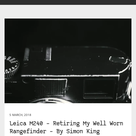
5 MARCH, 2018
Leica M240 – Retiring My Well Worn
Rangefinder – By Simon King