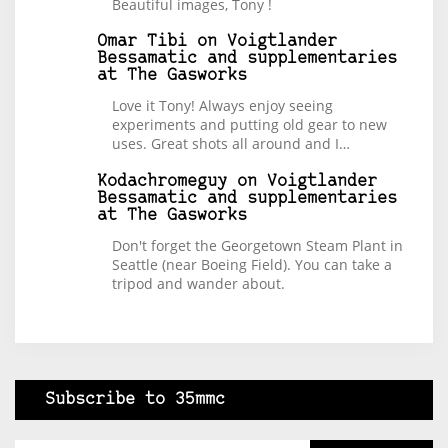
Beautiful images, Tony !
Omar Tibi
on
Voigtlander
Bessamatic and supplementaries
at The Gasworks
Love it Tony! Always enjoy seeing
experiments and putting old gear to new
uses. Great shots all around and I…
Kodachromeguy
on
Voigtlander
Bessamatic and supplementaries
at The Gasworks
Don't forget the Georgetown Steam Plant in
Seattle (near Boeing Field). You can take a
tripod and wander about.
Subscribe to 35mmc
Type your email…