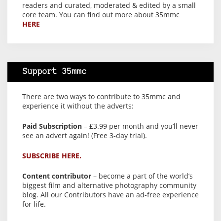
readers and curated, moderated & edited by a small
core team. You can find out more about 35mmc
HERE
Support 35mmc
There are two ways to contribute to 35mmc and
experience it without the adverts:
Paid Subscription
– £3.99 per month and you’ll never
see an advert again! (Free 3-day trial).
SUBSCRIBE HERE.
Content contributor
– become a part of the world’s
biggest film and alternative photography community
blog. All our Contributors have an ad-free experience
for life.