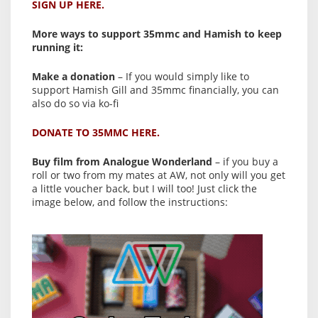
SIGN UP HERE.
More ways to support 35mmc and Hamish to keep
running it:
Make a donation
– If you would simply like to
support Hamish Gill and 35mmc financially, you can
also do so via ko-fi
DONATE TO 35MMC HERE.
Buy film from Analogue Wonderland
– if you buy a
roll or two from my mates at AW, not only will you get
a little voucher back, but I will too! Just click the
image below, and follow the instructions: