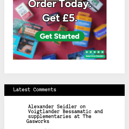
Latest Comments
Alexander Seidler
on
Voigtlander Bessamatic and
supplementaries at The
Gasworks