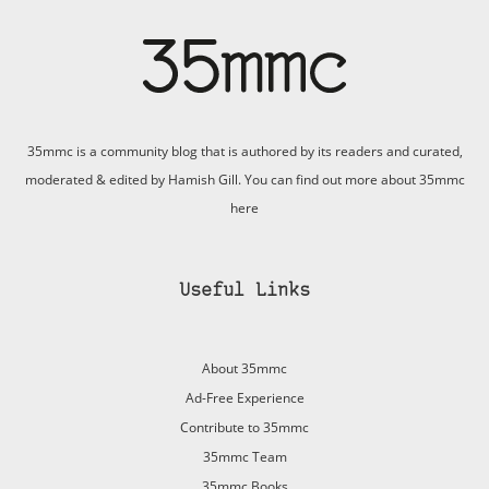
35mmc is a community blog that is authored by its readers and curated,
moderated & edited by Hamish Gill. You can find out more about 35mmc
here
Useful Links
About 35mmc
Ad-Free Experience
Contribute to 35mmc
35mmc Team
35mmc Books