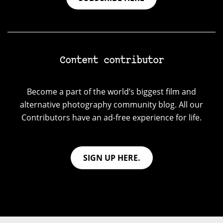
Content contributor
Become a part of the world’s biggest film and
alternative photography community blog. All our
Contributors have an ad-free experience for life.
SIGN UP HERE.