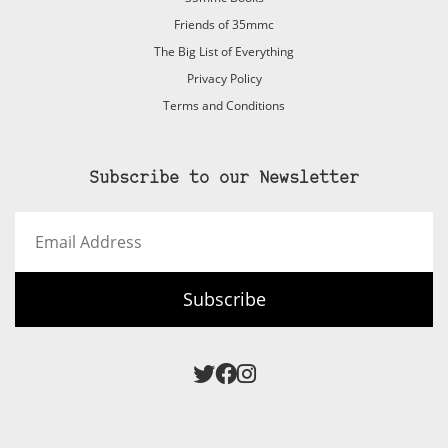
Friends of 35mmc
The Big List of Everything
Privacy Policy
Terms and Conditions
Subscribe to our Newsletter
Email
Address
Subscribe