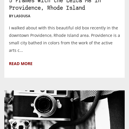
5 Frames With the Leica M8 in
Providence, Rhode Island
BY LASOUSA
I walked about with this beautiful old box recently in the
downtown Providence, Rhode Island area. Providence is a
small city bathed in colors from the work of the active
arts c...
READ MORE