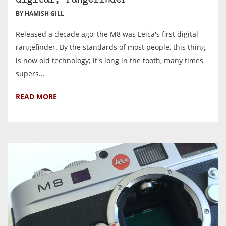
digital, rangefinder
BY HAMISH GILL
Released a decade ago, the M8 was Leica's first digital
rangefinder. By the standards of most people, this thing
is now old technology; it's long in the tooth, many times
supers...
READ MORE