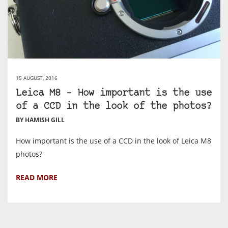
15 AUGUST, 2016
Leica M8 – How important is the use
of a CCD in the look of the photos?
BY HAMISH GILL
How important is the use of a CCD in the look of Leica M8
photos?
READ MORE