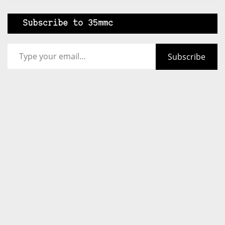
Subscribe to 35mmc
Type your email…
Subscribe