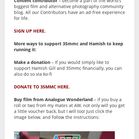
Content contributor
– become a part of the world’s
biggest film and alternative photography community
blog. All our Contributors have an ad-free experience
for life.
SIGN UP HERE.
More ways to support 35mmc and Hamish to keep
running it:
Make a donation
– If you would simply like to
support Hamish Gill and 35mmc financially, you can
also do so via ko-fi
DONATE TO 35MMC HERE.
Buy film from Analogue Wonderland
– if you buy a
roll or two from my mates at AW, not only will you get
a little voucher back, but I will too! Just click the
image below, and follow the instructions: