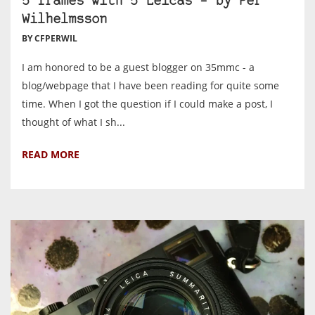
5 frames with 5 Leicas – by Per
Wilhelmsson
BY CFPERWIL
I am honored to be a guest blogger on 35mmc - a
blog/webpage that I have been reading for quite some
time. When I got the question if I could make a post, I
thought of what I sh...
READ MORE