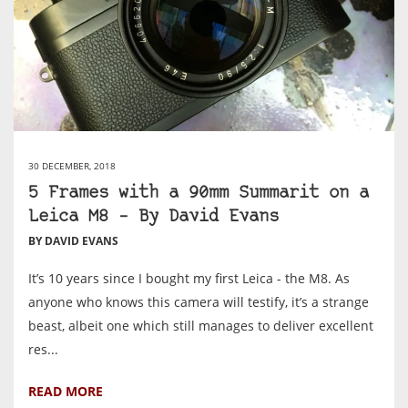
30 DECEMBER, 2018
5 Frames with a 90mm Summarit on a
Leica M8 – By David Evans
BY DAVID EVANS
It’s 10 years since I bought my first Leica - the M8. As
anyone who knows this camera will testify, it’s a strange
beast, albeit one which still manages to deliver excellent
res...
READ MORE