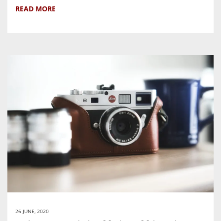
READ MORE
26 JUNE, 2020