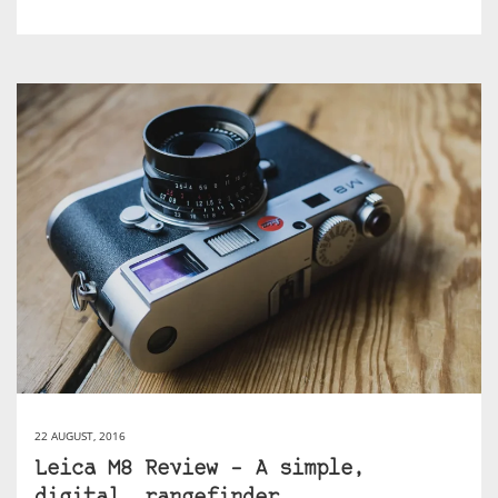
22 AUGUST, 2016
Leica M8 Review – A simple,