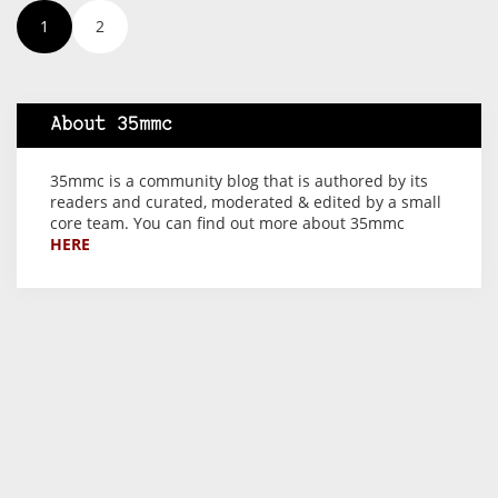
1
2
About 35mmc
35mmc is a community blog that is authored by its
readers and curated, moderated & edited by a small
core team. You can find out more about 35mmc
HERE