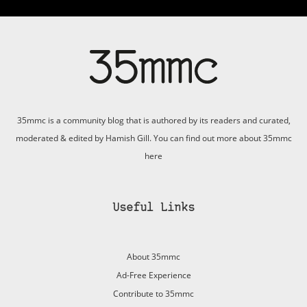
35mmc is a community blog that is authored by its readers and curated,
moderated & edited by Hamish Gill. You can find out more about 35mmc
here
Useful Links
About 35mmc
Ad-Free Experience
Contribute to 35mmc