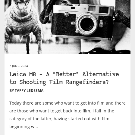
7 JUNE, 2024
Leica M8 – A “Better” Alternative
to Shooting Film Rangefinders?
BY TAFFY LEDESMA
Today there are some who want to get into film and there
are those who want to get back into film. I fall in the
category of the latter, having started out with film
beginning w...