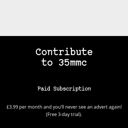
Contribute
to 35mmc
Paid Subscription
£3.99 per month and you’ll never see an advert again!
(Free 3-day trial).