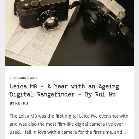
6 DECEMBER, 2019
Leica M8 – A Year with an Ageing
Digital Rangefinder – By Rui Hu
BY RUI HU
The Leica M8 was the first digital Leica I've ever shot with,
and was also the most film-like digital camera I've ever
used. I fell in love with a camera for the first time, and...