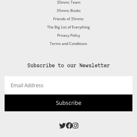
35mmc Team
35mmc Books
Friends of 35mmc
The Big List of Everything
Privacy Policy
Terms and Conditions
Subscribe to our Newsletter
Email
Address
Subscribe