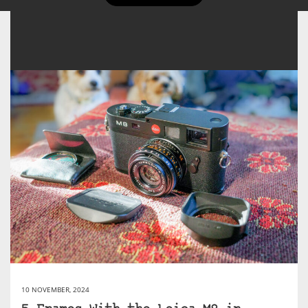
10 NOVEMBER, 2024