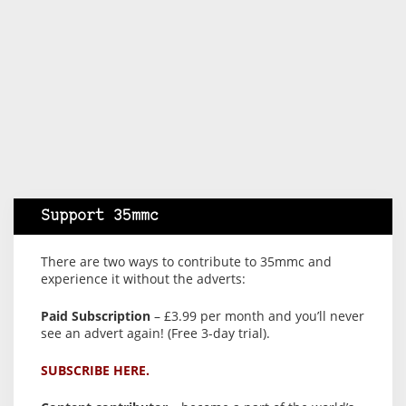
Support 35mmc
There are two ways to contribute to 35mmc and
experience it without the adverts:
Paid Subscription
– £3.99 per month and you’ll never
see an advert again! (Free 3-day trial).
SUBSCRIBE HERE.