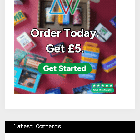
Latest Comments