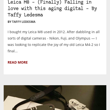
Leica M8 – (Finally) Falling in
love with this aging digital – By
Taffy Ledesma
BY TAFFY LEDESMA
I bought my Leica M8 used in 2012. After dabbling in all
sorts of digital cameras - Nikon, Fuji, and Olympus — I
was looking to replicate the joy of my old Leica M4-2 so I
final...
READ MORE