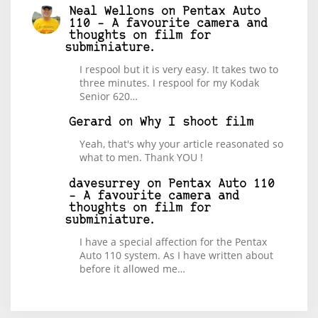
Neal Wellons
on
Pentax Auto
110 – A favourite camera and
thoughts on film for
subminiature.
I respool but it is very easy. It takes two to
three minutes. I respool for my Kodak
Senior 620…
Gerard
on
Why I shoot film
Yeah, that's why your article reasonated so
what to men. Thank YOU !
davesurrey
on
Pentax Auto 110
– A favourite camera and
thoughts on film for
subminiature.
I have a special affection for the Pentax
Auto 110 system. As I have written about
before it allowed me…