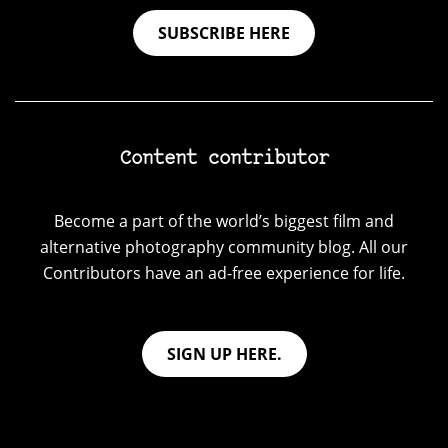
SUBSCRIBE HERE
Content contributor
Become a part of the world’s biggest film and
alternative photography community blog. All our
Contributors have an ad-free experience for life.
SIGN UP HERE.