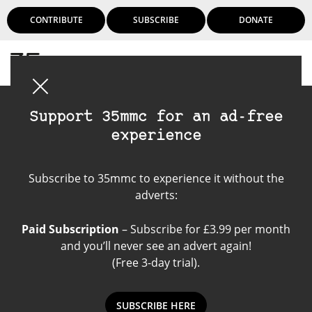
CONTRIBUTE
SUBSCRIBE
DONATE
Login
Support 35mmc for an ad-free
experience
Leica M8
Subscribe to 35mmc to experience it without the
adverts:
Paid Subscription
– Subscribe for £3.99 per month
and you’ll never see an advert again!
(Free 3-day trial).
SUBSCRIBE HERE