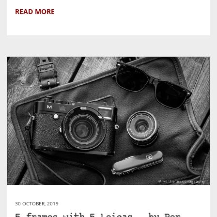
READ MORE
30 OCTOBER, 2019