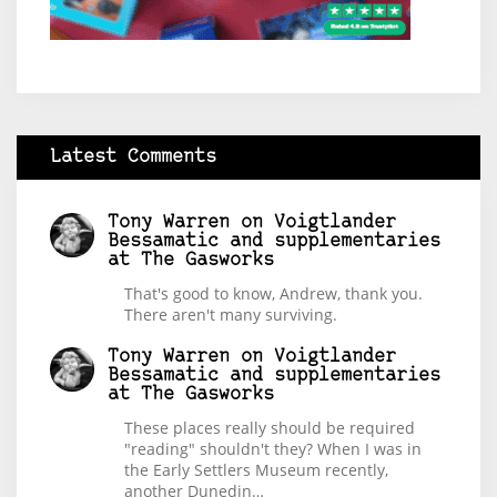
Latest Comments
Tony Warren
on
Voigtlander
Bessamatic and supplementaries
at The Gasworks
That's good to know, Andrew, thank you.
There aren't many surviving.
Tony Warren
on
Voigtlander
Bessamatic and supplementaries
at The Gasworks
These places really should be required
"reading" shouldn't they? When I was in
the Early Settlers Museum recently,
another Dunedin…