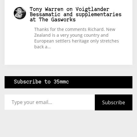
Tony Warren
on
Voigtlander
Bessamatic and supplementaries
at The Gasworks
Thanks for the comments Richard. New
Zealand is a very young country and
European settlers heritage only stretches
back a…
Subscribe to 35mmc
Type your email…
Subscribe