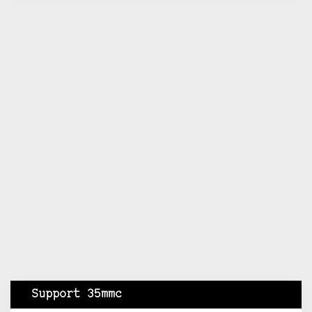
Support 35mmc