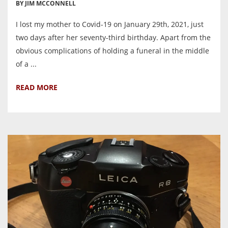
BY JIM MCCONNELL
I lost my mother to Covid-19 on January 29th, 2021, just
two days after her seventy-third birthday. Apart from the
obvious complications of holding a funeral in the middle
of a ...
READ MORE