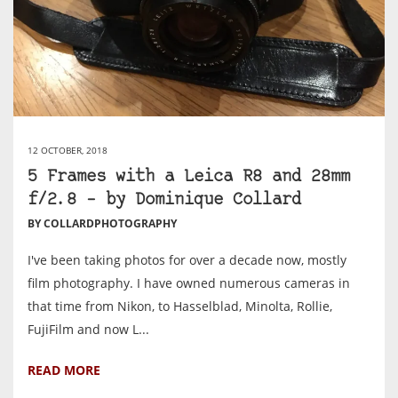
12 OCTOBER, 2018
5 Frames with a Leica R8 and 28mm
f/2.8 – by Dominique Collard
BY COLLARDPHOTOGRAPHY
I've been taking photos for over a decade now, mostly
film photography. I have owned numerous cameras in
that time from Nikon, to Hasselblad, Minolta, Rollie,
FujiFilm and now L...
READ MORE