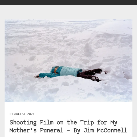
21 AUGUST, 2021
Shooting Film on the Trip for My
Mother’s Funeral – By Jim McConnell