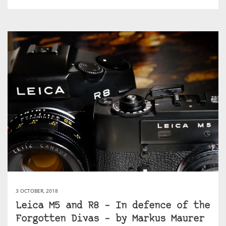
3 OCTOBER, 2018
Leica M5 and R8 – In defence of the
Forgotten Divas – by Markus Maurer