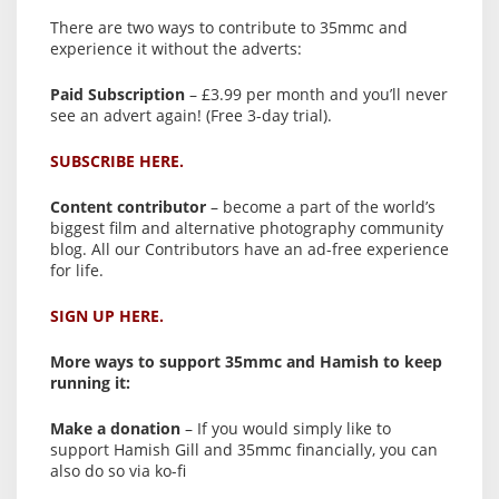
There are two ways to contribute to 35mmc and
experience it without the adverts:
Paid Subscription
– £3.99 per month and you’ll never
see an advert again! (Free 3-day trial).
SUBSCRIBE HERE.
Content contributor
– become a part of the world’s
biggest film and alternative photography community
blog. All our Contributors have an ad-free experience
for life.
SIGN UP HERE.
More ways to support 35mmc and Hamish to keep
running it:
Make a donation
– If you would simply like to
support Hamish Gill and 35mmc financially, you can
also do so via ko-fi