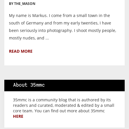
BY THE_MASON
My name is Markus. I come from a small town in the
south of Germany and from my early twenties, I have
been seriously into photography. I shoot mostly people,
mostly nudes, and ...
READ MORE
About 35mmc
35mmc is a community blog that is authored by its
readers and curated, moderated & edited by a small
core team. You can find out more about 35mmc
HERE