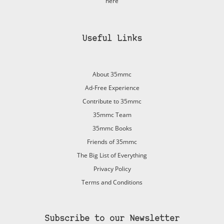
here
Useful Links
About 35mmc
Ad-Free Experience
Contribute to 35mmc
35mmc Team
35mmc Books
Friends of 35mmc
The Big List of Everything
Privacy Policy
Terms and Conditions
Subscribe to our Newsletter