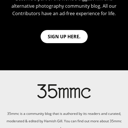
alternative photography community blog. All our
Contributors have an ad-free experience for life.
SIGN UP HERE.
35mmc is a community blog that is authored by its readers and curated,
moderated & edited by Hamish Gill. You can find out more about 35mmc