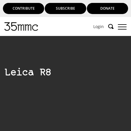
CONTRIBUTE
SUBSCRIBE
DONATE
Login
Leica R8