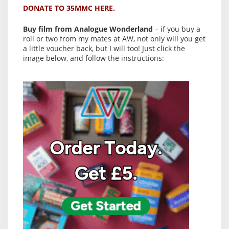
DONATE TO 35MMC HERE.
Buy film from Analogue Wonderland
– if you buy a
roll or two from my mates at AW, not only will you get
a little voucher back, but I will too! Just click the
image below, and follow the instructions: