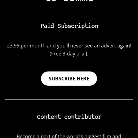
Paid Subscription
£3.99 per month and you’ll never see an advert again!
(Free 3-day trial).
SUBSCRIBE HERE
Content contributor
Become a part of the world’s biggest film and