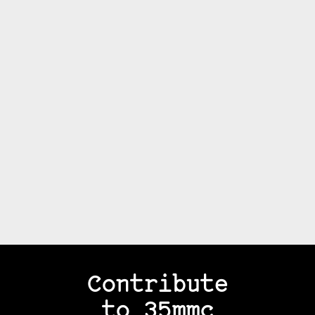
Contribute
to 35mmc