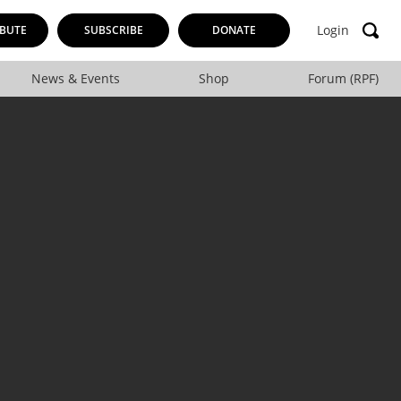
Login
BUTE
SUBSCRIBE
DONATE
News & Events
Shop
Forum (RPF)