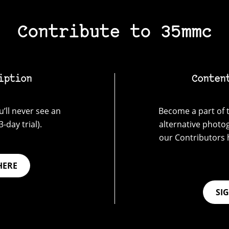
Contribute to 35mmc
iption
Conten
’ll never see an
Become a part of t
-day trial).
alternative photo
our Contributors 
HERE
SI