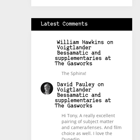
Latest Comments
William Hawkins
on
Voigtlander
Bessamatic and
supplementaries at
The Gasworks
The Sphinx!
David Pauley
on
Voigtlander
Bessamatic and
supplementaries at
The Gasworks
Hi Tony, A really excellent
pairing of subject matter
and camera/lenses. And film
choice as well. I love the
Dunedin…