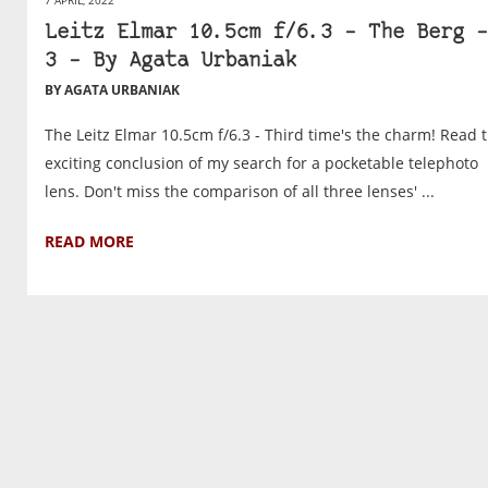
Leitz Elmar 10.5cm f/6.3 – The Berg –
3 – By Agata Urbaniak
BY AGATA URBANIAK
The Leitz Elmar 10.5cm f/6.3 - Third time's the charm! Read 
exciting conclusion of my search for a pocketable telephoto
lens. Don't miss the comparison of all three lenses' ...
READ MORE