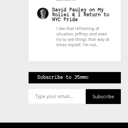
David Pauley
on
My
Rollei & I Return to
NYC Pride
I like that reframing of
situation, Jeffrey, and even
try to see things that way at
times myself. I'm not…
Subscribe to 35mmc
Type your email…
Subscribe