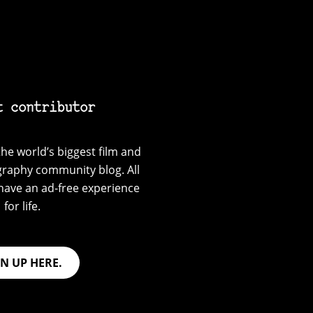
t contributor
he world’s biggest film and
graphy community blog. All
have an ad-free experience
for life.
GN UP HERE.