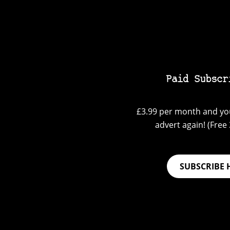
Paid Subscr
£3.99 per month and you
advert again! (Free 3
SUBSCRIBE 