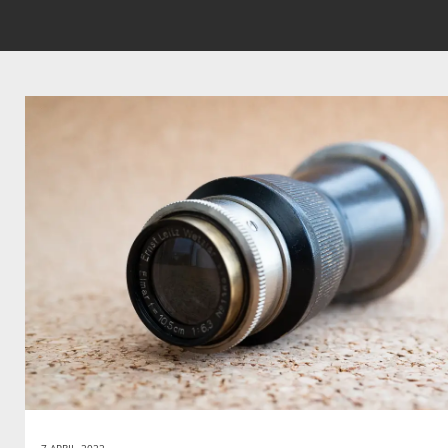
7 APRIL, 2022