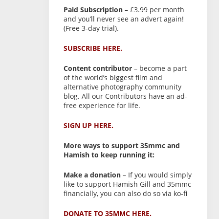
Paid Subscription
– £3.99 per month
and you’ll never see an advert again!
(Free 3-day trial).
SUBSCRIBE HERE.
Content contributor
– become a part
of the world’s biggest film and
alternative photography community
blog. All our Contributors have an ad-
free experience for life.
SIGN UP HERE.
More ways to support 35mmc and
Hamish to keep running it:
Make a donation
– If you would simply
like to support Hamish Gill and 35mmc
financially, you can also do so via ko-fi
DONATE TO 35MMC HERE.