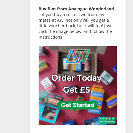
Buy film from Analogue Wonderland
– if you buy a roll or two from my
mates at AW, not only will you get a
little voucher back, but I will too! Just
click the image below, and follow the
instructions: