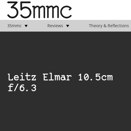
35mmc
Reviews
Theory & Reflections
Leitz Elmar 10.5cm
f/6.3