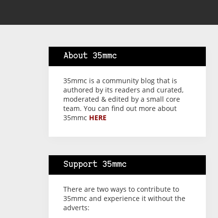
About 35mmc
35mmc is a community blog that is
authored by its readers and curated,
moderated & edited by a small core
team. You can find out more about
35mmc
HERE
Support 35mmc
There are two ways to contribute to
35mmc and experience it without the
adverts: