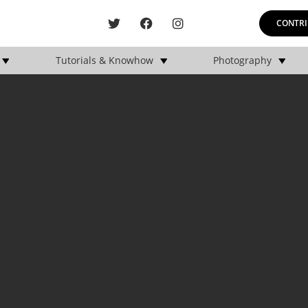
CONTRI
Tutorials & Knowhow
Photography