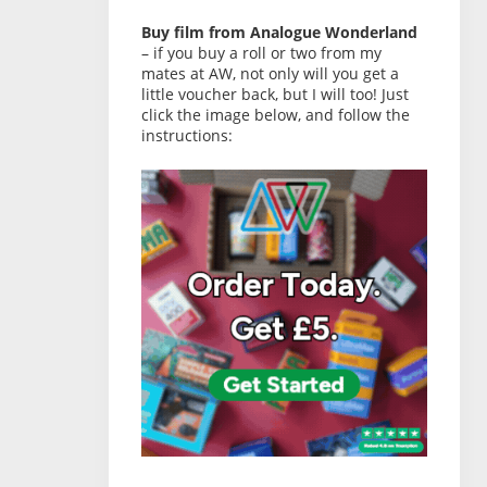
Buy film from Analogue Wonderland
– if you buy a roll or two from my
mates at AW, not only will you get a
little voucher back, but I will too! Just
click the image below, and follow the
instructions: