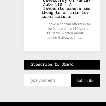
davesurrey
on
Pentax
Auto 110 – A
favourite camera and
thoughts on film for
subminiature.
I have a special affection for
the Pentax Auto 110 system.
As I have written about
before it allowed me…
Subscribe to 35mmc
Type your email…
Subscribe