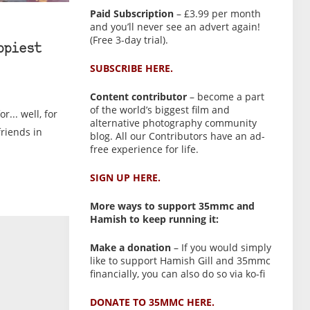
Paid Subscription
– £3.99 per month
and you’ll never see an advert again!
(Free 3-day trial).
ppiest
SUBSCRIBE HERE.
Content contributor
– become a part
of the world’s biggest film and
r... well, for
alternative photography community
friends in
blog. All our Contributors have an ad-
free experience for life.
SIGN UP HERE.
More ways to support 35mmc and
Hamish to keep running it:
Make a donation
– If you would simply
like to support Hamish Gill and 35mmc
financially, you can also do so via ko-fi
DONATE TO 35MMC HERE.