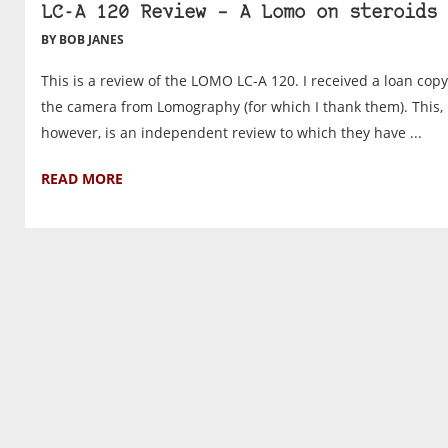
LC-A 120 Review – A Lomo on steroids
BY BOB JANES
This is a review of the LOMO LC-A 120. I received a loan copy
the camera from Lomography (for which I thank them). This,
however, is an independent review to which they have ...
READ MORE