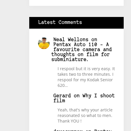
Latest Comments
Neal Wellons
on
Pentax Auto 110 – A
favourite camera and
thoughts on film for
subminiature.
I respool but it is very easy. It
takes two to three minutes. I
respool for my Kodak Senior
620…
Gerard
on
Why I shoot
film
Yeah, that's why your article
reasonated so what to men.
Thank YOU !