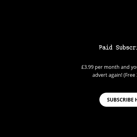
Paid Subscr
£3.99 per month and you
advert again! (Free 3
SUBSCRIBE 