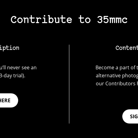
Contribute to 35mmc
iption
Conten
’ll never see an
Become a part of t
-day trial).
alternative photo
our Contributors 
HERE
SI