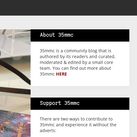
About 35mmc
35mmc is a community blog that is
authored by its readers and curated,
moderated & edited by a small core
team. You can find out more about
35mmc
HERE
Support 35mmc
There are two ways to contribute to
35mmc and experience it without the
adverts: