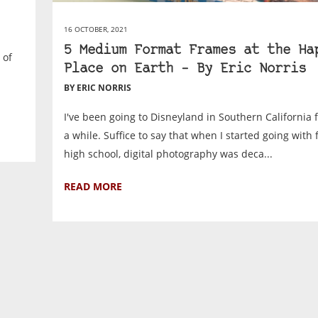
16 OCTOBER, 2021
5 Medium Format Frames at the Ha
 of
Place on Earth – By Eric Norris
BY ERIC NORRIS
I've been going to Disneyland in Southern California fo
a while. Suffice to say that when I started going with 
high school, digital photography was deca...
READ MORE