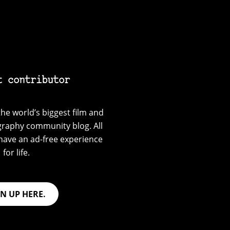
t contributor
he world’s biggest film and
graphy community blog. All
have an ad-free experience
for life.
GN UP HERE.