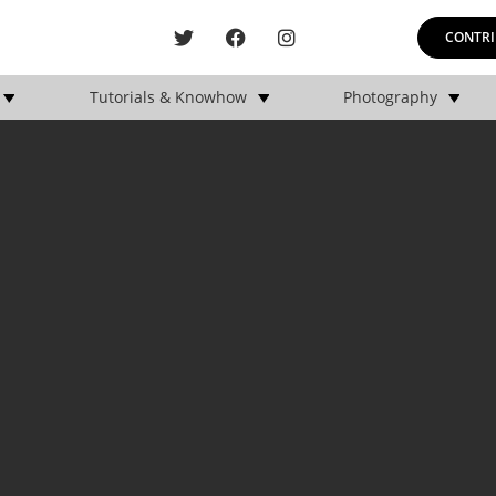
CONTRI
Tutorials & Knowhow
Photography