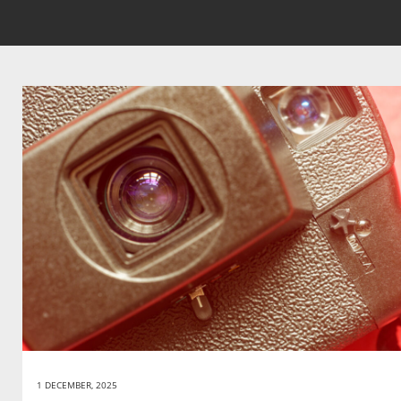
1 DECEMBER, 2025