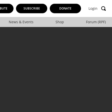
Login
BUTE
SUBSCRIBE
DONATE
News & Events
Shop
Forum (RPF)