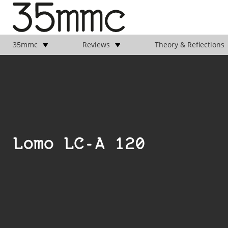
35mmc
Reviews
Theory & Reflections
Lomo LC-A 120