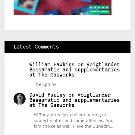
Latest Comments
William Hawkins
on
Voigtlander
Bessamatic and supplementaries
at The Gasworks
The Sphinx!
David Pauley
on
Voigtlander
Bessamatic and supplementaries
at The Gasworks
Hi Tony, A really excellent pairing of
subject matter and camera/lenses. And
film choice as well. I love the Dunedin…