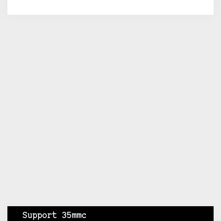
Support 35mmc