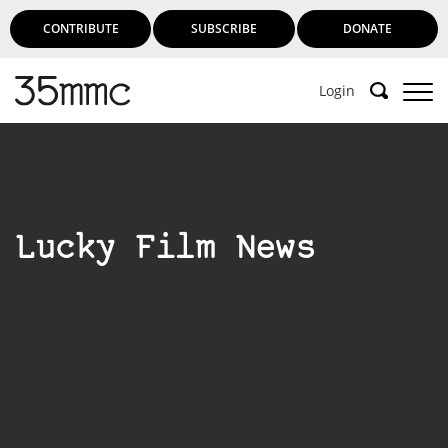
CONTRIBUTE
SUBSCRIBE
DONATE
Login
Lucky Film News