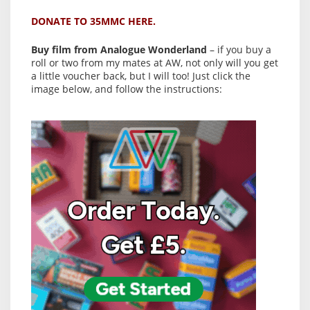
DONATE TO 35MMC HERE.
Buy film from Analogue Wonderland
– if you buy a
roll or two from my mates at AW, not only will you get
a little voucher back, but I will too! Just click the
image below, and follow the instructions: