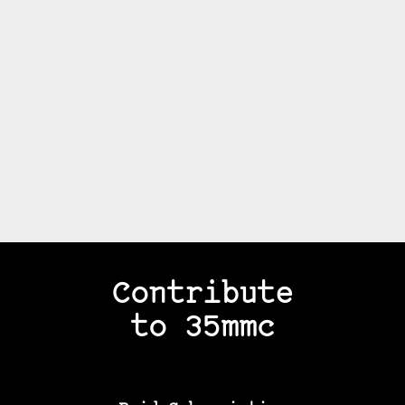
Contribute
to 35mmc