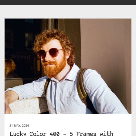
31 MAY, 2026
Lucky Color 400 – 5 Frames with