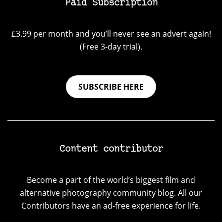
Paid Subscription
£3.99 per month and you’ll never see an advert again!
(Free 3-day trial).
SUBSCRIBE HERE
Content contributor
Become a part of the world’s biggest film and
alternative photography community blog. All our
Contributors have an ad-free experience for life.