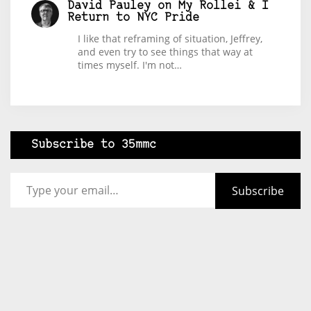
David Pauley
on
My Rollei & I
Return to NYC Pride
I like that reframing of situation, Jeffrey,
and even try to see things that way at
times myself. I'm not…
Subscribe to 35mmc
Type your email…
Subscribe