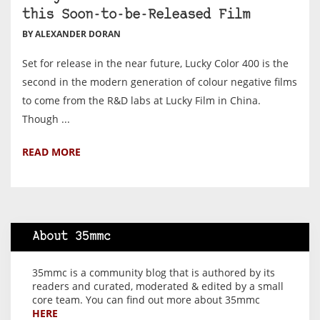
this Soon-to-be-Released Film
BY ALEXANDER DORAN
Set for release in the near future, Lucky Color 400 is the
second in the modern generation of colour negative films
to come from the R&D labs at Lucky Film in China.
Though ...
READ MORE
About 35mmc
35mmc is a community blog that is authored by its
readers and curated, moderated & edited by a small
core team. You can find out more about 35mmc
HERE