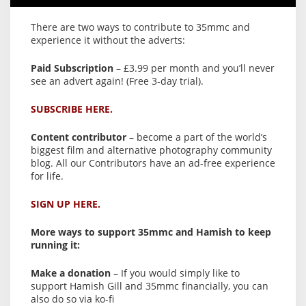
There are two ways to contribute to 35mmc and
experience it without the adverts:
Paid Subscription
– £3.99 per month and you’ll never
see an advert again! (Free 3-day trial).
SUBSCRIBE HERE.
Content contributor
– become a part of the world’s
biggest film and alternative photography community
blog. All our Contributors have an ad-free experience
for life.
SIGN UP HERE.
More ways to support 35mmc and Hamish to keep
running it:
Make a donation
– If you would simply like to
support Hamish Gill and 35mmc financially, you can
also do so via ko-fi