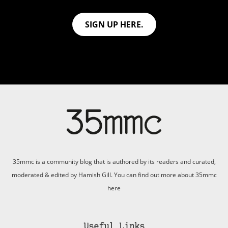
SIGN UP HERE.
35mmc is a community blog that is authored by its readers and curated,
moderated & edited by Hamish Gill. You can find out more about 35mmc
here
Useful Links