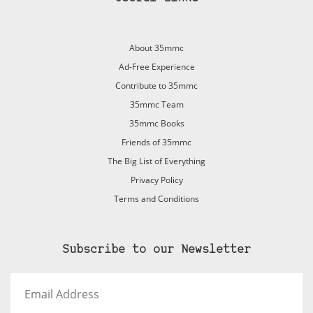
About 35mmc
Ad-Free Experience
Contribute to 35mmc
35mmc Team
35mmc Books
Friends of 35mmc
The Big List of Everything
Privacy Policy
Terms and Conditions
Subscribe to our Newsletter
Email
Address