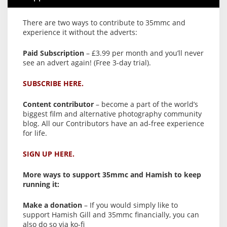
There are two ways to contribute to 35mmc and
experience it without the adverts:
Paid Subscription
– £3.99 per month and you’ll never
see an advert again! (Free 3-day trial).
SUBSCRIBE HERE.
Content contributor
– become a part of the world’s
biggest film and alternative photography community
blog. All our Contributors have an ad-free experience
for life.
SIGN UP HERE.
More ways to support 35mmc and Hamish to keep
running it:
Make a donation
– If you would simply like to
support Hamish Gill and 35mmc financially, you can
also do so via ko-fi