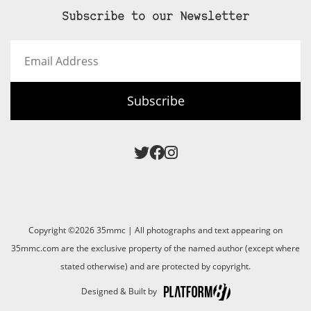
Subscribe to our Newsletter
Email
Address
Subscribe
Copyright ©2026 35mmc | All photographs and text appearing on
35mmc.com are the exclusive property of the named author (except where
stated otherwise) and are protected by copyright.
Designed & Built by