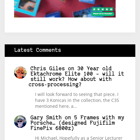
Latest Comments
Chris Giles
on
30 Year old
Ektachrome Elite 100 – will it
still work? How about with
cross-processing?
I will look forward to seeing that piece. I
have 3 Konicas in the collection, the C35
mentioned here, a…
Gary Smith
on
5 Frames with my
Porsche… (designed Fujifilm
FinePix 6800z)
Hi Michael, Hopefully as a Senior Lecturer