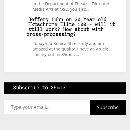
in the Department of Theatre, Film, and
Media Arts at OSU, you also…
Jeffery Luhn
on
30 Year old
Ektachrome Elite 100 – will it
still work? How about with
cross-processing?
I bought a Konica III recently and am
amazed at the quality. I have an article
coming out on 35mmc…
Subscribe to 35mmc
Type your email…
Subscribe