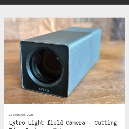
24 JANUARY, 2025
Lytro Light-field Camera – Cutting