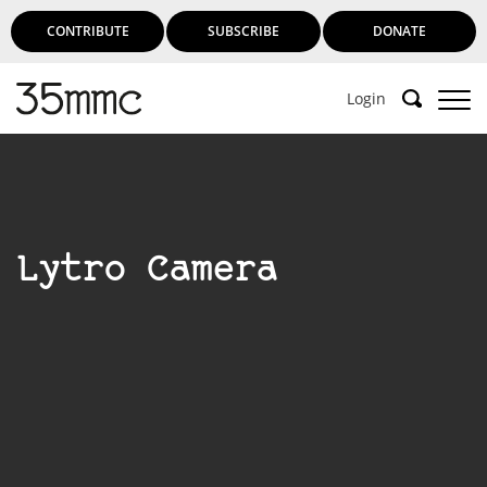
CONTRIBUTE
SUBSCRIBE
DONATE
Login
Lytro Camera