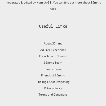
moderated & edited by Hamish Gill. You can find out more about 35mmc
here
Useful Links
About 35mmc
Ad-Free Experience
Contribute to 35mmc
35mmc Team
35mmc Books
Friends of 35mmc
The Big List of Everything
Privacy Policy
Terms and Conditions