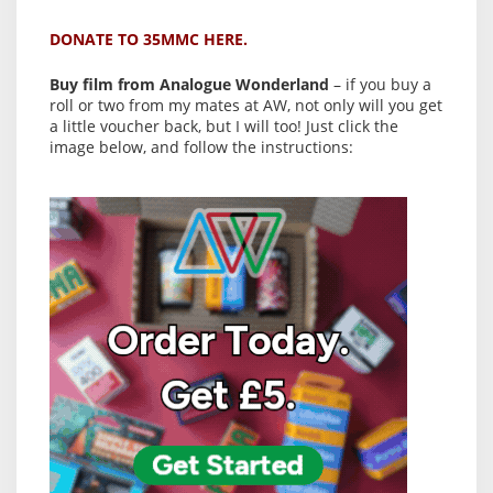
DONATE TO 35MMC HERE.
Buy film from Analogue Wonderland
– if you buy a
roll or two from my mates at AW, not only will you get
a little voucher back, but I will too! Just click the
image below, and follow the instructions: