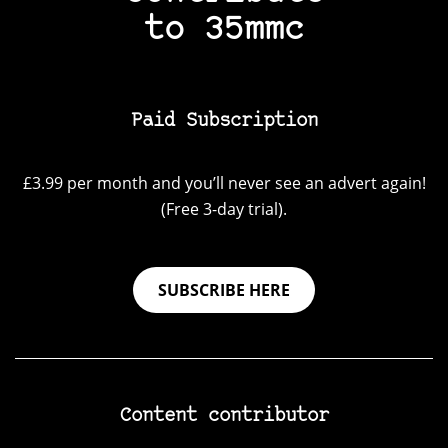
to 35mmc
Paid Subscription
£3.99 per month and you’ll never see an advert again!
(Free 3-day trial).
SUBSCRIBE HERE
Content contributor