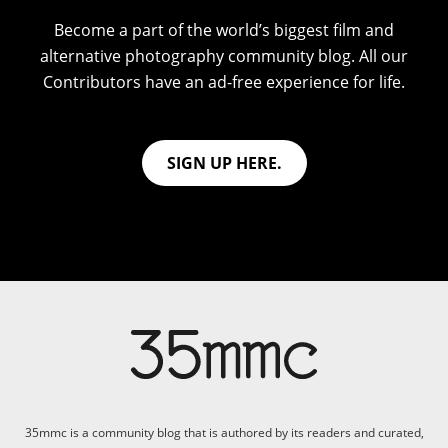
Become a part of the world’s biggest film and
alternative photography community blog. All our
Contributors have an ad-free experience for life.
SIGN UP HERE.
35mmc is a community blog that is authored by its readers and curated,