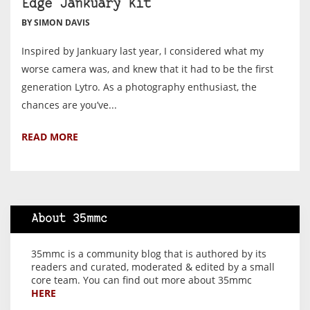
Edge Jankuary Kit
BY SIMON DAVIS
Inspired by Jankuary last year, I considered what my
worse camera was, and knew that it had to be the first
generation Lytro. As a photography enthusiast, the
chances are you’ve...
READ MORE
About 35mmc
35mmc is a community blog that is authored by its
readers and curated, moderated & edited by a small
core team. You can find out more about 35mmc
HERE