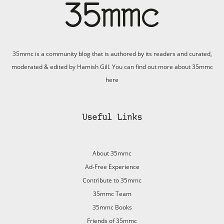
35mmc is a community blog that is authored by its readers and curated,
moderated & edited by Hamish Gill. You can find out more about 35mmc
here
Useful Links
About 35mmc
Ad-Free Experience
Contribute to 35mmc
35mmc Team
35mmc Books
Friends of 35mmc