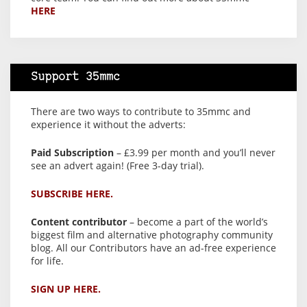
HERE
Support 35mmc
There are two ways to contribute to 35mmc and
experience it without the adverts:
Paid Subscription
– £3.99 per month and you’ll never
see an advert again! (Free 3-day trial).
SUBSCRIBE HERE.
Content contributor
– become a part of the world’s
biggest film and alternative photography community
blog. All our Contributors have an ad-free experience
for life.
SIGN UP HERE.