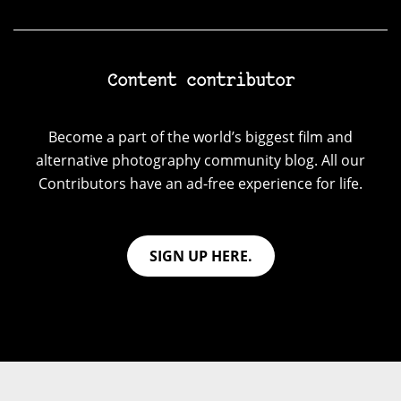
Content contributor
Become a part of the world’s biggest film and
alternative photography community blog. All our
Contributors have an ad-free experience for life.
SIGN UP HERE.