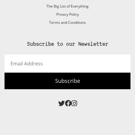
The Big List of Everything
Privacy Policy
Terms and Conditions
Subscribe to our Newsletter
Email
Address
Subscribe