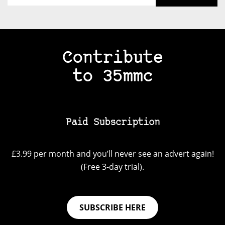
Contribute
to 35mmc
Paid Subscription
£3.99 per month and you’ll never see an advert again!
(Free 3-day trial).
SUBSCRIBE HERE