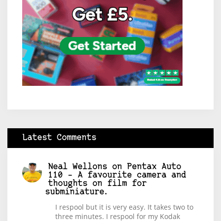
Latest Comments
Neal Wellons
on
Pentax Auto
110 – A favourite camera and
thoughts on film for
subminiature.
I respool but it is very easy. It takes two to
three minutes. I respool for my Kodak