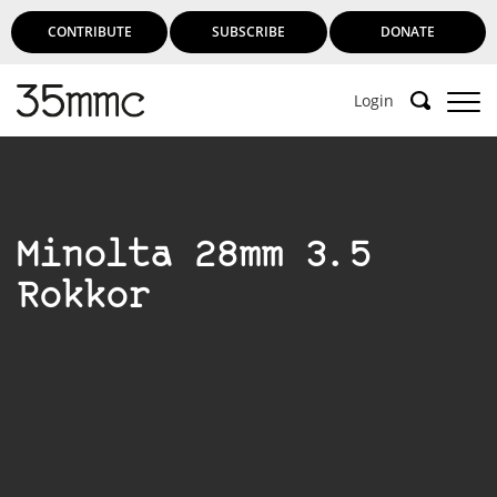
CONTRIBUTE
SUBSCRIBE
DONATE
Login
Support 35mmc for an ad-free
experience
Minolta 28mm 3.5
Subscribe to 35mmc to experience it without the
Rokkor
adverts:
Paid Subscription
– Subscribe for £3.99 per month
and you’ll never see an advert again!
(Free 3-day trial).
SUBSCRIBE HERE