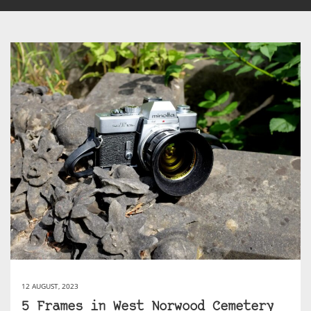
12 AUGUST, 2023
5 Frames in West Norwood Cemetery