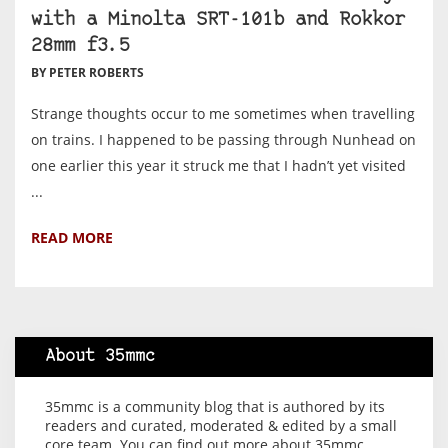
with a Minolta SRT-101b and Rokkor
28mm f3.5
BY PETER ROBERTS
Strange thoughts occur to me sometimes when travelling
on trains. I happened to be passing through Nunhead on
one earlier this year it struck me that I hadn’t yet visited
...
READ MORE
About 35mmc
35mmc is a community blog that is authored by its
readers and curated, moderated & edited by a small
core team. You can find out more about 35mmc