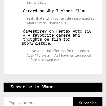
Senior 620…
Gerard
on
Why I shoot film
Yeah, that's why your article reasonated so
what to men. Thank YOU !
davesurrey
on
Pentax Auto 110
– A favourite camera and
thoughts on film for
subminiature.
I have a special affection for the Pentax
Auto 110 system. As I have written about
before it allowed me…
Subscribe to 35mmc
Type your email…
Subscribe