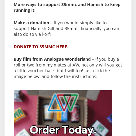
More ways to support 35mmc and Hamish to keep
running it:
Make a donation
– If you would simply like to
support Hamish Gill and 35mmc financially, you can
also do so via ko-fi
DONATE TO 35MMC HERE.
Buy film from Analogue Wonderland
– if you buy a
roll or two from my mates at AW, not only will you get
a little voucher back, but I will too! Just click the
image below, and follow the instructions: