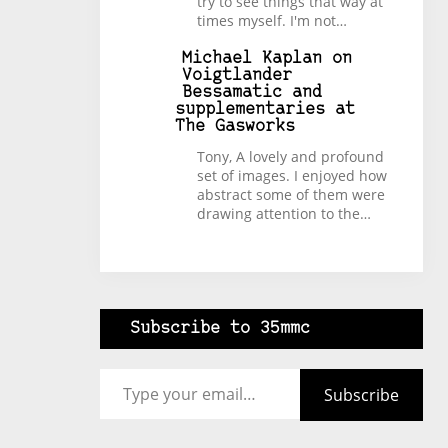
try to see things that way at
times myself. I'm not…
Michael Kaplan
on
Voigtlander
Bessamatic and
supplementaries at
The Gasworks
Tony, A lovely and profound
set of images. I enjoyed how
abstract some of them were
drawing attention to the…
Subscribe to 35mmc
Type your email…
Subscribe