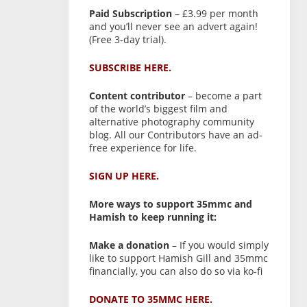
Paid Subscription
– £3.99 per month
and you’ll never see an advert again!
(Free 3-day trial).
SUBSCRIBE HERE.
Content contributor
– become a part
of the world’s biggest film and
alternative photography community
blog. All our Contributors have an ad-
free experience for life.
SIGN UP HERE.
More ways to support 35mmc and
Hamish to keep running it:
Make a donation
– If you would simply
like to support Hamish Gill and 35mmc
financially, you can also do so via ko-fi
DONATE TO 35MMC HERE.