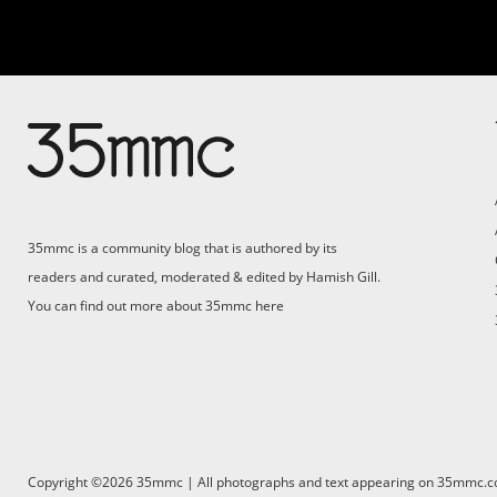
Su
Support 35mmc for an ad-
free experience
Pa
ad
35mmc is a community blog that is authored by its
(F
readers and curated, moderated & edited by Hamish Gill.
You can find out more about 35mmc
here
Copyright ©2026 35mmc | All photographs and text appearing on 35mmc.com 