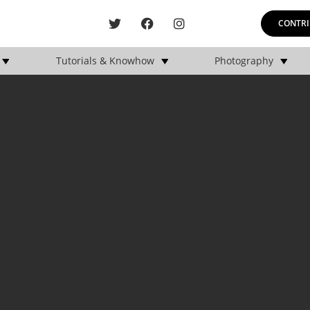
CONTRI
Tutorials & Knowhow
Photography