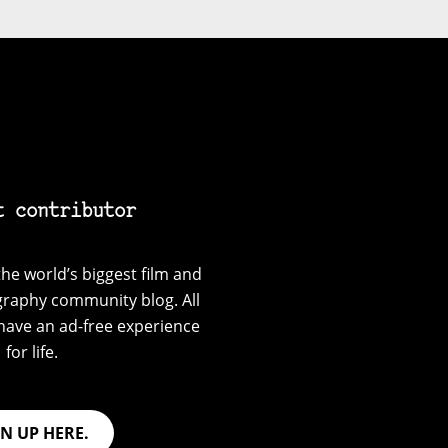
t contributor
he world’s biggest film and
graphy community blog. All
have an ad-free experience
for life.
GN UP HERE.