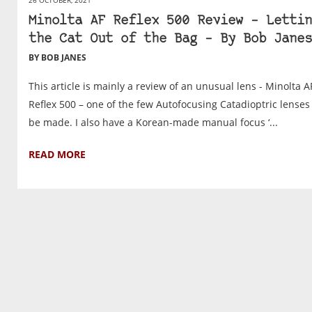
Minolta AF Reflex 500 Review – Lettin
the Cat Out of the Bag – By Bob Janes
BY BOB JANES
This article is mainly a review of an unusual lens - Minolta A
Reflex 500 – one of the few Autofocusing Catadioptric lenses
be made. I also have a Korean-made manual focus ‘...
READ MORE