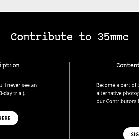
Contribute to 35mmc
iption
Conten
’ll never see an
Become a part of t
-day trial).
alternative photo
our Contributors 
HERE
SI