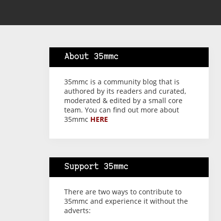
About 35mmc
35mmc is a community blog that is
authored by its readers and curated,
moderated & edited by a small core
team. You can find out more about
35mmc
HERE
Support 35mmc
There are two ways to contribute to
35mmc and experience it without the
adverts: