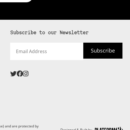
Subscribe to our Newsletter
Email
Subscribe
Address
 never see an
SUBSCRIBE HERE
e) and are protected by
Designed & Built by