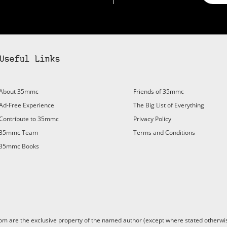
Useful Links
bscribe to 35mmc to experience it without the adverts:
About 35mmc
Friends of 35mmc
id Subscription
– Subscribe for £3.99 per month and you’ll
Ad-Free Experience
The Big List of Everything
vert again!
Contribute to 35mmc
Privacy Policy
ree 3-day trial).
35mmc Team
Terms and Conditions
35mmc Books
are the exclusive property of the named author (except where stated otherwis