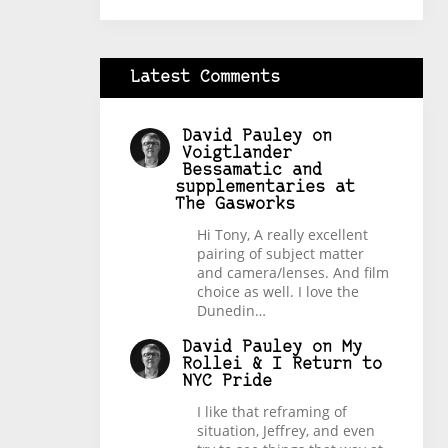
Latest Comments
David Pauley
on
Voigtlander
Bessamatic and
supplementaries at
The Gasworks
Hi Tony, A really excellent
pairing of subject matter
and camera/lenses. And film
choice as well. I love the
Dunedin…
David Pauley
on
My
Rollei & I Return to
NYC Pride
I like that reframing of
situation, Jeffrey, and even