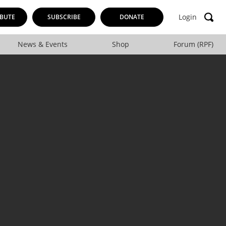
Login
BUTE
SUBSCRIBE
DONATE
News & Events
Shop
Forum (RPF)