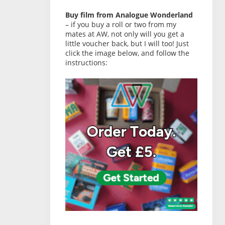
Buy film from Analogue Wonderland
– if you buy a roll or two from my
mates at AW, not only will you get a
little voucher back, but I will too! Just
click the image below, and follow the
instructions: