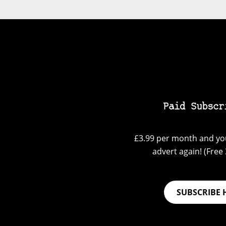
Paid Subscr
£3.99 per month and you
advert again! (Free 3
SUBSCRIBE 