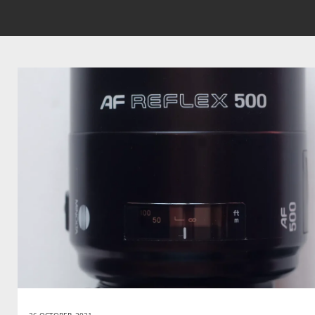
26 OCTOBER, 2021