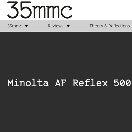
35mmc
Reviews
Theory & Reflections
Minolta AF Reflex 500