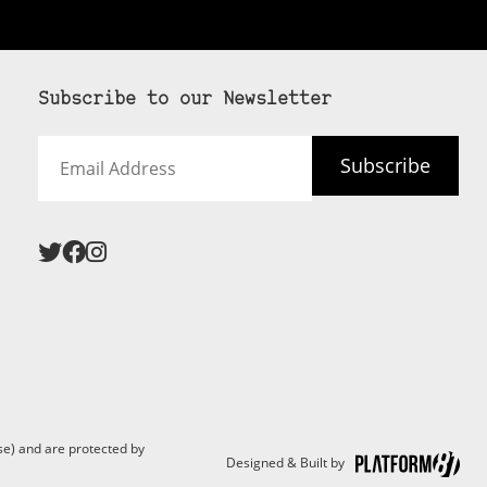
Subscribe to our Newsletter
Email
Subscribe
Address
 never see an
SUBSCRIBE HERE
e) and are protected by
Designed & Built by