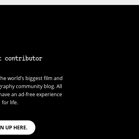
t contributor
he world’s biggest film and
graphy community blog. All
have an ad-free experience
for life.
GN UP HERE.