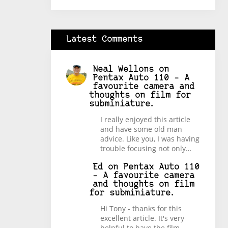
Latest Comments
Neal Wellons
on
Pentax Auto 110 – A
favourite camera and
thoughts on film for
subminiature.
I really enjoyed this article
and have some old man
advice. Like you, I was having
trouble focusing not only…
Ed
on
Pentax Auto 110
– A favourite camera
and thoughts on film
for subminiature.
Hi Tony - thanks for this
excellent article. It's very
helpful to have the film