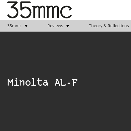
35mmc
Reviews
Theory & Reflections
Minolta AL-F