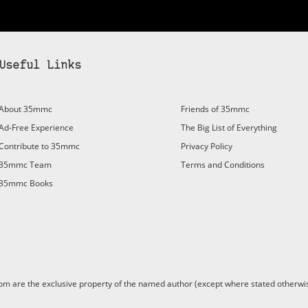
Useful Links
bscribe to 35mmc to experience it without the adverts:
About 35mmc
Friends of 35mmc
id Subscription
– Subscribe for £3.99 per month and you’ll
Ad-Free Experience
The Big List of Everything
vert again!
Contribute to 35mmc
Privacy Policy
ree 3-day trial).
35mmc Team
Terms and Conditions
35mmc Books
are the exclusive property of the named author (except where stated otherwis