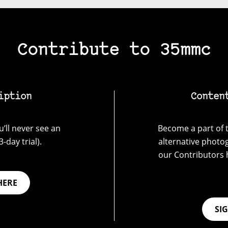
Contribute to 35mmc
iption
Conten
’ll never see an
Become a part of t
-day trial).
alternative photo
our Contributors 
HERE
SI