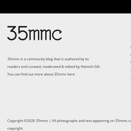
Su
Support 35mmc for an ad-
free experience
Pa
ad
35mmc is a community blog that is authored by its
(F
readers and curated, moderated & edited by Hamish Gill.
You can find out more about 35mmc
here
Copyright ©2026 35mmc | All photographs and text appearing on 35mmc.com 
copyright.