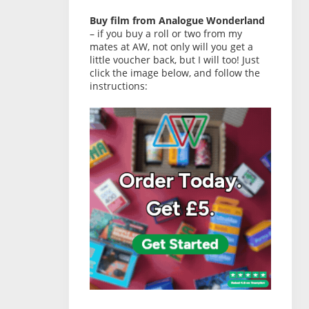
Buy film from Analogue Wonderland
– if you buy a roll or two from my
mates at AW, not only will you get a
little voucher back, but I will too! Just
click the image below, and follow the
instructions: