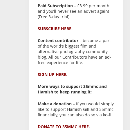
Paid Subscription
– £3.99 per month
and you’ll never see an advert again!
(Free 3-day trial).
SUBSCRIBE HERE.
Content contributor
– become a part
of the world’s biggest film and
alternative photography community
blog. All our Contributors have an ad-
free experience for life.
SIGN UP HERE.
More ways to support 35mmc and
Hamish to keep running it:
Make a donation
– If you would simply
like to support Hamish Gill and 35mmc
financially, you can also do so via ko-fi
DONATE TO 35MMC HERE.