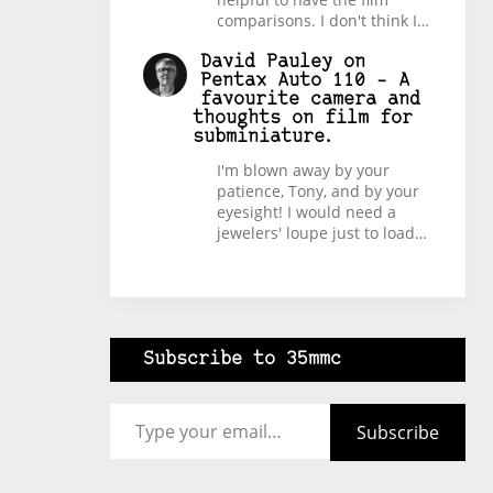
comparisons. I don't think I…
David Pauley
on
Pentax Auto 110 – A
favourite camera and
thoughts on film for
subminiature.
I'm blown away by your
patience, Tony, and by your
eyesight! I would need a
jewelers' loupe just to load…
Subscribe to 35mmc
Type your email…
Subscribe