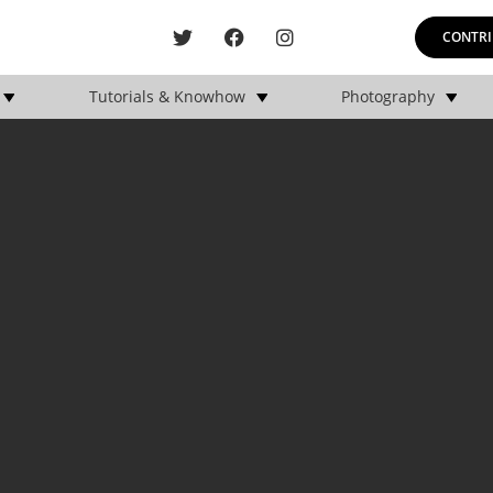
CONTRI
Tutorials & Knowhow
Photography