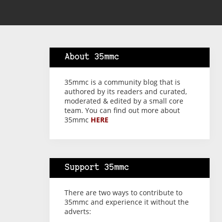
About 35mmc
35mmc is a community blog that is
authored by its readers and curated,
moderated & edited by a small core
team. You can find out more about
35mmc
HERE
Support 35mmc
There are two ways to contribute to
35mmc and experience it without the
adverts: