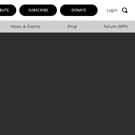
Login
BUTE
SUBSCRIBE
DONATE
News & Events
Shop
Forum (RPF)