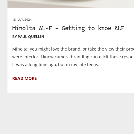
18 JULY, 2024
Minolta AL-F – Getting to know ALF
BY PAUL QUELLIN
Minolta; you might love the brand, or take the view their pr
were inferior. I know camera branding can elicit these respo
It was a long time ago, but in my late teens...
READ MORE