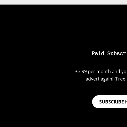
Paid Subscr
£3.99 per month and you
advert again! (Free 3
SUBSCRIBE 