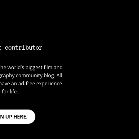
t contributor
he world’s biggest film and
graphy community blog. All
have an ad-free experience
for life.
GN UP HERE.