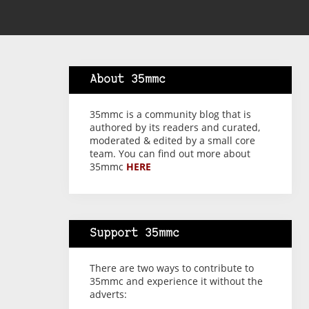
About 35mmc
35mmc is a community blog that is
authored by its readers and curated,
moderated & edited by a small core
team. You can find out more about
35mmc
HERE
Support 35mmc
There are two ways to contribute to
35mmc and experience it without the
adverts: