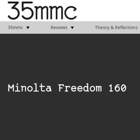
35mmc
Reviews
Theory & Reflections
Minolta Freedom 160