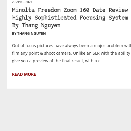
20 APRIL, 2021
Minolta Freedom Zoom 160 Date Review 
Highly Sophisticated Focusing System 
By Thang Nguyen
BY THANG NGUYEN
Out of focus pictures have always been a major problem wit
film any point & shoot camera. Unlike an SLR with the ability
give you a preview of the final result, with a c...
READ MORE