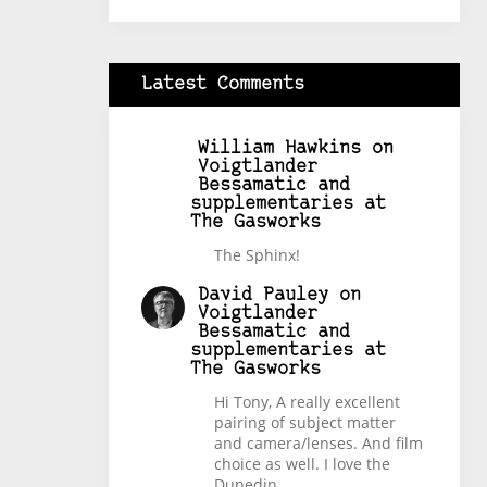
Latest Comments
William Hawkins
on
Voigtlander
Bessamatic and
supplementaries at
The Gasworks
The Sphinx!
David Pauley
on
Voigtlander
Bessamatic and
supplementaries at
The Gasworks
Hi Tony, A really excellent
pairing of subject matter
and camera/lenses. And film
choice as well. I love the
Dunedin…