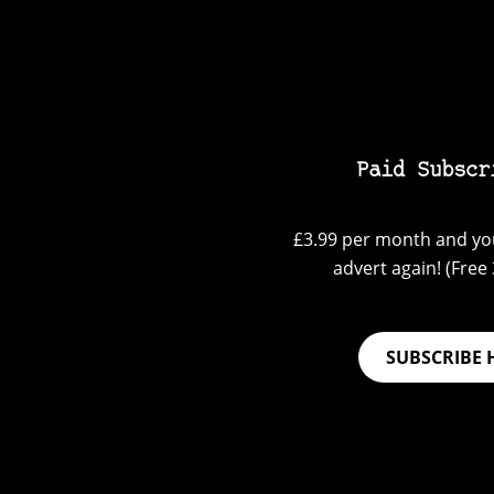
Paid Subscr
£3.99 per month and you
advert again! (Free 3
SUBSCRIBE 