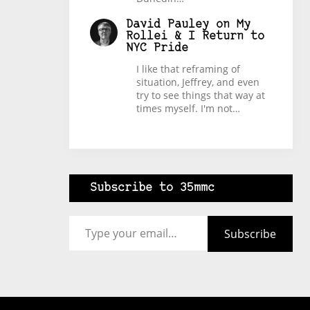
David Pauley
on
My
Rollei & I Return to
NYC Pride
I like that reframing of
situation, Jeffrey, and even
try to see things that way at
times myself. I'm not…
Subscribe to 35mmc
Type your email…
Subscribe