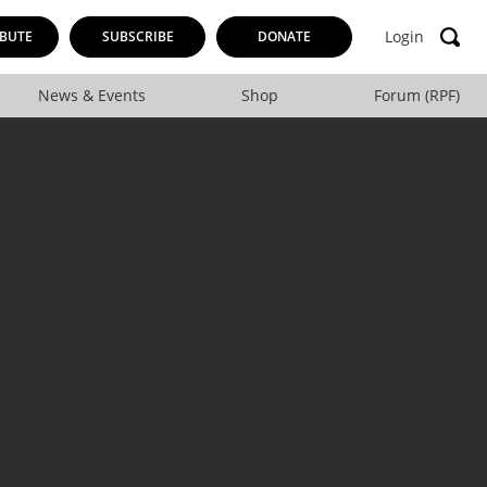
Login
BUTE
SUBSCRIBE
DONATE
News & Events
Shop
Forum (RPF)