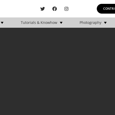
CONTRI
Tutorials & Knowhow
Photography