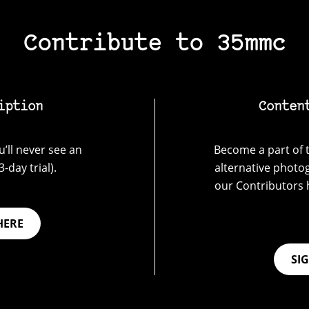
Contribute to 35mmc
iption
Conten
’ll never see an
Become a part of t
-day trial).
alternative photo
our Contributors 
HERE
SI