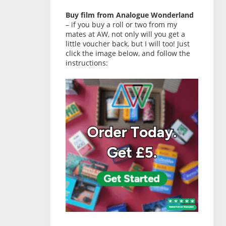
Buy film from Analogue Wonderland
– if you buy a roll or two from my
mates at AW, not only will you get a
little voucher back, but I will too! Just
click the image below, and follow the
instructions: