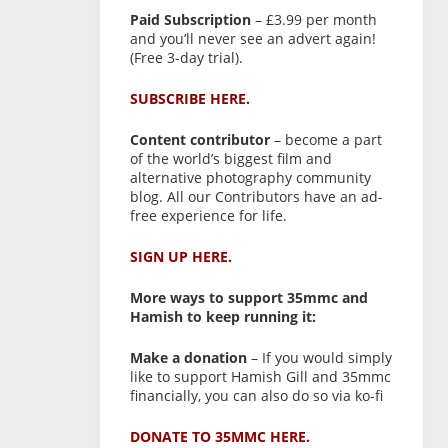
Paid Subscription
– £3.99 per month
and you’ll never see an advert again!
(Free 3-day trial).
SUBSCRIBE HERE.
Content contributor
– become a part
of the world’s biggest film and
alternative photography community
blog. All our Contributors have an ad-
free experience for life.
SIGN UP HERE.
More ways to support 35mmc and
Hamish to keep running it:
Make a donation
– If you would simply
like to support Hamish Gill and 35mmc
financially, you can also do so via ko-fi
DONATE TO 35MMC HERE.