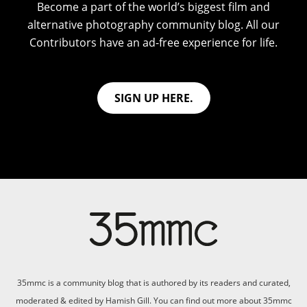
Become a part of the world’s biggest film and
alternative photography community blog. All our
Contributors have an ad-free experience for life.
SIGN UP HERE.
35mmc is a community blog that is authored by its readers and curated,
moderated & edited by Hamish Gill. You can find out more about 35mmc