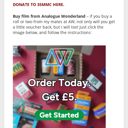
DONATE TO 35MMC HERE.
Buy film from Analogue Wonderland
– if you buy a
roll or two from my mates at AW, not only will you get
a little voucher back, but I will too! Just click the
image below, and follow the instructions: