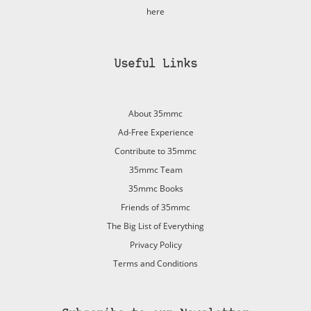
here
Useful Links
About 35mmc
Ad-Free Experience
Contribute to 35mmc
35mmc Team
35mmc Books
Friends of 35mmc
The Big List of Everything
Privacy Policy
Terms and Conditions