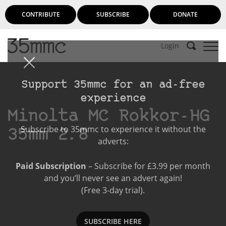
CONTRIBUTE
SUBSCRIBE
DONATE
Login
Support 35mmc for an ad-free
experience
Minolta MC Rokkor-HG
Subscribe to 35mmc to experience it without the
35mm 2.8
adverts:
Paid Subscription
– Subscribe for £3.99 per month
and you’ll never see an advert again!
(Free 3-day trial).
SUBSCRIBE HERE