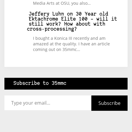
Media Arts at OSU, you also…
Jeffery Luhn
on
30 Year old
Ektachrome Elite 100 – will it
still work? How about with
cross-processing?
I bought a Konica III recently and am
amazed at the quality. I have an article
coming out on 35mmc…
Subscribe to 35mmc
Type your email…
Subscribe