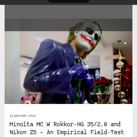
24 JANUARY, 2026
Minolta MC W Rokkor-HG 35/2.8 and
Nikon Z5 – An Empirical Field-Test