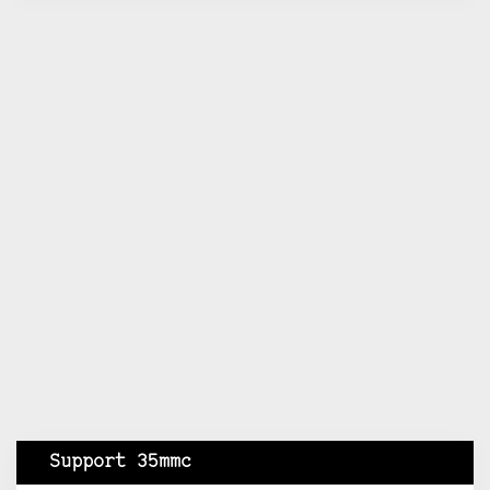
Support 35mmc