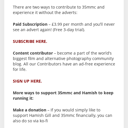
There are two ways to contribute to 35mmc and
experience it without the adverts:
Paid Subscription
– £3.99 per month and you’ll never
see an advert again! (Free 3-day trial).
SUBSCRIBE HERE.
Content contributor
– become a part of the world’s
biggest film and alternative photography community
blog. All our Contributors have an ad-free experience
for life.
SIGN UP HERE.
More ways to support 35mmc and Hamish to keep
running it:
Make a donation
– If you would simply like to
support Hamish Gill and 35mmc financially, you can
also do so via ko-fi