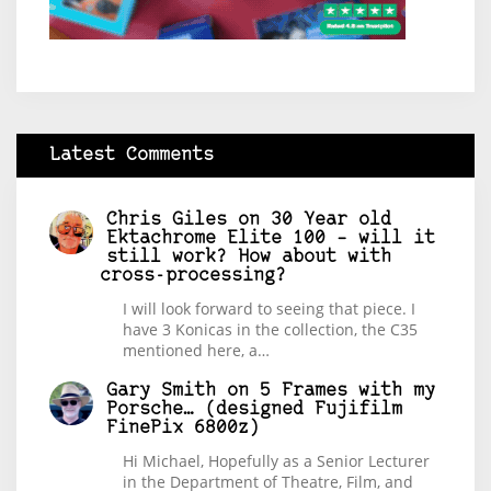
Latest Comments
Chris Giles
on
30 Year old
Ektachrome Elite 100 – will it
still work? How about with
cross-processing?
I will look forward to seeing that piece. I
have 3 Konicas in the collection, the C35
mentioned here, a…
Gary Smith
on
5 Frames with my
Porsche… (designed Fujifilm
FinePix 6800z)
Hi Michael, Hopefully as a Senior Lecturer
in the Department of Theatre, Film, and