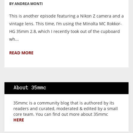
BY ANDREA MONTI
This is another episode featuring a Nikon Z camera and a
vintage lens. This time, I’m using the Minolta MC Rokkor-
HG 35mm 2.8, which I recently took out of the cupboard
wh...
READ MORE
About 35mmc
35mmc is a community blog that is authored by its
readers and curated, moderated & edited by a small
core team. You can find out more about 35mmc
HERE