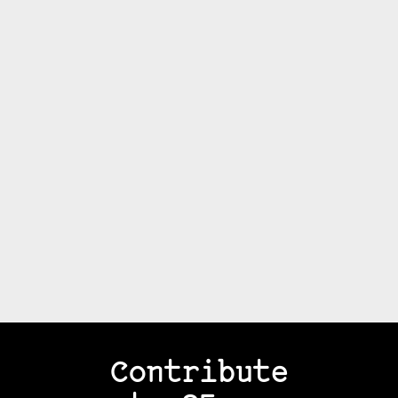
Contribute