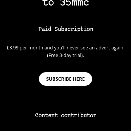
to 35mmc
Paid Subscription
£3.99 per month and you’ll never see an advert again!
(Free 3-day trial).
SUBSCRIBE HERE
Content contributor