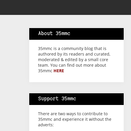
About 35mmc
35mmc is a community blog that is
authored by its readers and curated,
moderated & edited by a small core
team. You can find out more about
35mmc
HERE
Support 35mmc
There are two ways to contribute to
35mmc and experience it without the
adverts: