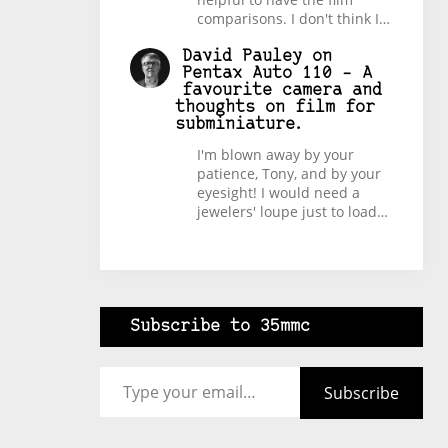
comparisons. I don't think I…
David Pauley
on
Pentax Auto 110 – A
favourite camera and
thoughts on film for
subminiature.
I'm blown away by your
patience, Tony, and by your
eyesight! I would need a
jewelers' loupe just to load…
Subscribe to 35mmc
Type your email…
Subscribe