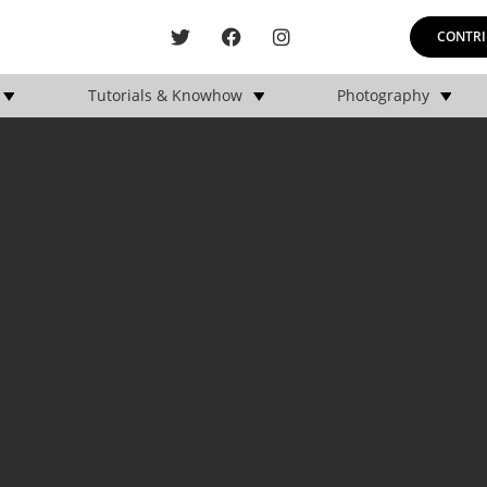
CONTRI
Tutorials & Knowhow
Photography