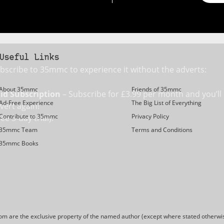
Useful Links
bscribe to 35mmc to experience it without the adverts:
About 35mmc
Friends of 35mmc
id Subscription
– Subscribe for £3.99 per month and you’ll
Ad-Free Experience
The Big List of Everything
vert again!
Contribute to 35mmc
Privacy Policy
ree 3-day trial).
35mmc Team
Terms and Conditions
35mmc Books
are the exclusive property of the named author (except where stated otherwis