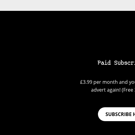
Paid Subscr
£3.99 per month and you
advert again! (Free 3
SUBSCRIBE 