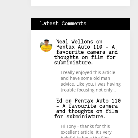
Latest Comments
Neal Wellons
on
Pentax Auto 110 – A
favourite camera and
thoughts on film for
subminiature.
I really enjoyed this article
and have some old man
advice. Like you, I was having
trouble focusing not only…
Ed
on
Pentax Auto 110
– A favourite camera
and thoughts on film
for subminiature.
Hi Tony - thanks for this
excellent article. It's very
helpful to have the film