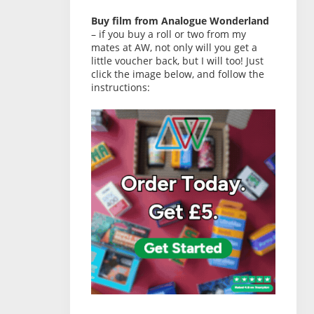
Buy film from Analogue Wonderland
– if you buy a roll or two from my
mates at AW, not only will you get a
little voucher back, but I will too! Just
click the image below, and follow the
instructions: