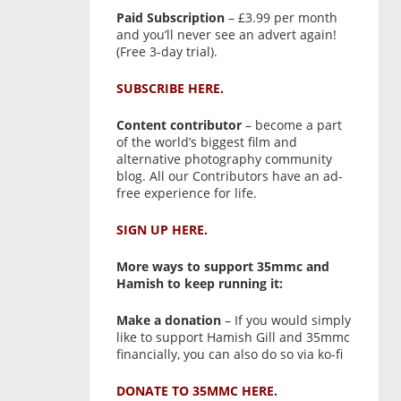
Paid Subscription
– £3.99 per month
and you’ll never see an advert again!
(Free 3-day trial).
SUBSCRIBE HERE.
Content contributor
– become a part
of the world’s biggest film and
alternative photography community
blog. All our Contributors have an ad-
free experience for life.
SIGN UP HERE.
More ways to support 35mmc and
Hamish to keep running it:
Make a donation
– If you would simply
like to support Hamish Gill and 35mmc
financially, you can also do so via ko-fi
DONATE TO 35MMC HERE.