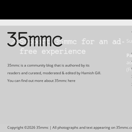
Su
Support 35mmc for an ad-
free experience
Pa
ad
35mmc is a community blog that is authored by its
(F
readers and curated, moderated & edited by Hamish Gill.
You can find out more about 35mmc
here
Copyright ©2026 35mmc | All photographs and text appearing on 35mmc.com 