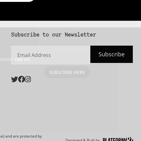
Subscribe to our Newsletter
Email
Subscribe
Address
 never see an
SUBSCRIBE HERE
e) and are protected by
Designed & Built by