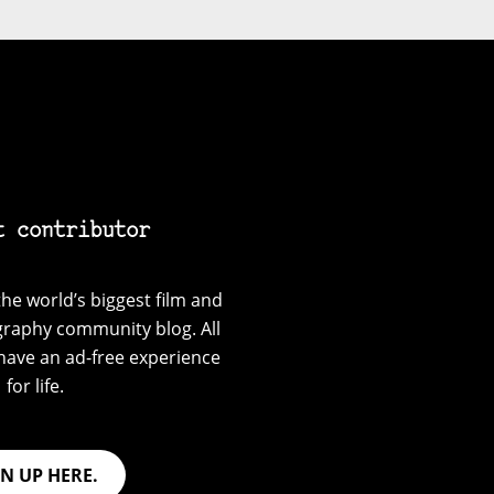
t contributor
he world’s biggest film and
graphy community blog. All
have an ad-free experience
for life.
GN UP HERE.