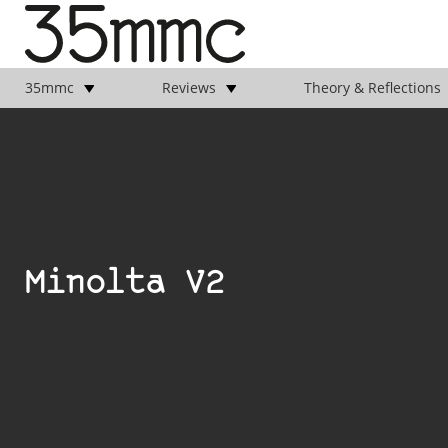
35mmc
Reviews
Theory & Reflections
Minolta V2