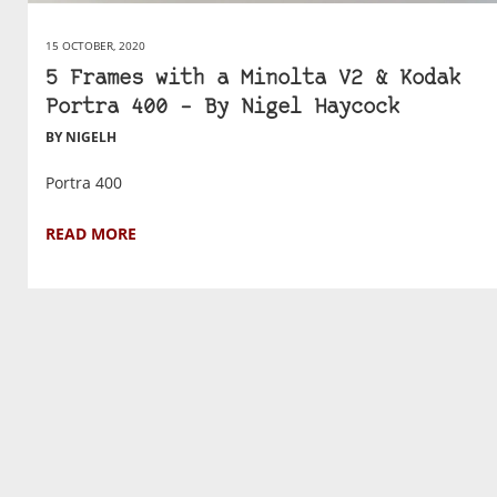
15 OCTOBER, 2020
5 Frames with a Minolta V2 & Kodak
Portra 400 – By Nigel Haycock
BY NIGELH
Portra 400
READ MORE