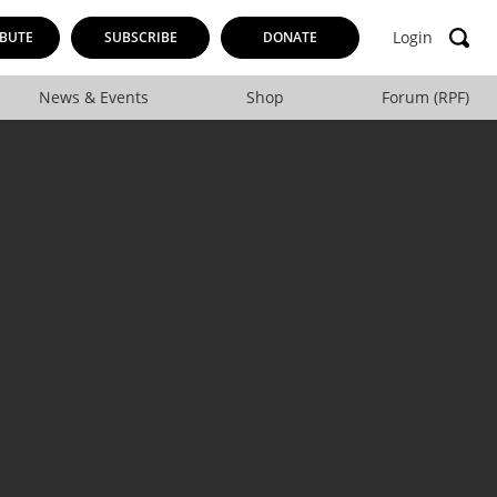
Login
BUTE
SUBSCRIBE
DONATE
News & Events
Shop
Forum (RPF)