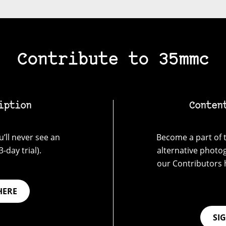
Contribute to 35mmc
iption
Conten
’ll never see an
Become a part of t
-day trial).
alternative photo
our Contributors 
HERE
SI