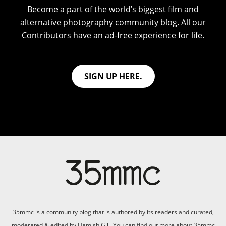
Become a part of the world’s biggest film and
alternative photography community blog. All our
Contributors have an ad-free experience for life.
SIGN UP HERE.
35mmc is a community blog that is authored by its readers and curated,
moderated & edited by Hamish Gill. You can find out more about 35mmc