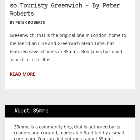
so Touristy Greenwich – By Peter
Roberts
BY PETER ROBERTS
Greeenwich, that is the original one in London, home to
the Meridian Line and Greenwich Mean Time, has
featured several times in 35mmc. Bob Janes has used
aspects of it to illus...
READ MORE
About 35mmc
35mmc is a community blog that is authored by its
readers and curated, moderated & edited by a small
core team. You can find out more about 35mmc