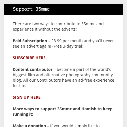
Support 35mmc
There are two ways to contribute to 35mmc and
experience it without the adverts:
Paid Subscription
– £3.99 per month and you’ll never
see an advert again! (Free 3-day trial).
SUBSCRIBE HERE.
Content contributor
– become a part of the world’s
biggest film and alternative photography community
blog. All our Contributors have an ad-free experience
for life.
SIGN UP HERE.
More ways to support 35mmc and Hamish to keep
running it:
Make a donation
– If you would simply like to