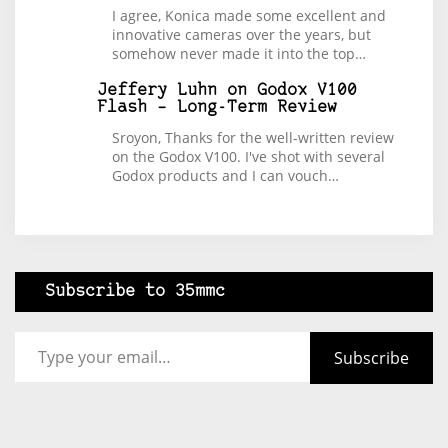
I agree, Konica made some excellent and
innovative cameras over the years, but
somehow never made it into the top…
Jeffery Luhn
on
Godox V100
Flash – Long-Term Review
Sroyon, Thanks for the well-written review
on the Godox V100. I've shot with several
Godox products and I can vouch…
Subscribe to 35mmc
Type your email…
Subscribe