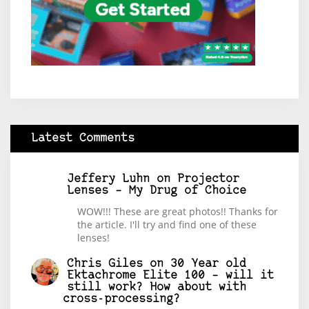
Latest Comments
Jeffery Luhn
on
Projector
Lenses – My Drug of Choice
WOW!!! These are great photos!! Thanks for
the article. I'll try and find one of these
lenses!
Chris Giles
on
30 Year old
Ektachrome Elite 100 – will it
still work? How about with
cross-processing?