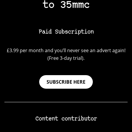
to 35mmc
Paid Subscription
£3.99 per month and you’ll never see an advert again!
(Free 3-day trial).
SUBSCRIBE HERE
Content contributor