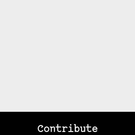
Contribute