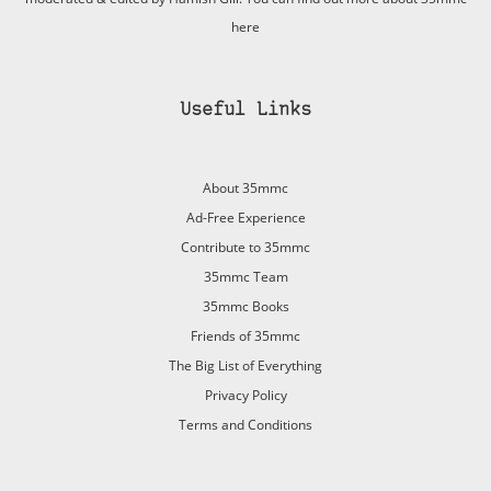
here
Useful Links
About 35mmc
Ad-Free Experience
Contribute to 35mmc
35mmc Team
35mmc Books
Friends of 35mmc
The Big List of Everything
Privacy Policy
Terms and Conditions