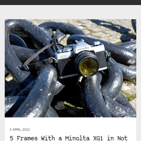
5 APRIL, 2022
5 Frames With a Minolta XG1 in Not