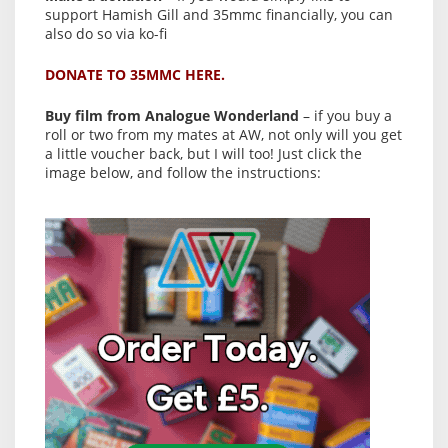
support Hamish Gill and 35mmc financially, you can
also do so via ko-fi
DONATE TO 35MMC HERE.
Buy film from Analogue Wonderland
– if you buy a
roll or two from my mates at AW, not only will you get
a little voucher back, but I will too! Just click the
image below, and follow the instructions: