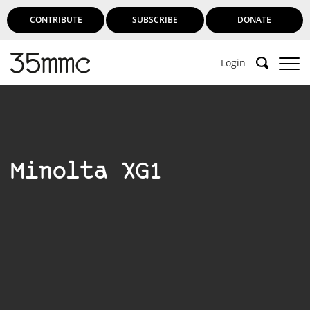
CONTRIBUTE
SUBSCRIBE
DONATE
Login
Minolta XG1