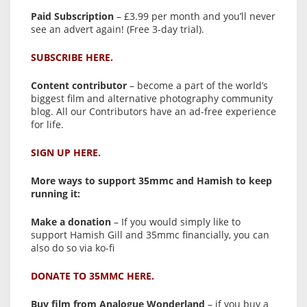
Paid Subscription
– £3.99 per month and you’ll never
see an advert again! (Free 3-day trial).
SUBSCRIBE HERE.
Content contributor
– become a part of the world’s
biggest film and alternative photography community
blog. All our Contributors have an ad-free experience
for life.
SIGN UP HERE.
More ways to support 35mmc and Hamish to keep
running it:
Make a donation
– If you would simply like to
support Hamish Gill and 35mmc financially, you can
also do so via ko-fi
DONATE TO 35MMC HERE.
Buy film from Analogue Wonderland
– if you buy a