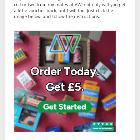
roll or two from my mates at AW, not only will you get
a little voucher back, but I will too! Just click the
image below, and follow the instructions: