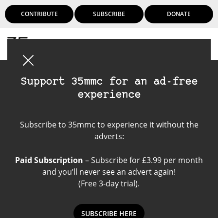
CONTRIBUTE
SUBSCRIBE
DONATE
Login
Support 35mmc for an ad-free
experience
Mixed Media
Subscribe to 35mmc to experience it without the
adverts:
Paid Subscription
– Subscribe for £3.99 per month
and you’ll never see an advert again!
(Free 3-day trial).
SUBSCRIBE HERE