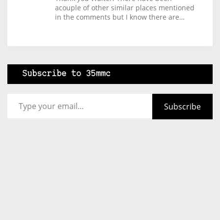
acouple of other similar places mentioned
in the comments but I know there are…
Subscribe to 35mmc
Type your email…
Subscribe