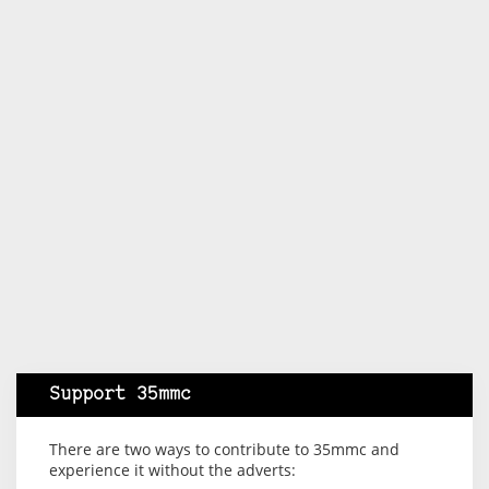
Support 35mmc
There are two ways to contribute to 35mmc and
experience it without the adverts: