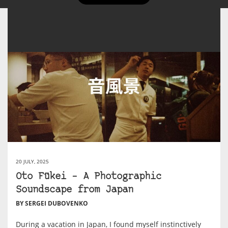
20 JULY, 2025
Oto Fūkei – A Photographic
Soundscape from Japan
BY SERGEI DUBOVENKO
During a vacation in Japan, I found myself instinctively