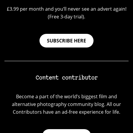
£3.99 per month and you’ll never see an advert again!
(Free 3-day trial).
SUBSCRIBE HERE
Content contributor
Become a part of the world’s biggest film and
alternative photography community blog. All our
Contributors have an ad-free experience for life.