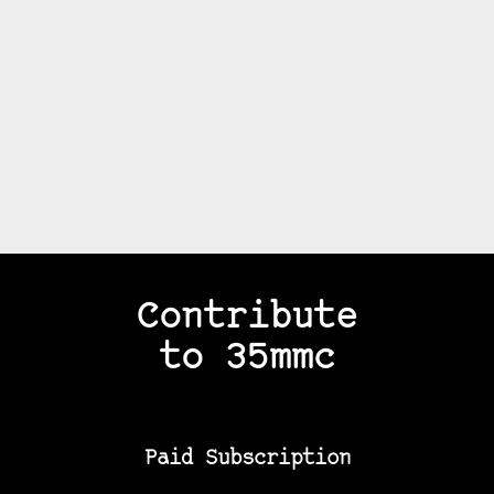
Contribute
to 35mmc
Paid Subscription