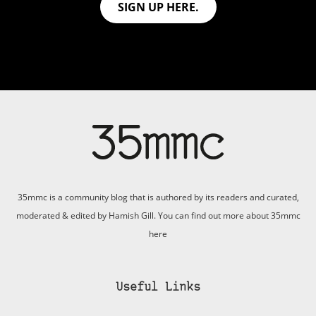
SIGN UP HERE.
35mmc is a community blog that is authored by its readers and curated,
moderated & edited by Hamish Gill. You can find out more about 35mmc
here
Useful Links