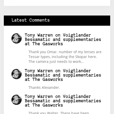
Latest Comments
Tony Warren
on
Voigtlander
Bessamatic and supplementaries
at The Gasworks
Thank you Omar. number of my lenses are
Tessar types, including the Skopar here.
The camera just needs to work…
Tony Warren
on
Voigtlander
Bessamatic and supplementaries
at The Gasworks
Thanks Alexander.
Tony Warren
on
Voigtlander
Bessamatic and supplementaries
at The Gasworks
Thank you Walter. There have been