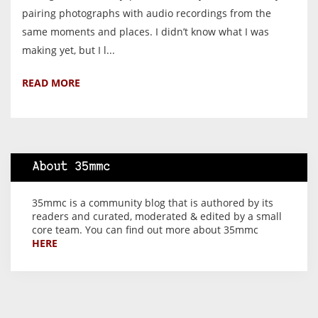
pairing photographs with audio recordings from the
same moments and places. I didn’t know what I was
making yet, but I l...
READ MORE
About 35mmc
35mmc is a community blog that is authored by its
readers and curated, moderated & edited by a small
core team. You can find out more about 35mmc
HERE