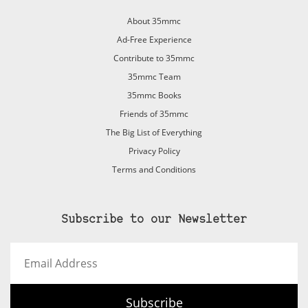
About 35mmc
Ad-Free Experience
Contribute to 35mmc
35mmc Team
35mmc Books
Friends of 35mmc
The Big List of Everything
Privacy Policy
Terms and Conditions
Subscribe to our Newsletter
Email
Address
Subscribe